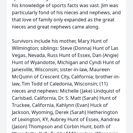
his knowledge of sports facts was vast. Jim was
particularly fond of his nieces and nephews, and
that love of family only expanded as the great
nieces and great nephews came along.
Survivors include his mother, Mary Hunt of
Wilmington; siblings: Steve (Donna) Hunt of Las
Vegas, Nevada, Russ Hunt of Essex, Dan (Angie)
Hunt of Wyandotte, Michigan and Cyndi Hunt of
Janesville, Wisconsin; sister-in-law, Maureen
McQuinn of Crescent City, California; brother-in-
law, Tim Todd of Caledonia, Wisconsin; (11)
nieces and nephews: Michelle (Jake) Lindquist of
Carlsbad, California, Dr. S. Matt (Sarah) Hunt of
Truckee, California, Kahlynn (Evan) Huck of
Jackson, Wyoming, Derek (Sarah) Hetherington
of Lexington, KY, Aubrey Hunt of Essex, Aandrea
(Jason) Thompson and Corbin Hunt, both of