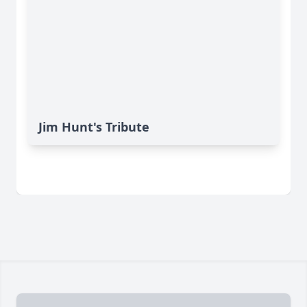
Jim Hunt's Tribute