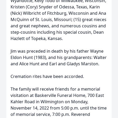
Wyandotte, Kelly Todd of Milwaukee, Wisconsin,
Kristen (Cory) Snyder of Odessa, Texas, Karin
(Nick) Wilbricht of Fitchburg, Wisconsin and Ana
McQuinn of St. Louis, Missouri; (15) great nieces
and great nephews, and numerous cousins and
step-cousins including his special cousin, Dean
Hazlett of Topeka, Kansas.
Jim was preceded in death by his father Wayne
Eldon Hunt (1983), and his grandparents: Walter
and Alice Hunt and Earl and Gladys Marston.
Cremation rites have been accorded.
The family will receive friends for a memorial
visitation at Baskerville Funeral Home, 700 East
Kahler Road in Wilmington on Monday,
November 14, 2022 from 5:00 p.m. until the time
of memorial service, 7:00 p.m. Reverend