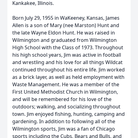
Kankakee, Illinois.
Born July 29, 1955 in WaKeeney, Kansas, James
Allen is a son of Mary (nee Marston) Hunt and
the late Wayne Eldon Hunt. He was raised in
Wilmington and graduated from Wilmington
High School with the Class of 1973. Throughout
his high school years, Jim was active in football
and wrestling and his love for all things Wildcat
continued throughout his entire life. Jim worked
as a brick layer, as well as held employment with
Waste Management. He was a member of the
First United Methodist Church in Wilmington,
and will be remembered for his love of the
outdoors; walking, and socializing throughout
town. Jim enjoyed fishing, hunting, camping and
gardening. In addition to following all of the
Wilmington sports, Jim was a fan of Chicago
sports including the Cubs, Bears and Bulls, and