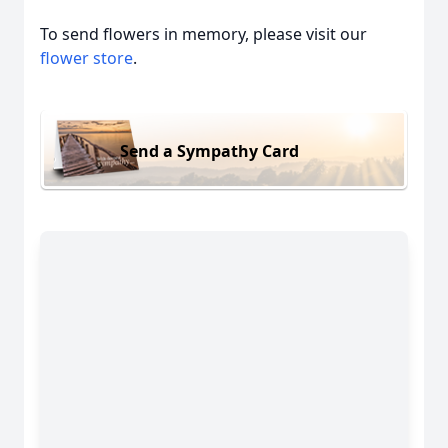
To send flowers in memory, please visit our
flower store
.
Send a Sympathy Card