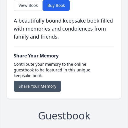
View Book
Buy Book
A beautifully bound keepsake book filled
with memories and condolences from
family and friends.
Share Your Memory
Contribute your memory to the online
guestbook to be featured in this unique
keepsake book.
Share Your Memory
Guestbook