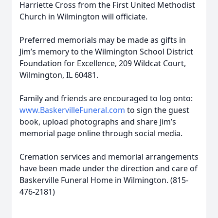
Harriette Cross from the First United Methodist
Church in Wilmington will officiate.
Preferred memorials may be made as gifts in
Jim’s memory to the Wilmington School District
Foundation for Excellence, 209 Wildcat Court,
Wilmington, IL 60481.
Family and friends are encouraged to log onto:
www.BaskervilleFuneral.com
to sign the guest
book, upload photographs and share Jim’s
memorial page online through social media.
Cremation services and memorial arrangements
have been made under the direction and care of
Baskerville Funeral Home in Wilmington. (815-
476-2181)