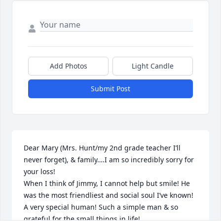
Add Photos
Light Candle
Submit Post
Dear Mary (Mrs. Hunt/my 2nd grade teacher I’ll 
never forget), & family….I am so incredibly sorry for 
your loss!

When I think of Jimmy, I cannot help but smile! He 
was the most friendliest and social soul I’ve known! 
A very special human! Such a simple man & so 
grateful for the small things in life!
