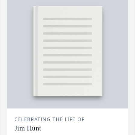
CELEBRATING THE LIFE OF
Jim Hunt