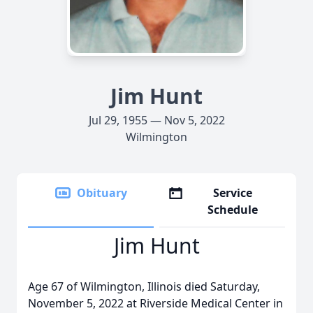
Jim Hunt
Jul 29, 1955 — Nov 5, 2022
Wilmington
Obituary
Service
Schedule
Jim Hunt
Age 67 of Wilmington, Illinois died Saturday,
November 5, 2022 at Riverside Medical Center in