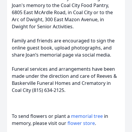
Joan's memory to the Coal City Food Pantry,
6805 East McArdle Road, in Coal City or to the
Arc of Dwight, 300 East Mazon Avenue, in
Dwight for Senior Activities.
Family and friends are encouraged to sign the
online guest book, upload photographs, and
share Joan’s memorial page via social media.
Funeral services and arrangements have been
made under the direction and care of Reeves &
Baskerville Funeral Homes and Crematory in
Coal City (815) 634-2125.
To send flowers or plant a
memorial tree
in
memory, please visit our
flower store
.