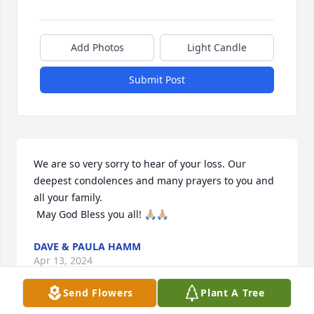
Add Photos
Light Candle
Submit Post
We are so very sorry to hear of your loss. Our 
deepest condolences and many prayers to you and 
all your family. 

 May God Bless you all! 🙏🏼🙏🏼
DAVE & PAULA HAMM
Apr 13, 2024
Send Flowers
Plant A Tree