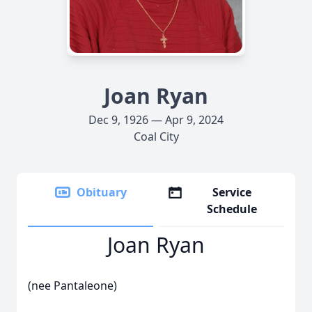
Joan Ryan
Dec 9, 1926 — Apr 9, 2024
Coal City
Obituary
Service
Schedule
Joan Ryan
(nee Pantaleone)