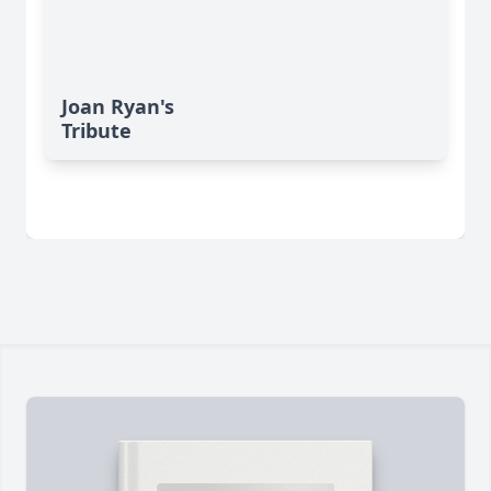
Joan Ryan's
Tribute