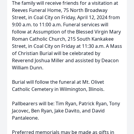
The family will receive friends for a visitation at
Reeves Funeral Home, 75 North Broadway
Street, in Coal City on Friday, April 12, 2024 from
9:00 a.m. to 11:00 a.m. Funeral services will
follow at Assumption of the Blessed Virgin Mary
Roman Catholic Church, 215 South Kankakee
Street, in Coal City on Friday at 11:30 a.m. A Mass
of Christian Burial will be celebrated by
Reverend Joshua Miller and assisted by Deacon
William Dunn.
Burial will follow the funeral at Mt. Olivet
Catholic Cemetery in Wilmington, Illinois.
Pallbearers will be: Tim Ryan, Patrick Ryan, Tony
Jacovec, Ben Ryan, Jake Davito, and David
Pantaleone.
Preferred memorials may be made as gifts in