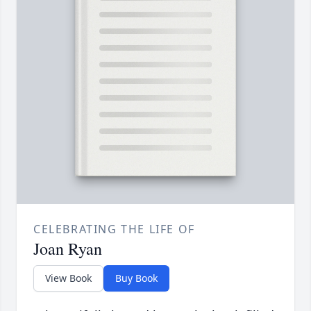
CELEBRATING THE LIFE OF
Joan Ryan
View Book
Buy Book