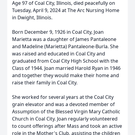
Age 97 of Coal City, Illinois, died peacefully on
Tuesday, April 9, 2024 at The Arc Nursing Home
in Dwight, Illinois.
Born December 9, 1926 in Coal City, Joan
Marietta was a daughter of James Pantaleone
and Madeline (Marietta) Pantaleone-Burla. She
was raised and educated in Coal City and
graduated from Coal City High School with the
Class of 1944. Joan married Harold Ryan in 1946
and together they would make their home and
raise their family in Coal City.
She worked for several years at the Coal City
grain elevator and was a devoted member of
Assumption of the Blessed Virgin Mary Catholic
Church in Coal City. Joan regularly volunteered
to count offerings after Mass and took an active
role in the Mother's Club, assisting the children