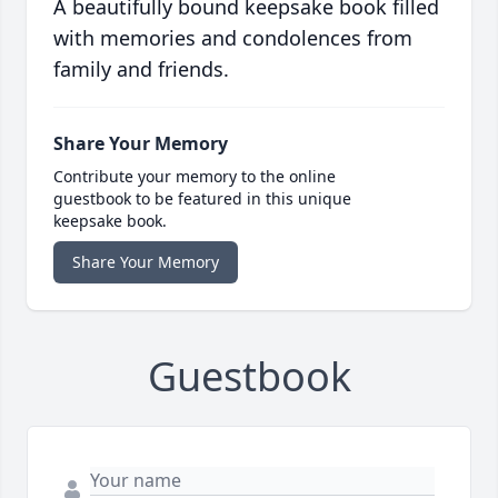
A beautifully bound keepsake book filled
with memories and condolences from
family and friends.
Share Your Memory
Contribute your memory to the online
guestbook to be featured in this unique
keepsake book.
Share Your Memory
Guestbook