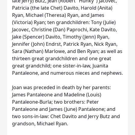
late Jerry) Butz, Jean (Robert "Hunky") Jacovec,
Patricia (the late Chet) Davito, Harold (Anita)
Ryan, Michael (Theresa) Ryan, and James
(Victoria) Ryan; ten grandchildren: Tony (Julie)
Jacovec, Christine (Dan) Paprochi, Kate Davito,
Jake (Spencer) Davito, Timothy (Jenn) Ryan,
Jennifer (John) Endrst, Patrick Ryan, Nick Ryan,
Sara (Nathan) Marlowe, and Ben Ryan; as well as
thirteen great grandchildren and one great
great grandchild; one sister-in-law, Juanita
Pantaleone, and numerous nieces and nephews.
Joan was preceded in death by her parents:
James Pantaleone and Madeline (Louis)
Pantaleone-Burla; two brothers: Peter
Pantaleone and James (June) Pantaleone; and
two sons-in-law: Chet Davito and Jerry Butz and
grandson, Michael Ryan.