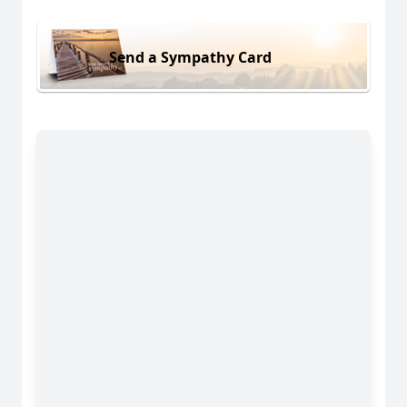
Send a Sympathy Card