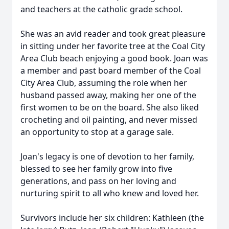
and teachers at the catholic grade school.
She was an avid reader and took great pleasure
in sitting under her favorite tree at the Coal City
Area Club beach enjoying a good book. Joan was
a member and past board member of the Coal
City Area Club, assuming the role when her
husband passed away, making her one of the
first women to be on the board. She also liked
crocheting and oil painting, and never missed
an opportunity to stop at a garage sale.
Joan's legacy is one of devotion to her family,
blessed to see her family grow into five
generations, and pass on her loving and
nurturing spirit to all who knew and loved her.
Survivors include her six children: Kathleen (the