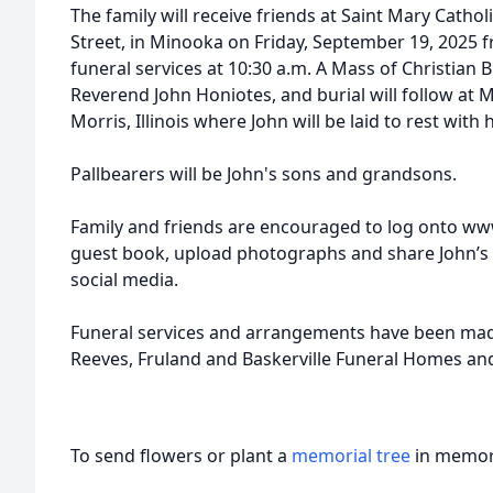
The family will receive friends at Saint Mary Catho
Street, in Minooka on Friday, September 19, 2025 fr
funeral services at 10:30 a.m. A Mass of Christian B
Reverend John Honiotes, and burial will follow at
Morris, Illinois where John will be laid to rest with h
Pallbearers will be John's sons and grandsons.
Family and friends are encouraged to log onto ww
guest book, upload photographs and share John’s
social media.
Funeral services and arrangements have been made
Reeves, Fruland and Baskerville Funeral Homes an
To send flowers or plant a
memorial tree
in memory