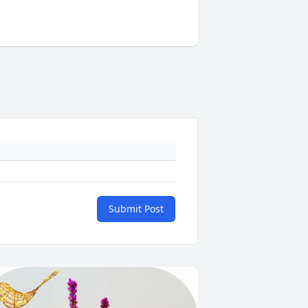
Submit Post