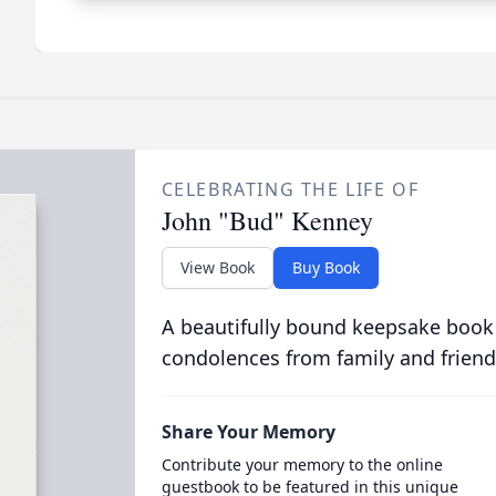
CELEBRATING THE LIFE OF
John "Bud" Kenney
View Book
Buy Book
A beautifully bound keepsake book
condolences from family and friend
Share Your Memory
Contribute your memory to the online
guestbook to be featured in this unique