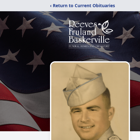
‹ Return to Current Obituaries