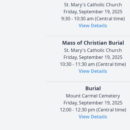
St. Mary's Catholic Church
Friday, September 19, 2025
9:30 - 10:30 am (Central time)
View Details
Mass of Christian Burial
St. Mary's Catholic Church
Friday, September 19, 2025
10:30 - 11:30 am (Central time)
View Details
Burial
Mount Carmel Cemetery
Friday, September 19, 2025
12:00 - 12:30 pm (Central time)
View Details