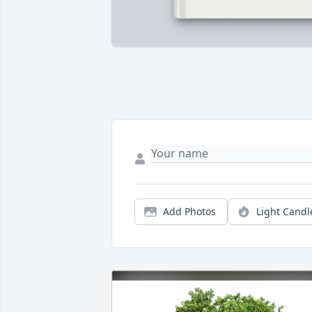
Add Photos
Light Candl