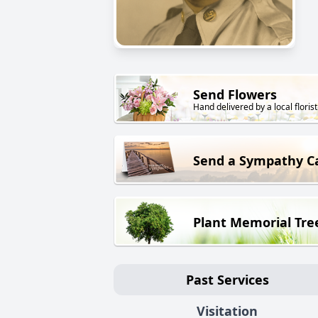
Send Flowers
Hand delivered by a local florist
Send a Sympathy C
Plant Memorial Tre
Past Services
Visitation