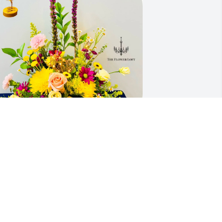
our BSG Leadership Team purchased A 
obin's Nest of Flowers for John Kenney
OUR BSG LEADERSHIP TEAM
ep 17, 2025