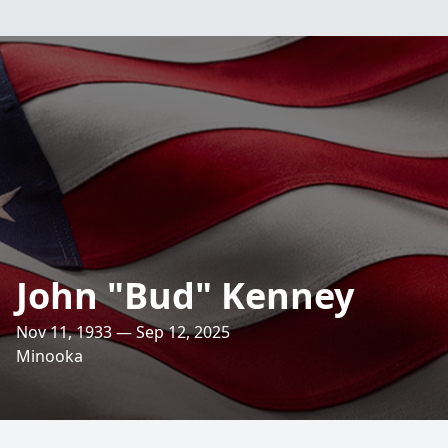
John "Bud" Kenney
Nov 11, 1933 — Sep 12, 2025
Minooka