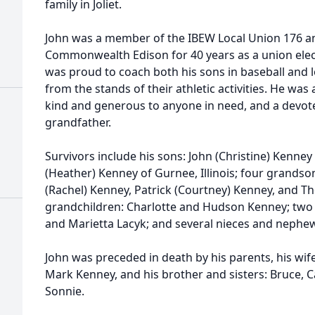
family in Joliet.
John was a member of the IBEW Local Union 176 
Commonwealth Edison for 40 years as a union elect
was proud to coach both his sons in baseball and 
from the stands of their athletic activities. He wa
kind and generous to anyone in need, and a devot
grandfather.
Survivors include his sons: John (Christine) Kenney o
(Heather) Kenney of Gurnee, Illinois; four grandson
(Rachel) Kenney, Patrick (Courtney) Kenney, and 
grandchildren: Charlotte and Hudson Kenney; two s
and Marietta Lacyk; and several nieces and nephe
John was preceded in death by his parents, his wi
Mark Kenney, and his brother and sisters: Bruce, Ca
Sonnie.