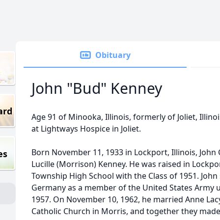
Obituary
John "Bud" Kenney
ard
Age 91 of Minooka, Illinois, formerly of Joliet, Illin
at Lightways Hospice in Joliet.
Born November 11, 1933 in Lockport, Illinois, John 
es
Lucille (Morrison) Kenney. He was raised in Lockp
Township High School with the Class of 1951. John
Germany as a member of the United States Army un
1957. On November 10, 1962, he married Anne Lac
Catholic Church in Morris, and together they made