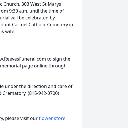
lic Church, 303 West St Marys
om 9:30 a.m. until the time of
urial will be celebrated by
 Mount Carmel Catholic Cemetery in
is wife.
w.ReevesFuneral.com to sign the
 memorial page online through
 under the direction and care of
d Crematory. (815-942-0700)
, please visit our
flower store
.