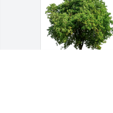
Stephanie Risinger purchased Eco-
Friendly Memorial Trees for John Kenn
STEPHANIE RISINGER
Sep 19, 2025