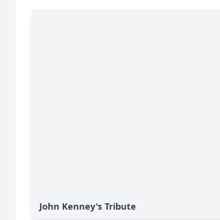
John Kenney's Tribute