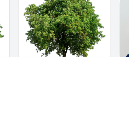
Linda and Frank purchased Eco-Friendly 
Y
ey
Memorial Trees for John Kenney
R
LINDA AND FRANK
Y
Sep 18, 2025
S