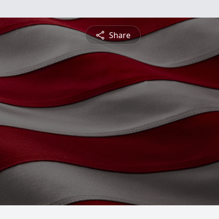
Share