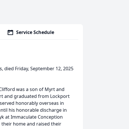
Service Schedule
ois, died Friday, September 12, 2025
Clifford was a son of Myrt and
ort and graduated from Lockport
 served honorably overseas in
til his honorable discharge in
yk at Immaculate Conception
 their home and raised their