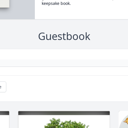
keepsake book.
Guestbook
e