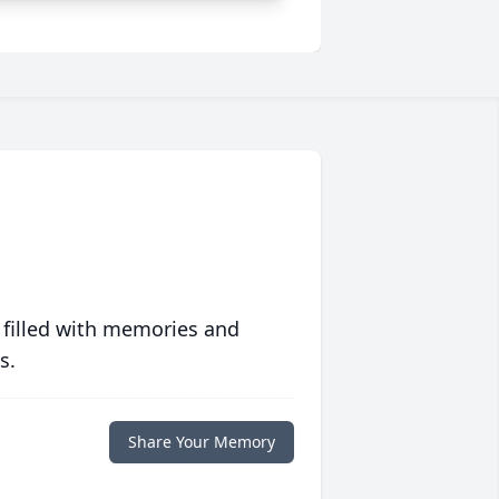
 filled with memories and
s.
Share Your Memory