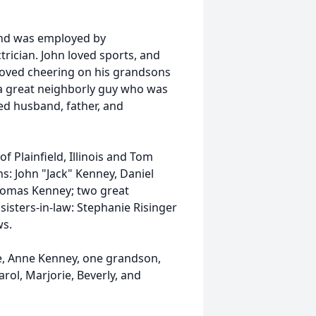
and was employed by
rician. John loved sports, and
loved cheering on his grandsons
s a great neighborly guy who was
ed husband, father, and
f Plainfield, Illinois and Tom
s: John "Jack" Kenney, Daniel
Thomas Kenney; two great
isters-in-law: Stephanie Risinger
ws.
fe, Anne Kenney, one grandson,
rol, Marjorie, Beverly, and