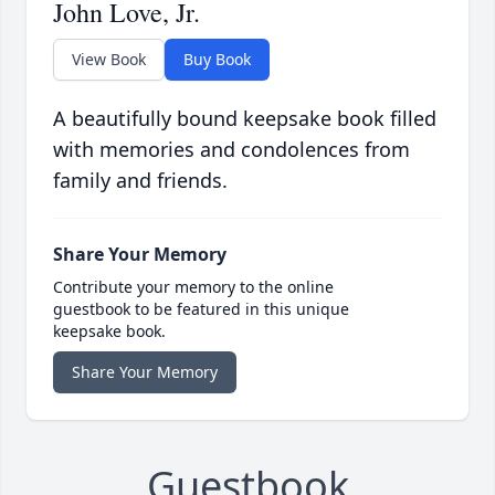
John Love, Jr.
View Book
Buy Book
A beautifully bound keepsake book filled
with memories and condolences from
family and friends.
Share Your Memory
Contribute your memory to the online
guestbook to be featured in this unique
keepsake book.
Share Your Memory
Guestbook