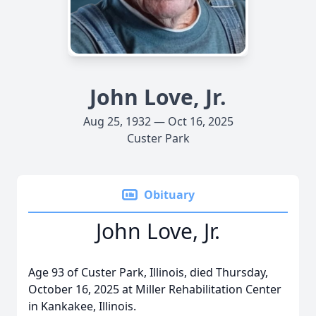
John Love, Jr.
Aug 25, 1932 — Oct 16, 2025
Custer Park
Obituary
John Love, Jr.
Age 93 of Custer Park, Illinois, died Thursday,
October 16, 2025 at Miller Rehabilitation Center
in Kankakee, Illinois.