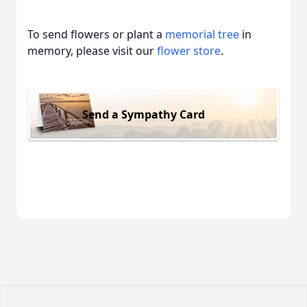
To send flowers or plant a
memorial tree
in
memory, please visit our
flower store
.
Send a Sympathy Card