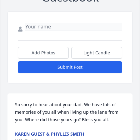
Add Photos
Light Candle
Submit Post
So sorry to hear about your dad. We have lots of 
memories of you all when living up the lane from 
you. Where did those years go? Bless you all.
KAREN GUEST & PHYLLIS SMITH