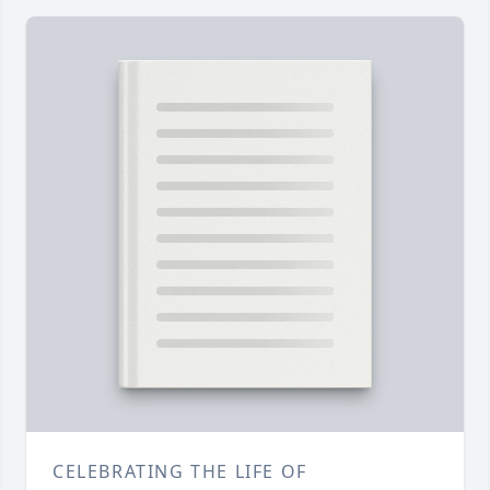
CELEBRATING THE LIFE OF