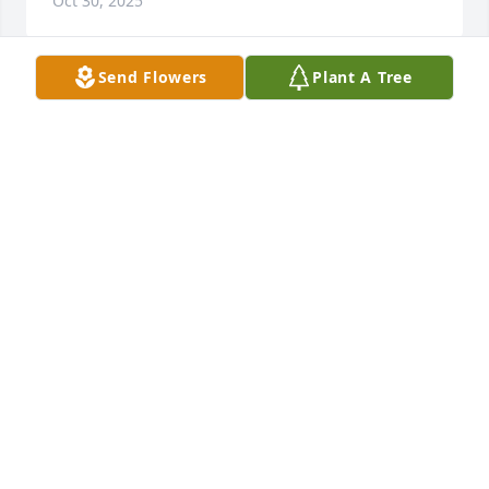
Oct 30, 2025
Send Flowers
Plant A Tree
My favorite memories with my 
grandpa were when we just sat at the 