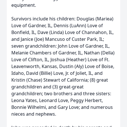
equipment.
Survivors include his children: Douglas (Mariea)
Love of Gardner, IL, Dennis (LuAnn) Love of
Bonfield, IL, Dave (Linda) Love of Channahon, IL,
and Janice (Joe) Mancuso of Custer Park, IL;
seven grandchildren: John Love of Gardner, IL,
Melanie Chambers of Gardner, IL, Nathan (Della)
Love of Clifton, IL, Joshua (Heather) Love of Ft.
Leavenworth, Kansas, Dustin (Aly) Love of Boise,
Idaho, David (Billie) Love, Jr. of Joliet, IL, and
Kristin (Chase) Stewart of California; (8) great
grandchildren and (3) great-great
grandchildren; two brothers and three sisters:
Leona Yates, Leonard Love, Peggy Herbert,
Bonnie Wilhelmi, and Gary Love; and numerous
nieces and nephews.