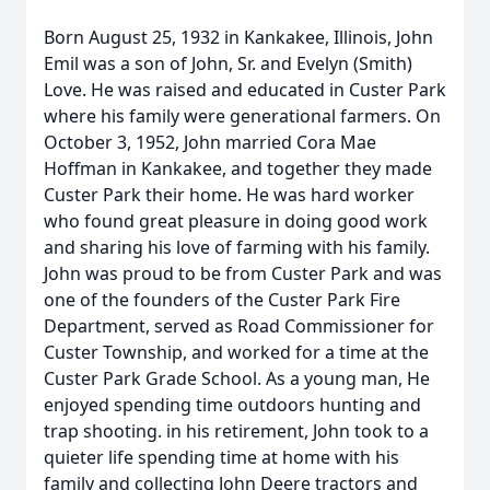
Born August 25, 1932 in Kankakee, Illinois, John
Emil was a son of John, Sr. and Evelyn (Smith)
Love. He was raised and educated in Custer Park
where his family were generational farmers. On
October 3, 1952, John married Cora Mae
Hoffman in Kankakee, and together they made
Custer Park their home. He was hard worker
who found great pleasure in doing good work
and sharing his love of farming with his family.
John was proud to be from Custer Park and was
one of the founders of the Custer Park Fire
Department, served as Road Commissioner for
Custer Township, and worked for a time at the
Custer Park Grade School. As a young man, He
enjoyed spending time outdoors hunting and
trap shooting. in his retirement, John took to a
quieter life spending time at home with his
family and collecting John Deere tractors and