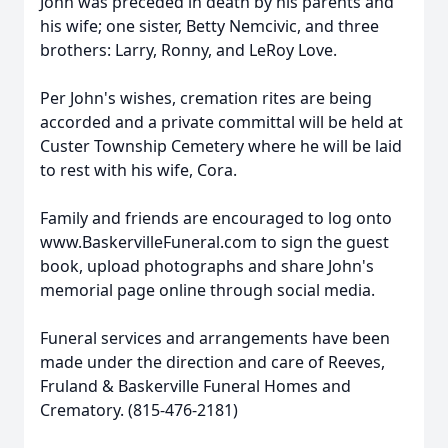
John was preceded in death by his parents and
his wife; one sister, Betty Nemcivic, and three
brothers: Larry, Ronny, and LeRoy Love.
Per John's wishes, cremation rites are being
accorded and a private committal will be held at
Custer Township Cemetery where he will be laid
to rest with his wife, Cora.
Family and friends are encouraged to log onto
www.BaskervilleFuneral.com to sign the guest
book, upload photographs and share John's
memorial page online through social media.
Funeral services and arrangements have been
made under the direction and care of Reeves,
Fruland & Baskerville Funeral Homes and
Crematory. (815-476-2181)