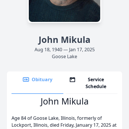
John Mikula
Aug 18, 1940 — Jan 17, 2025
Goose Lake
Obituary
Service
Schedule
John Mikula
Age 84 of Goose Lake, Illinois, formerly of
Lockport, Illinois, died Friday, January 17, 2025 at