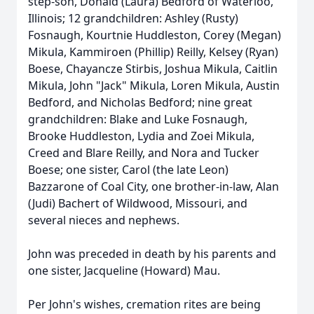
step-son, Donald (Laura) Bedford of Waterloo,
Illinois; 12 grandchildren: Ashley (Rusty)
Fosnaugh, Kourtnie Huddleston, Corey (Megan)
Mikula, Kammiroen (Phillip) Reilly, Kelsey (Ryan)
Boese, Chayancze Stirbis, Joshua Mikula, Caitlin
Mikula, John "Jack" Mikula, Loren Mikula, Austin
Bedford, and Nicholas Bedford; nine great
grandchildren: Blake and Luke Fosnaugh,
Brooke Huddleston, Lydia and Zoei Mikula,
Creed and Blare Reilly, and Nora and Tucker
Boese; one sister, Carol (the late Leon)
Bazzarone of Coal City, one brother-in-law, Alan
(Judi) Bachert of Wildwood, Missouri, and
several nieces and nephews.
John was preceded in death by his parents and
one sister, Jacqueline (Howard) Mau.
Per John's wishes, cremation rites are being