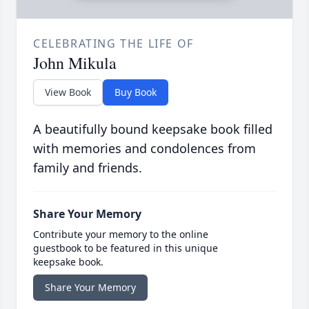
CELEBRATING THE LIFE OF
John Mikula
View Book
Buy Book
A beautifully bound keepsake book filled
with memories and condolences from
family and friends.
Share Your Memory
Contribute your memory to the online
guestbook to be featured in this unique
keepsake book.
Share Your Memory