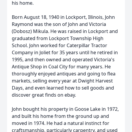
his home.
Born August 18, 1940 in Lockport, Illinois, John
Raymond was the son of John and Victoria
(Dobosz) Mikula. He was raised in Lockport and
graduated from Lockport Township High
School. John worked for Caterpillar Tractor
Company in Joliet for 35 years until he retired in
1995, and then owned and operated Victoria's
Antique Shop in Coal City for many years. He
thoroughly enjoyed antiques and going to flea
markets, selling every year at Dwight Harvest
Days, and even learned how to sell goods and
discover great finds on ebay.
John bought his property in Goose Lake in 1972,
and built his home from the ground up and
moved in 1974. He had a natural instinct for
craftsmanship, particularly carpentry, and used