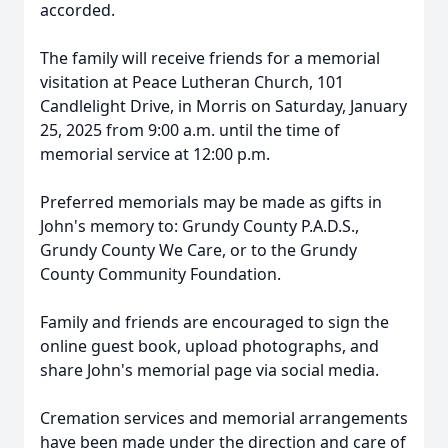
accorded.
The family will receive friends for a memorial
visitation at Peace Lutheran Church, 101
Candlelight Drive, in Morris on Saturday, January
25, 2025 from 9:00 a.m. until the time of
memorial service at 12:00 p.m.
Preferred memorials may be made as gifts in
John's memory to: Grundy County P.A.D.S.,
Grundy County We Care, or to the Grundy
County Community Foundation.
Family and friends are encouraged to sign the
online guest book, upload photographs, and
share John's memorial page via social media.
Cremation services and memorial arrangements
have been made under the direction and care of