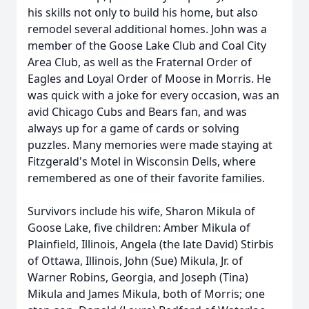
his skills not only to build his home, but also
remodel several additional homes. John was a
member of the Goose Lake Club and Coal City
Area Club, as well as the Fraternal Order of
Eagles and Loyal Order of Moose in Morris. He
was quick with a joke for every occasion, was an
avid Chicago Cubs and Bears fan, and was
always up for a game of cards or solving
puzzles. Many memories were made staying at
Fitzgerald's Motel in Wisconsin Dells, where
remembered as one of their favorite families.
Survivors include his wife, Sharon Mikula of
Goose Lake, five children: Amber Mikula of
Plainfield, Illinois, Angela (the late David) Stirbis
of Ottawa, Illinois, John (Sue) Mikula, Jr. of
Warner Robins, Georgia, and Joseph (Tina)
Mikula and James Mikula, both of Morris; one