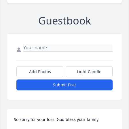
Guestbook
Add Photos
Light Candle
Submit Post
So sorry for your loss. God bless your family