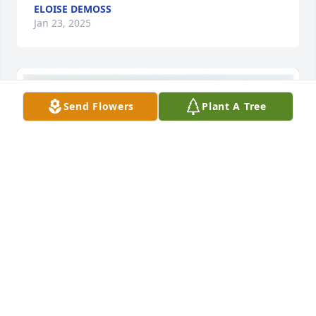
ELOISE DEMOSS
Jan 23, 2025
Send Flowers
Plant A Tree