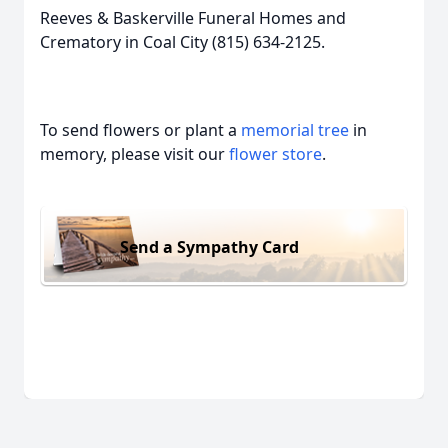
Reeves & Baskerville Funeral Homes and
Crematory in Coal City (815) 634-2125.
To send flowers or plant a
memorial tree
in
memory, please visit our
flower store
.
Send a Sympathy Card