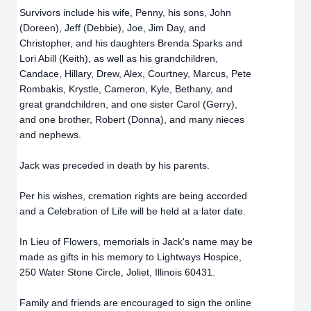
Survivors include his wife, Penny, his sons, John
(Doreen), Jeff (Debbie), Joe, Jim Day, and
Christopher, and his daughters Brenda Sparks and
Lori Abill (Keith), as well as his grandchildren,
Candace, Hillary, Drew, Alex, Courtney, Marcus, Pete
Rombakis, Krystle, Cameron, Kyle, Bethany, and
great grandchildren, and one sister Carol (Gerry),
and one brother, Robert (Donna), and many nieces
and nephews.
Jack was preceded in death by his parents.
Per his wishes, cremation rights are being accorded
and a Celebration of Life will be held at a later date.
In Lieu of Flowers, memorials in Jack's name may be
made as gifts in his memory to Lightways Hospice,
250 Water Stone Circle, Joliet, Illinois 60431.
Family and friends are encouraged to sign the online