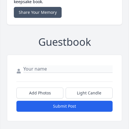
keepsake book.
Share Your Memory
Guestbook
Add Photos
Light Candle
Submit Post