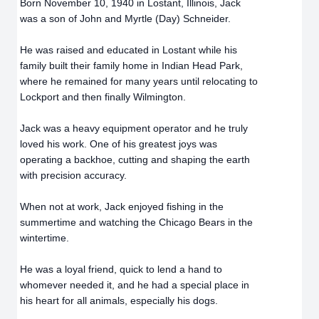
Born November 10, 1940 in Lostant, Illinois, Jack
was a son of John and Myrtle (Day) Schneider.
He was raised and educated in Lostant while his
family built their family home in Indian Head Park,
where he remained for many years until relocating to
Lockport and then finally Wilmington.
Jack was a heavy equipment operator and he truly
loved his work. One of his greatest joys was
operating a backhoe, cutting and shaping the earth
with precision accuracy.
When not at work, Jack enjoyed fishing in the
summertime and watching the Chicago Bears in the
wintertime.
He was a loyal friend, quick to lend a hand to
whomever needed it, and he had a special place in
his heart for all animals, especially his dogs.