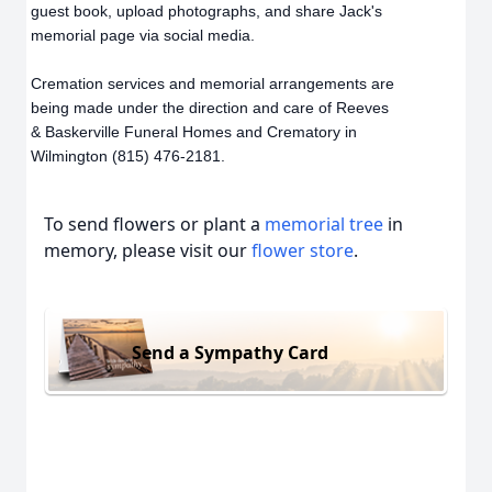
guest book, upload photographs, and share Jack's
memorial page via social media.
Cremation services and memorial arrangements are
being made under the direction and care of Reeves
& Baskerville Funeral Homes and Crematory in
Wilmington (815) 476-2181.
To send flowers or plant a
memorial tree
in
memory, please visit our
flower store
.
Send a Sympathy Card