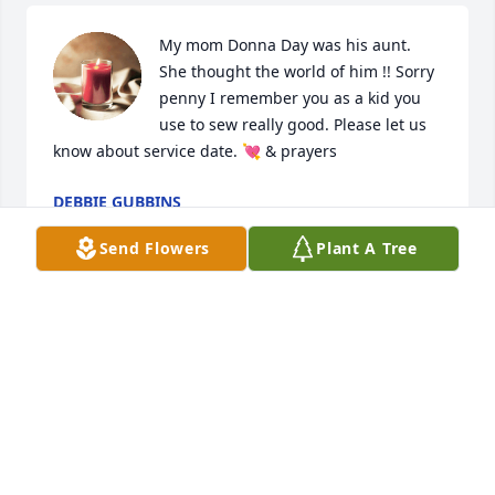
My mom Donna Day was his aunt. 
She thought the world of him !! Sorry 
penny I remember you as a kid you 
use to sew really good. Please let us 
know about service date. 💘 & prayers
DEBBIE GUBBINS
Mar 21, 2024
Send Flowers
Plant A Tree
My sympathy to Penny and family for their loss. God 
bless you during this difficult time.
CINDY CHENEY
Mar 18, 2024