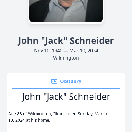
John "Jack" Schneider
Nov 10, 1940 — Mar 10, 2024
Wilmington
Obituary
John "Jack" Schneider
Age 83 of Wilmington, Illinois died Sunday, March
10, 2024 at his home.