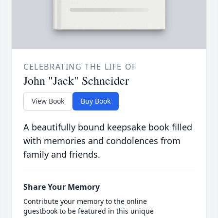
CELEBRATING THE LIFE OF
John "Jack" Schneider
View Book
Buy Book
A beautifully bound keepsake book filled
with memories and condolences from
family and friends.
Share Your Memory
Contribute your memory to the online
guestbook to be featured in this unique