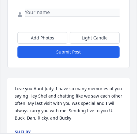
Add Photos
Light Candle
Submit Post
Love you Aunt Judy. I have so many memories of you 
saying Hey Shel and chatting like we saw each other 
often. My last visit with you was special and I will 
always carry you with me. Sending live to you U. 
Buck, Dan, Ricky, and Bucky
SHELBY