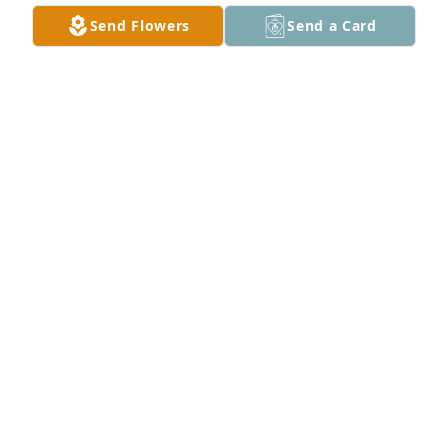
Sep 03, 2022
Send Flowers
Send a Card
Bucky, so sorry to hear about Judy.  She was a really 
nice person and a really good neighbor to my folks.  
I lost my husband Joe last year on August 13th.  It's 
really hard to let someone go that you loved so 
much.  My thoughts are with you and your family.
NANCY (DAILY) MILLER
Aug 31, 2022
Alsbury & Berner Families has purchased Feathery 
Palm for Judy Rodgers
ALSBURY & BERNER FAMILIES