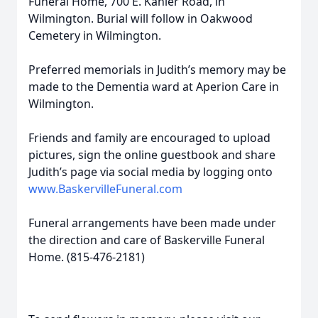
Funeral Home, 700 E. Kahler Road, in
Wilmington. Burial will follow in Oakwood
Cemetery in Wilmington.
Preferred memorials in Judith’s memory may be
made to the Dementia ward at Aperion Care in
Wilmington.
Friends and family are encouraged to upload
pictures, sign the online guestbook and share
Judith’s page via social media by logging onto
www.BaskervilleFuneral.com
Funeral arrangements have been made under
the direction and care of Baskerville Funeral
Home. (815-476-2181)