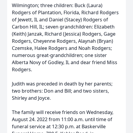
Wilmington; three children: Buck (Laura)
Rodgers of Plantation, Florida, Richard Rodgers
of Jewett, IL and Daniel (Stacey) Rodgers of
Carbon Hill, IL; seven grandchildren: Elizabeth
(Keith) Janzak, Richard (Jessica) Rodgers, Gage
Rodgers, Cheyenne Rodgers, Alaynah (Bryan)
Czemske, Halee Rodgers and Noah Rodgers;
numerous great-grandchildren; one sister
Alberta Novy of Godley, IL and dear friend Miss
Rodgers.
Judith was preceded in death by her parents;
two brothers: Don and Bill; and two sisters,
Shirley and Joyce.
The family will receive friends on Wednesday,
August 24. 2022 from 11:00 a.m. until time of
funeral service at 12:30 p.m. at Baskerville