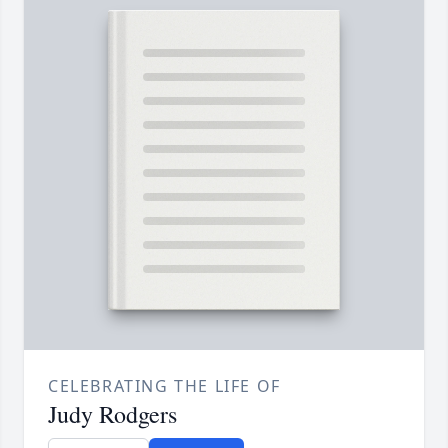
CELEBRATING THE LIFE OF
Judy Rodgers