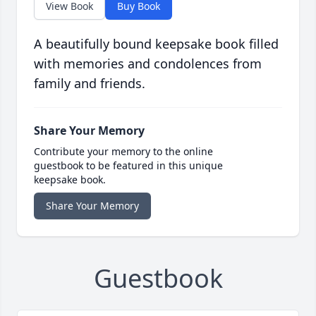
View Book
Buy Book
A beautifully bound keepsake book filled
with memories and condolences from
family and friends.
Share Your Memory
Contribute your memory to the online
guestbook to be featured in this unique
keepsake book.
Share Your Memory
Guestbook