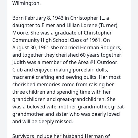
Wilmington.
Born February 8, 1943 in Christopher, IL, a
daughter to Elmer and Lillian Lorene (Turner)
Moore. She was a graduate of Christopher
Community High School Class of 1961. On
August 30, 1961 she married Herman Rodgers,
and together they cherished 60 years together.
Judith was a member of the Area #1 Outdoor
Club and enjoyed making porcelain dolls,
macramé crafting and sewing quilts. Her most
cherished memories come from raising her
three children and spending time with her
grandchildren and great-grandchildren. She
was a beloved wife, mother, grandmother, great-
grandmother and sister who was dearly loved
and will be deeply missed.
Survivors include her husband Herman of