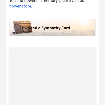
To send flowers in memory, please visit our
flower store
.
Send a Sympathy Card