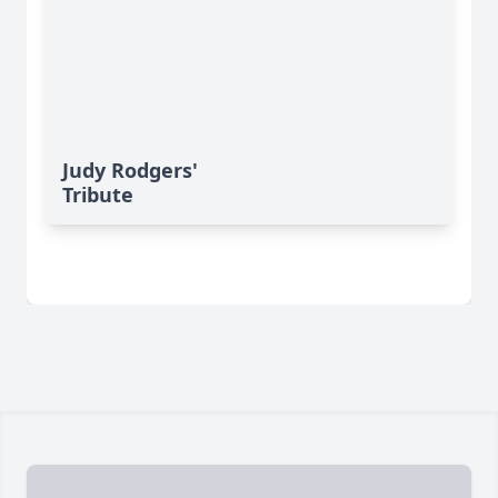
Judy Rodgers'
Tribute