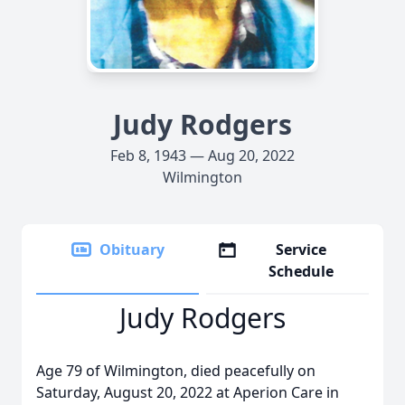
Judy Rodgers
Feb 8, 1943 — Aug 20, 2022
Wilmington
Obituary
Service
Schedule
Judy Rodgers
Age 79 of Wilmington, died peacefully on
Saturday, August 20, 2022 at Aperion Care in