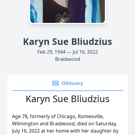
Karyn Sue Bliudzius
Feb 29, 1944 — Jul 16, 2022
Braidwood
Obituary
Karyn Sue Bliudzius
Age 78, formerly of Chicago, Romeoville,
Wilmington and Braidwood, died on Saturday,
July 16, 2022 at her home with her daughter by