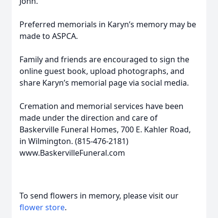
John.
Preferred memorials in Karyn’s memory may be
made to ASPCA.
Family and friends are encouraged to sign the
online guest book, upload photographs, and
share Karyn’s memorial page via social media.
Cremation and memorial services have been
made under the direction and care of
Baskerville Funeral Homes, 700 E. Kahler Road,
in Wilmington. (815-476-2181)
www.BaskervilleFuneral.com
To send flowers in memory, please visit our
flower store
.