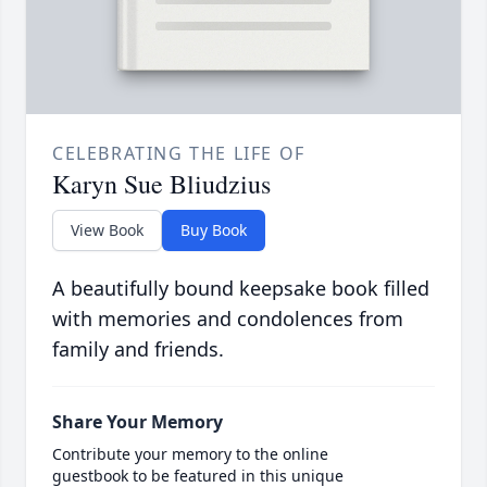
CELEBRATING THE LIFE OF
Karyn Sue Bliudzius
View Book
Buy Book
A beautifully bound keepsake book filled
with memories and condolences from
family and friends.
Share Your Memory
Contribute your memory to the online
guestbook to be featured in this unique