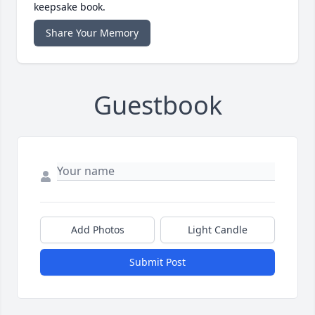
keepsake book.
Share Your Memory
Guestbook
Add Photos
Light Candle
Submit Post