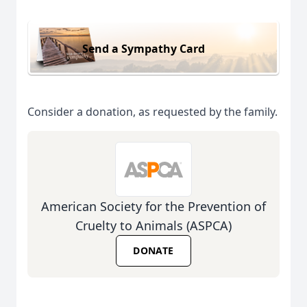
Send a Sympathy Card
Consider a donation, as requested by the family.
American Society for the Prevention of
Cruelty to Animals (ASPCA)
DONATE