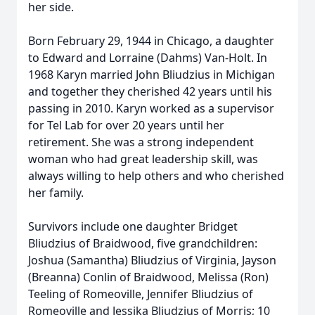
her side.
Born February 29, 1944 in Chicago, a daughter
to Edward and Lorraine (Dahms) Van-Holt. In
1968 Karyn married John Bliudzius in Michigan
and together they cherished 42 years until his
passing in 2010. Karyn worked as a supervisor
for Tel Lab for over 20 years until her
retirement. She was a strong independent
woman who had great leadership skill, was
always willing to help others and who cherished
her family.
Survivors include one daughter Bridget
Bliudzius of Braidwood, five grandchildren:
Joshua (Samantha) Bliudzius of Virginia, Jayson
(Breanna) Conlin of Braidwood, Melissa (Ron)
Teeling of Romeoville, Jennifer Bliudzius of
Romeoville and Jessika Bliudzius of Morris; 10