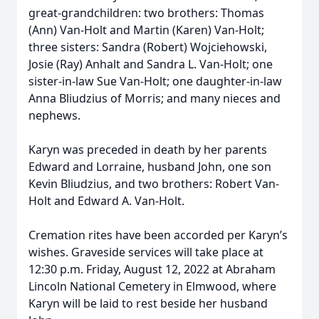
great-grandchildren: two brothers: Thomas
(Ann) Van-Holt and Martin (Karen) Van-Holt;
three sisters: Sandra (Robert) Wojciehowski,
Josie (Ray) Anhalt and Sandra L. Van-Holt; one
sister-in-law Sue Van-Holt; one daughter-in-law
Anna Bliudzius of Morris; and many nieces and
nephews.
Karyn was preceded in death by her parents
Edward and Lorraine, husband John, one son
Kevin Bliudzius, and two brothers: Robert Van-
Holt and Edward A. Van-Holt.
Cremation rites have been accorded per Karyn’s
wishes. Graveside services will take place at
12:30 p.m. Friday, August 12, 2022 at Abraham
Lincoln National Cemetery in Elmwood, where
Karyn will be laid to rest beside her husband