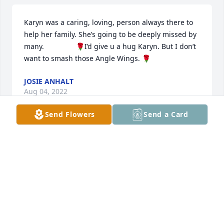
Karyn was a caring, loving, person always there to 
help her family. She’s going to be deeply missed by 
many.                🌹I’d give u a hug Karyn. But I don’t 
want to smash those Angle Wings. 🌹
JOSIE ANHALT
Aug 04, 2022
Send Flowers
Send a Card
Sending lots of prayers. Aunt Karyn will be greatly 
missed by many. Love you guys
TIM VAN HOLT
Jul 19, 2022