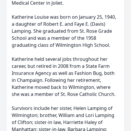
Medical Center in Joliet.
Katherine Louise was born on January 25, 1940,
a daughter of Robert E. and Faye E. (Davis)
Lamping. She graduated from St. Rose Grade
School and was a member of the 1958
graduating class of Wilmington High School.
Katherine held several jobs throughout her
career, but retired in 2008 from a State Farm
Insurance Agency as well as Fashion Bug, both
in Champaign. Following her retirement,
Katherine moved back to Wilmington, where
she was a member of St. Rose Catholic Church.
Survivors include her sister, Helen Lamping of
Wilmington; brother, William and Lori Lamping
of Clifton; sister-in law, Harriette Haley of
Manhattan; sister-in-law, Barbara Lamping;