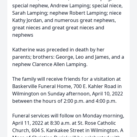
special nephew, Andrew Lamping; special niece,
Sarah Lamping; nephew Robert Lamping; niece
Kathy Jordan, and numerous great nephews,
great nieces and great great nieces and
nephews
Katherine was preceded in death by her
parents; brothers: George, Leo and James, and a
nephew Clarence Allen Lamping.
The family will receive friends for a visitation at
Baskerville Funeral Home, 700 E. Kahler Road in
Wilmington on Sunday afternoon, April 10, 2022
between the hours of 2:00 p.m. and 4:00 p.m.
Funeral services will follow on Monday morning,
April 11, 2022 at 8:30 a.m. at St. Rose Catholic
Church, 604 S. Kankakee Street in Wilmington. A