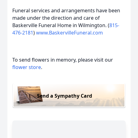
Funeral services and arrangements have been
made under the direction and care of
Baskerville Funeral Home in Wilmington. (
815-
476-2181
)
www.BaskervilleFuneral.com
To send flowers in memory, please visit our
flower store
.
Send a Sympathy Card