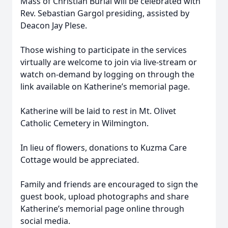
Mass of Christian Burial will be celebrated with
Rev. Sebastian Gargol presiding, assisted by
Deacon Jay Plese.
Those wishing to participate in the services
virtually are welcome to join via live-stream or
watch on-demand by logging on through the
link available on Katherine’s memorial page.
Katherine will be laid to rest in Mt. Olivet
Catholic Cemetery in Wilmington.
In lieu of flowers, donations to Kuzma Care
Cottage would be appreciated.
Family and friends are encouraged to sign the
guest book, upload photographs and share
Katherine’s memorial page online through
social media.