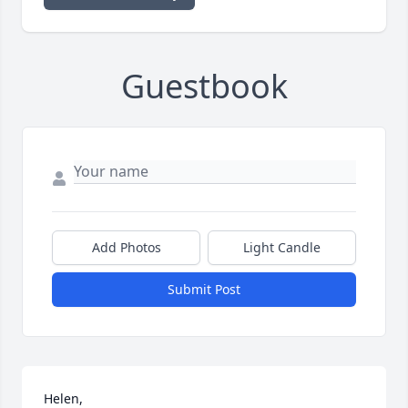
Guestbook
Add Photos
Light Candle
Submit Post
Helen,
