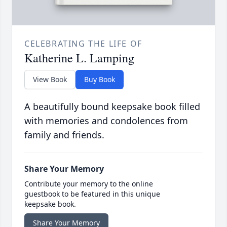
CELEBRATING THE LIFE OF
Katherine L. Lamping
View Book
Buy Book
A beautifully bound keepsake book filled
with memories and condolences from
family and friends.
Share Your Memory
Contribute your memory to the online
guestbook to be featured in this unique
keepsake book.
Share Your Memory