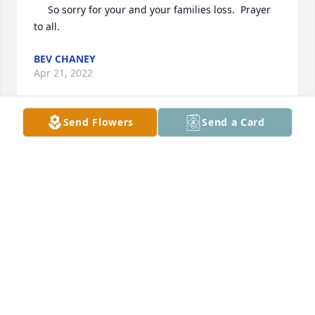
     So sorry for your and your families loss.  Prayer 
to all.
BEV CHANEY
Apr 21, 2022
Send Flowers
Send a Card
Helen and family: So very sorry for your loss.
CHARLENE LAMBERT ENGLER
Apr 13, 2022
To Helen and the Lamping family, I 
am very sorry for your loss. She was 
such a sweetie! May she rest in peace 
🙏🏻