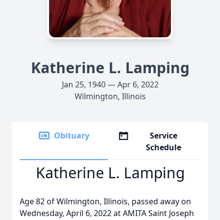
Katherine L. Lamping
Jan 25, 1940 — Apr 6, 2022
Wilmington, Illinois
Obituary
Service
Schedule
Katherine L. Lamping
Age 82 of Wilmington, Illinois, passed away on
Wednesday, April 6, 2022 at AMITA Saint Joseph