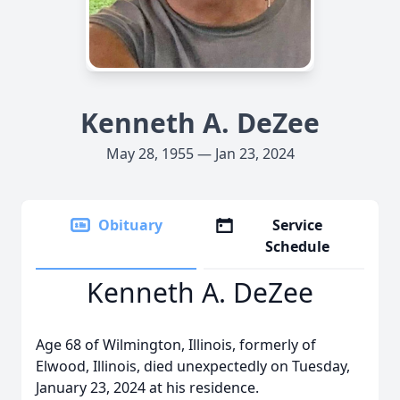
Kenneth A. DeZee
May 28, 1955 — Jan 23, 2024
Obituary
Service
Schedule
Kenneth A. DeZee
Age 68 of Wilmington, Illinois, formerly of
Elwood, Illinois, died unexpectedly on Tuesday,
January 23, 2024 at his residence.