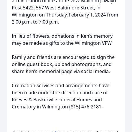
a celebration of life at the VFW Malcom J. Mayo
Post 5422, 557 West Baltimore Street, in
Wilmington on Thursday, February 1, 2024 from
2:00 p.m. to 7:00 p.m.
In lieu of flowers, donations in Ken’s memory
may be made as gifts to the Wilmington VFW.
Family and friends are encouraged to sign the
online guest book, upload photographs, and
share Ken’s memorial page via social media.
Cremation services and arrangements have
been made under the direction and care of
Reeves & Baskerville Funeral Homes and
Crematory in Wilmington (815) 476-2181.