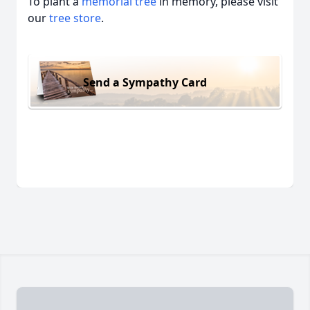
To plant a
memorial tree
in memory, please visit
our
tree store
.
Send a Sympathy Card