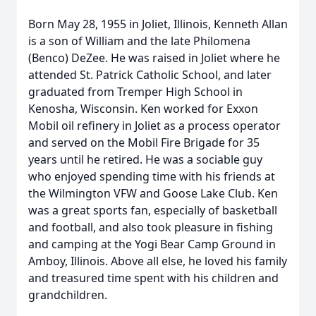
Born May 28, 1955 in Joliet, Illinois, Kenneth Allan
is a son of William and the late Philomena
(Benco) DeZee. He was raised in Joliet where he
attended St. Patrick Catholic School, and later
graduated from Tremper High School in
Kenosha, Wisconsin. Ken worked for Exxon
Mobil oil refinery in Joliet as a process operator
and served on the Mobil Fire Brigade for 35
years until he retired. He was a sociable guy
who enjoyed spending time with his friends at
the Wilmington VFW and Goose Lake Club. Ken
was a great sports fan, especially of basketball
and football, and also took pleasure in fishing
and camping at the Yogi Bear Camp Ground in
Amboy, Illinois. Above all else, he loved his family
and treasured time spent with his children and
grandchildren.