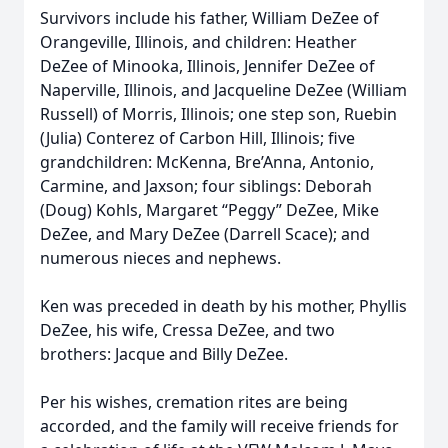
Survivors include his father, William DeZee of
Orangeville, Illinois, and children: Heather
DeZee of Minooka, Illinois, Jennifer DeZee of
Naperville, Illinois, and Jacqueline DeZee (William
Russell) of Morris, Illinois; one step son, Ruebin
(Julia) Conterez of Carbon Hill, Illinois; five
grandchildren: McKenna, Bre’Anna, Antonio,
Carmine, and Jaxson; four siblings: Deborah
(Doug) Kohls, Margaret “Peggy” DeZee, Mike
DeZee, and Mary DeZee (Darrell Scace); and
numerous nieces and nephews.
Ken was preceded in death by his mother, Phyllis
DeZee, his wife, Cressa DeZee, and two
brothers: Jacque and Billy DeZee.
Per his wishes, cremation rites are being
accorded, and the family will receive friends for