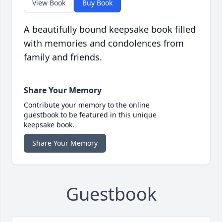
View Book
Buy Book
A beautifully bound keepsake book filled
with memories and condolences from
family and friends.
Share Your Memory
Contribute your memory to the online
guestbook to be featured in this unique
keepsake book.
Share Your Memory
Guestbook