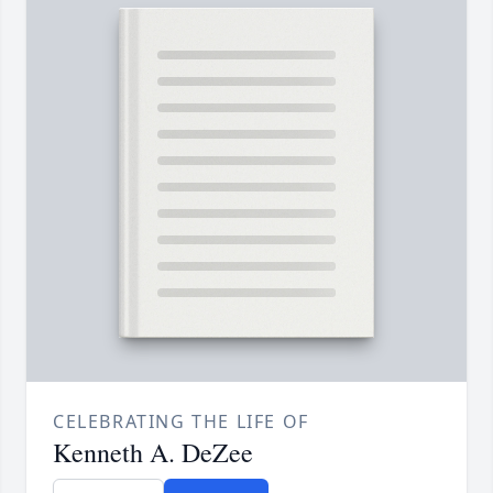
CELEBRATING THE LIFE OF
Kenneth A. DeZee