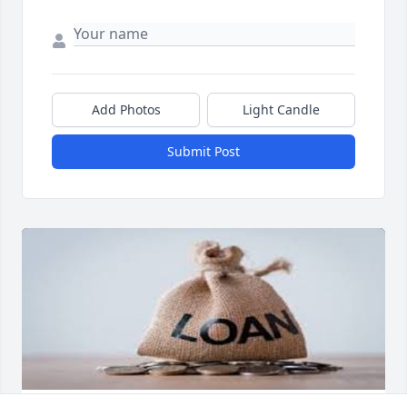
Add Photos
Light Candle
Submit Post