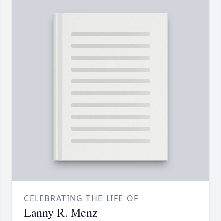
CELEBRATING THE LIFE OF
Lanny R. Menz