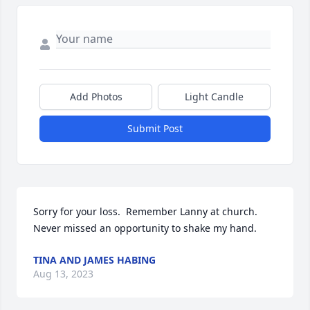
Add Photos
Light Candle
Submit Post
Sorry for your loss.  Remember Lanny at church.  
Never missed an opportunity to shake my hand.
TINA AND JAMES HABING
Aug 13, 2023