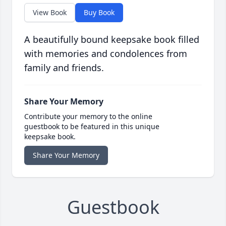
View Book
Buy Book
A beautifully bound keepsake book filled
with memories and condolences from
family and friends.
Share Your Memory
Contribute your memory to the online
guestbook to be featured in this unique
keepsake book.
Share Your Memory
Guestbook