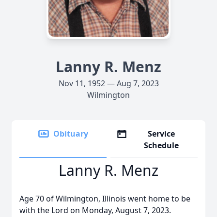
Lanny R. Menz
Nov 11, 1952 — Aug 7, 2023
Wilmington
Obituary
Service
Schedule
Lanny R. Menz
Age 70 of Wilmington, Illinois went home to be
with the Lord on Monday, August 7, 2023.