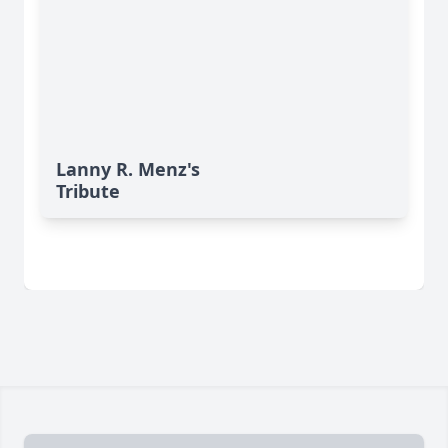
Lanny R. Menz's
Tribute