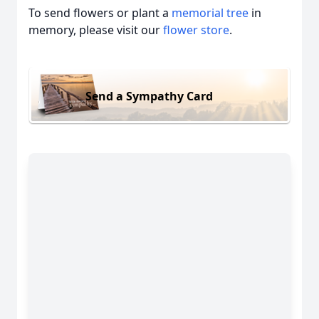
To send flowers or plant a
memorial tree
in
memory, please visit our
flower store
.
Send a Sympathy Card