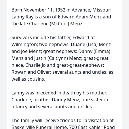
Born November 11, 1952 in Advance, Missouri,
Lanny Ray is a son of Edward Adam Menz and
the late Charlene (McCool) Menz.
Survivors include his father, Edward of
Wilmington; two nephews: Duane (Lisa) Menz
and Joe Menz; great nephews: Danny (Emma)
Menz and Justin (Caitlynn) Menz; great-great
niece, Charlie Jo and great-great-nephews:
Rowan and Oliver; several aunts and uncles, as
well as cousins.
Lanny was preceded in death by his mother,
Charlene; brother, Danny Menz, one sister in
infancy and several aunts and uncles.
The family will receive friends for a visitation at
Baskerville Funeral Home, 700 East Kahler Road