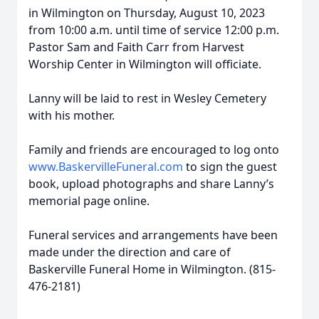
in Wilmington on Thursday, August 10, 2023
from 10:00 a.m. until time of service 12:00 p.m.
Pastor Sam and Faith Carr from Harvest
Worship Center in Wilmington will officiate.
Lanny will be laid to rest in Wesley Cemetery
with his mother.
Family and friends are encouraged to log onto
www.BaskervilleFuneral.com
to sign the guest
book, upload photographs and share Lanny’s
memorial page online.
Funeral services and arrangements have been
made under the direction and care of
Baskerville Funeral Home in Wilmington. (815-
476-2181)