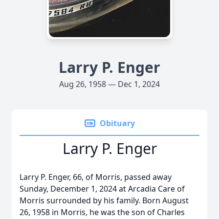
Larry P. Enger
Aug 26, 1958 — Dec 1, 2024
Obituary
Larry P. Enger
Larry P. Enger, 66, of Morris, passed away
Sunday, December 1, 2024 at Arcadia Care of
Morris surrounded by his family. Born August
26, 1958 in Morris, he was the son of Charles