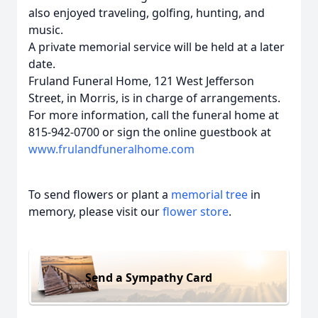
also enjoyed traveling, golfing, hunting, and
music.
A private memorial service will be held at a later
date.
Fruland Funeral Home, 121 West Jefferson
Street, in Morris, is in charge of arrangements.
For more information, call the funeral home at
815-942-0700 or sign the online guestbook at
www.frulandfuneralhome.com
To send flowers or plant a
memorial tree
in
memory, please visit our
flower store
.
Send a Sympathy Card