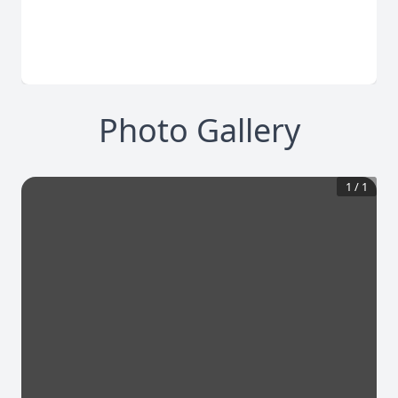
Photo Gallery
1
/
1