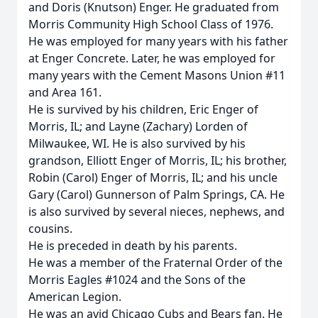
and Doris (Knutson) Enger. He graduated from
Morris Community High School Class of 1976.
He was employed for many years with his father
at Enger Concrete. Later, he was employed for
many years with the Cement Masons Union #11
and Area 161.
He is survived by his children, Eric Enger of
Morris, IL; and Layne (Zachary) Lorden of
Milwaukee, WI. He is also survived by his
grandson, Elliott Enger of Morris, IL; his brother,
Robin (Carol) Enger of Morris, IL; and his uncle
Gary (Carol) Gunnerson of Palm Springs, CA. He
is also survived by several nieces, nephews, and
cousins.
He is preceded in death by his parents.
He was a member of the Fraternal Order of the
Morris Eagles #1024 and the Sons of the
American Legion.
He was an avid Chicago Cubs and Bears fan. He