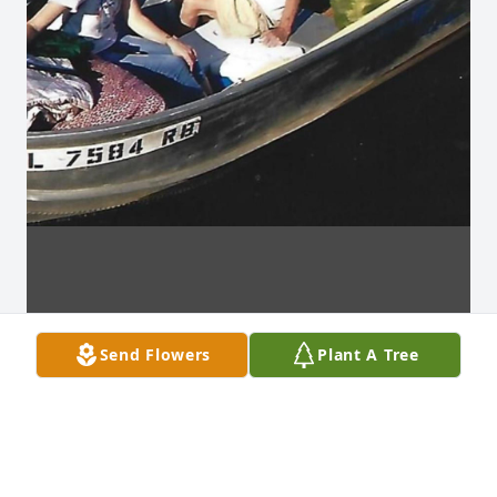
Send Flowers
Plant A Tree