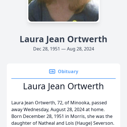
Laura Jean Ortwerth
Dec 28, 1951 — Aug 28, 2024
Obituary
Laura Jean Ortwerth
Laura Jean Ortwerth, 72, of Minooka, passed
away Wednesday, August 28, 2024 at home.
Born December 28, 1951 in Morris, she was the
daughter of Natheal and Lois (Hauge) Severson.