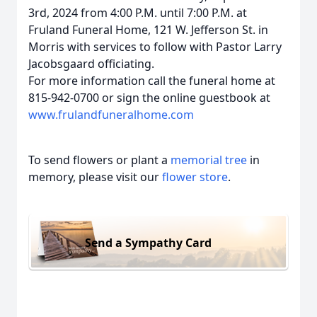
3rd, 2024 from 4:00 P.M. until 7:00 P.M. at
Fruland Funeral Home, 121 W. Jefferson St. in
Morris with services to follow with Pastor Larry
Jacobsgaard officiating.
For more information call the funeral home at
815-942-0700 or sign the online guestbook at
www.frulandfuneralhome.com
To send flowers or plant a
memorial tree
in
memory, please visit our
flower store
.
Send a Sympathy Card