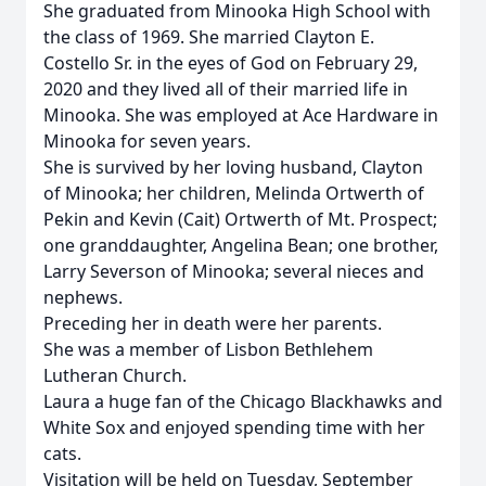
She graduated from Minooka High School with
the class of 1969. She married Clayton E.
Costello Sr. in the eyes of God on February 29,
2020 and they lived all of their married life in
Minooka. She was employed at Ace Hardware in
Minooka for seven years.
She is survived by her loving husband, Clayton
of Minooka; her children, Melinda Ortwerth of
Pekin and Kevin (Cait) Ortwerth of Mt. Prospect;
one granddaughter, Angelina Bean; one brother,
Larry Severson of Minooka; several nieces and
nephews.
Preceding her in death were her parents.
She was a member of Lisbon Bethlehem
Lutheran Church.
Laura a huge fan of the Chicago Blackhawks and
White Sox and enjoyed spending time with her
cats.
Visitation will be held on Tuesday, September