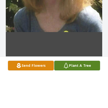
Send Flowers
Plant A Tree