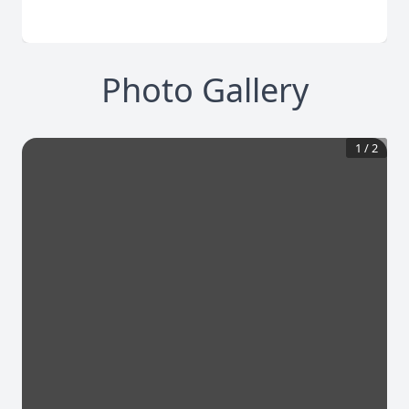
Photo Gallery
1
/
2