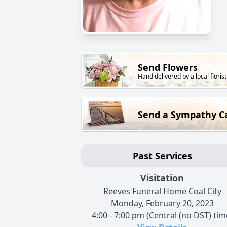
Send Flowers
Hand delivered by a local florist
Send a Sympathy C
Past Services
Visitation
Reeves Funeral Home Coal City
Monday, February 20, 2023
4:00 - 7:00 pm (Central (no DST) tim