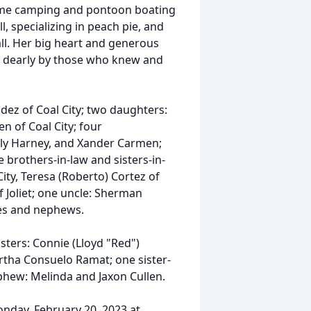
time camping and pontoon boating
l, specializing in peach pie, and
ll. Her big heart and generous
d dearly by those who knew and
dez of Coal City; two daughters:
n of Coal City; four
lly Harney, and Xander Carmen;
e brothers-in-law and sisters-in-
City, Teresa (Roberto) Cortez of
 Joliet; one uncle: Sherman
es and nephews.
sters: Connie (Lloyd "Red")
rtha Consuelo Ramat; one sister-
phew: Melinda and Jaxon Cullen.
Monday, February 20, 2023 at