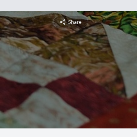
Share