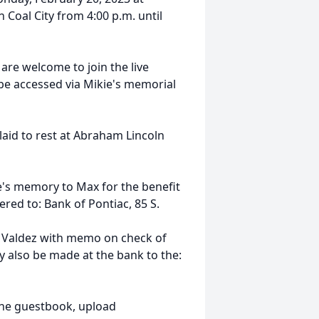
Coal City from 4:00 p.m. until
 are welcome to join the live
 be accessed via Mikie's memorial
 laid to rest at Abraham Lincoln
e's memory to Max for the benefit
vered to: Bank of Pontiac,
85 S.
 Valdez with memo on check of
y also be made at the bank to the:
ine guestbook, upload