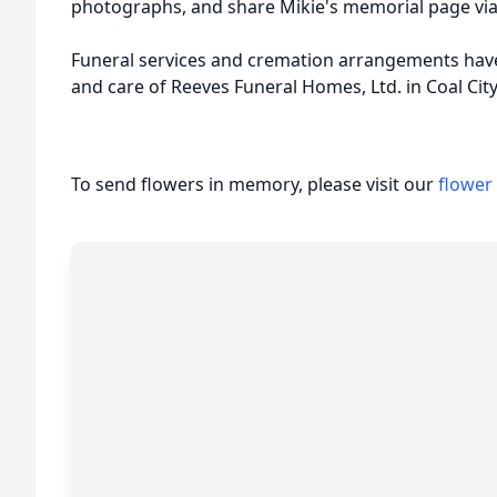
photographs, and share Mikie's memorial page via
Funeral services and cremation arrangements hav
and care of Reeves Funeral Homes, Ltd. in Coal City
To send flowers in memory, please visit our
flower