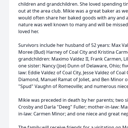
children and grandchildren. She loved spending 
out at the area club. Mikie was a great baker as wel
would often share her baked goods with any and a
nature was well known to many and will be misse
loved her.
Survivors include her husband of 52 years: Max Val
Moree (Bud) Harney of Coal City and Kristina Carme
grandchildren: Maximo Valdez II, Frank Carmen, Li
one sister: Nancy (Joe) Dunn of Delaware, Ohio; fiv
law: Eddie Valdez of Coal City, Jesse Valdez of Coal 
Diamond, Manuel Ramat of Joliet, and Ben Minor of
"Spud" Vaughn of Romeoville; and numerous niec
Mikie was preceded in death by her parents; two si
Crosby and Darla "Deeg" Fuller; mother-in-law: Ma
in-law: Carmen Minor; and one niece and great ne
The family will receive friends for a visitation on 