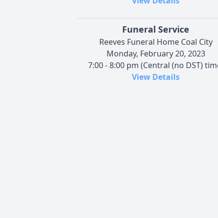
View Details
Funeral Service
Reeves Funeral Home Coal City
Monday, February 20, 2023
7:00 - 8:00 pm (Central (no DST) tim
View Details