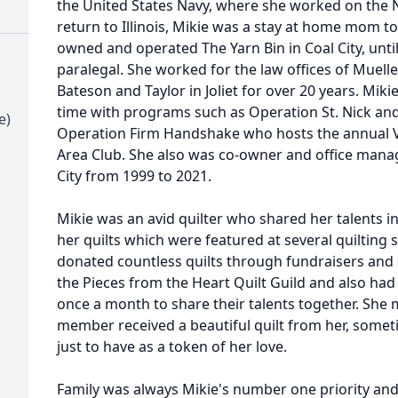
the United States Navy, where she worked on the N
return to Illinois, Mikie was a stay at home mom to
owned and operated The Yarn Bin in Coal City, unti
paralegal. She worked for the law offices of Muell
Bateson and Taylor in Joliet for over 20 years. Mik
time with programs such as Operation St. Nick and 
e)
Operation Firm Handshake who hosts the annual Vet
Area Club. She also was co-owner and office manag
City from 1999 to 2021.
Mikie was an avid quilter who shared her talents
her quilts which were featured at several quilting
donated countless quilts through fundraisers and 
the Pieces from the Heart Quilt Guild and also had
once a month to share their talents together. She 
member received a beautiful quilt from her, somet
just to have as a token of her love.
Family was always Mikie's number one priority and