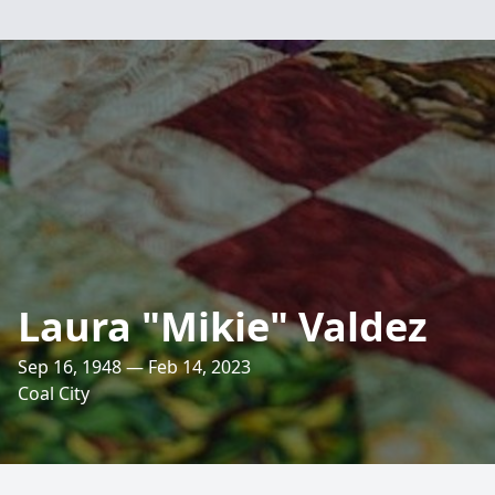
Laura "Mikie" Valdez
Sep 16, 1948 — Feb 14, 2023
Coal City