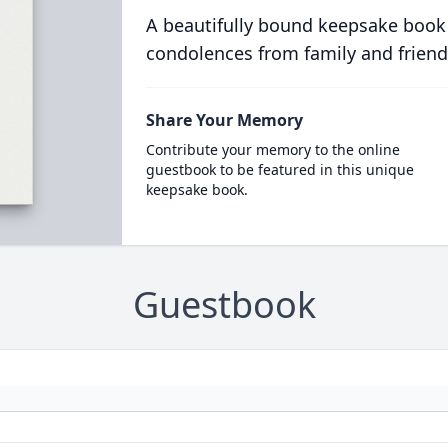
A beautifully bound keepsake book
condolences from family and friend
Share Your Memory
Contribute your memory to the online
guestbook to be featured in this unique
keepsake book.
Guestbook