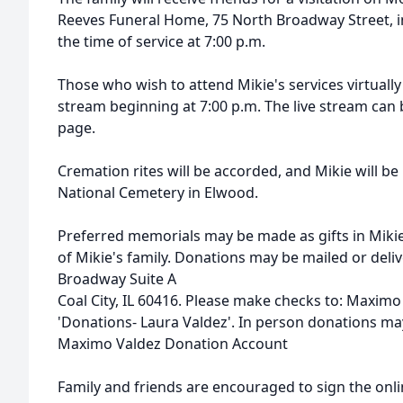
Reeves Funeral Home, 75 North Broadway Street, in 
the time of service at 7:00 p.m.
Those who wish to attend Mikie's services virtually
stream beginning at 7:00 p.m. The live stream can
page.
Cremation rites will be accorded, and Mikie will be
National Cemetery in Elwood.
Preferred memorials may be made as gifts in Miki
of Mikie's family. Donations may be mailed or deli
Broadway Suite A
Coal City, IL 60416.
Please make checks to: Maximo
'Donations- Laura Valdez'. In person donations ma
Maximo Valdez Donation Account
Family and friends are encouraged to sign the onl