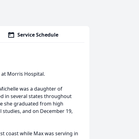
Service Schedule
 at Morris Hospital.
 Michelle was a daughter of
ed in several states throughout
ere she graduated from high
gal studies, and on December 19,
ast coast while Max was serving in