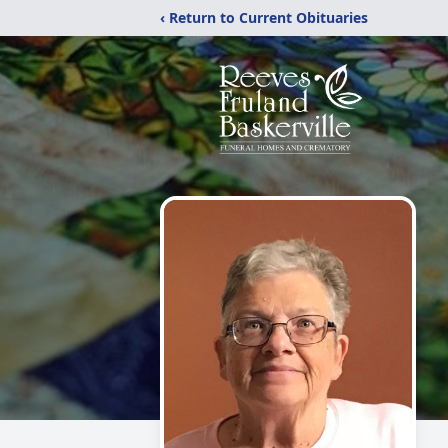
‹ Return to Current Obituaries