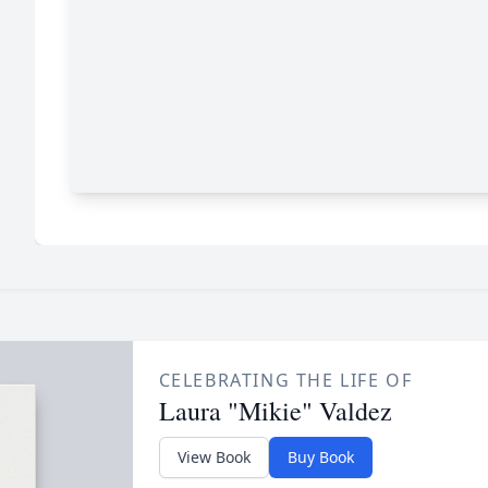
CELEBRATING THE LIFE OF
Laura "Mikie" Valdez
View Book
Buy Book