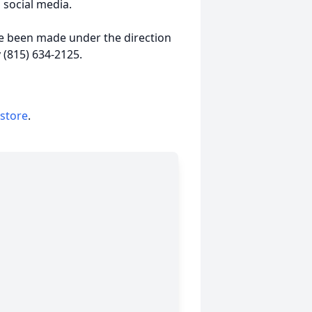
 social media.
e been made under the direction
 (815) 634-2125.
 store
.