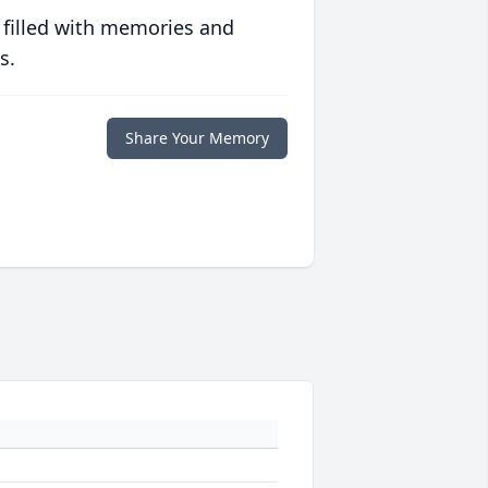
 filled with memories and
s.
Share Your Memory