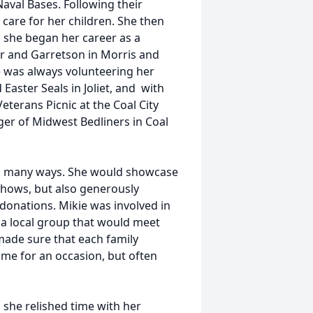
aval Bases. Following their
 care for her children. She then
l she began her career as a
er and Garretson in Morris and
ie was always volunteering her
Easter Seals in Joliet, and with
erans Picnic at the Coal City
er of Midwest Bedliners in Coal
 in many ways. She would showcase
 shows, but also generously
donations. Mikie was involved in
 a local group that would meet
made sure that each family
ime for an occasion, but often
 she relished time with her