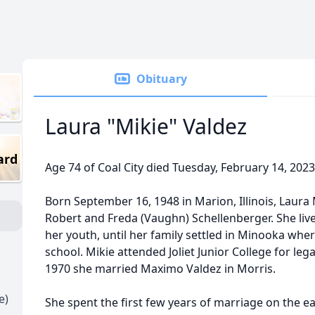
Obituary
Laura "Mikie" Valdez
ard
Age 74 of Coal City died Tuesday, February 14, 2023
Born September 16, 1948 in Marion, Illinois, Laura
Robert and Freda (Vaughn) Schellenberger. She liv
her youth, until her family settled in Minooka wh
school. Mikie attended Joliet Junior College for le
1970 she married Maximo Valdez in Morris.
e)
She spent the first few years of marriage on the e