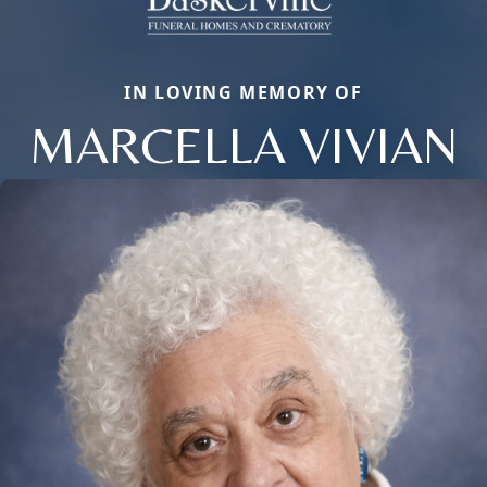
IN LOVING MEMORY OF
MARCELLA VIVIAN