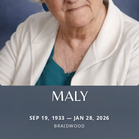
MALY
SEP 19, 1933 — JAN 28, 2026
BRAIDWOOD