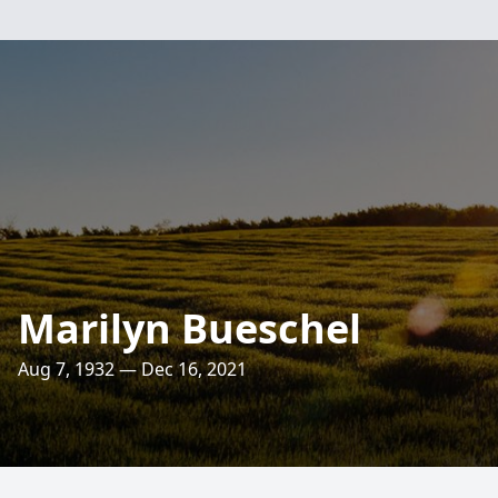
Marilyn Bueschel
Aug 7, 1932 — Dec 16, 2021