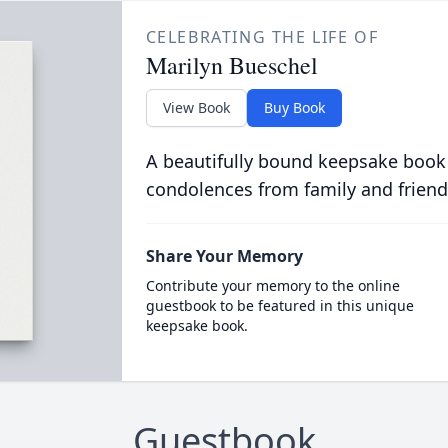
CELEBRATING THE LIFE OF
Marilyn Bueschel
View Book
Buy Book
A beautifully bound keepsake book
condolences from family and friend
Share Your Memory
Contribute your memory to the online
guestbook to be featured in this unique
keepsake book.
Guestbook