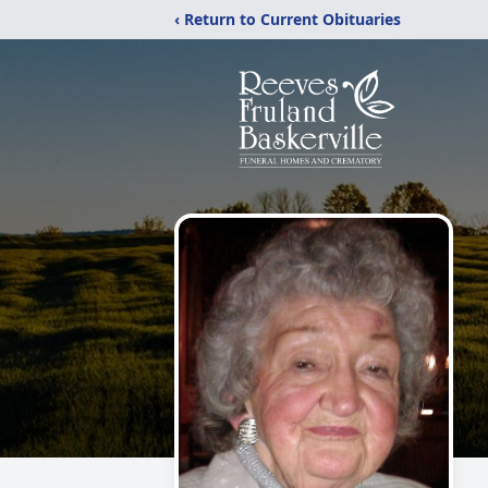
‹ Return to Current Obituaries