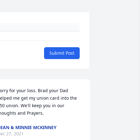
Submit Post
orry for your loss. Brad your Dad 
elped me get my union card into the 
50 union. We'll keep you in our 
houghts and Prayers.
EAN & MINNIE MCKINNEY
ec 27, 2021