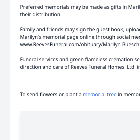
Preferred memorials may be made as gifts in Maril
their distribution.
Family and friends may sign the guest book, uplo
Marilyn’s memorial page online through social med
www.ReevesFuneral.com/obituary/Marilyn-Buesch
Funeral services and green flameless cremation s
direction and care of Reeves Funeral Homes, Ltd. in
To send flowers or plant a
memorial tree
in memory