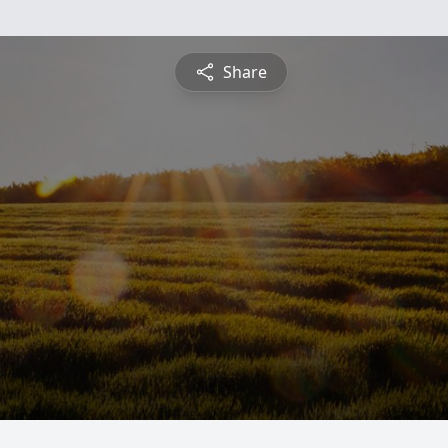
Share