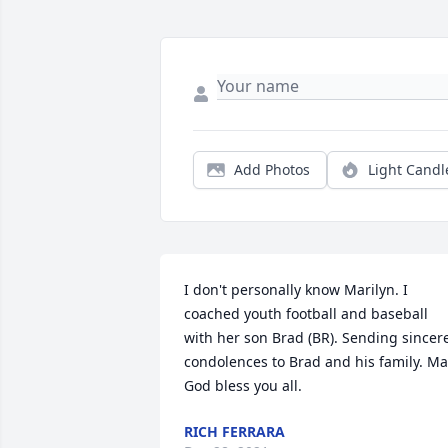
Add Photos
Light Candl
I don't personally know Marilyn. I 
coached youth football and baseball 
with her son Brad (BR). Sending sincere
condolences to Brad and his family. Ma
God bless you all.
RICH FERRARA