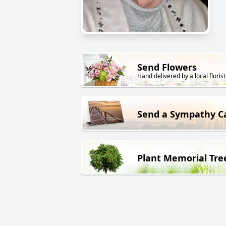
Send Flowers
Hand delivered by a local florist
Send a Sympathy C
Plant Memorial Tre