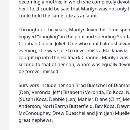
becoming a mother, in which she completely devote
her life. It could be said that Marilyn was not only
could hold the same title as an aunt.
Throughout the years, Marilyn loved her time spen
enjoyed “dangling” in the pool and spending Sund
Croatian Club in Joliet. One who could almost alwa
evening, she was sure to never miss a Blackhawks
caught up into the Hallmark Channel. Marilyn was a 
second to that of her son, whom was equally devote
be forever missed.
Survivors include her son Brad Bueschel of Diamo
(Deb) Veronda, Jeff (Elizabeth) Veronda, Ed Koca, 
(Susan) Koca, Debbie (Len) Mahler, Diane (Clint) Mel
Anderson, Nori (Barry) Butterfield, Bev Koca, Dawn 
McConoughey, Drew Bueschel and Jim (Jen) Muelle
great nephews.