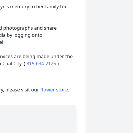
yn’s memory to her family for
ad photographs and share
ia by logging onto:
el
ervices are being made under the
 Coal City. (
815-634-2125
)
, please visit our
flower store
.