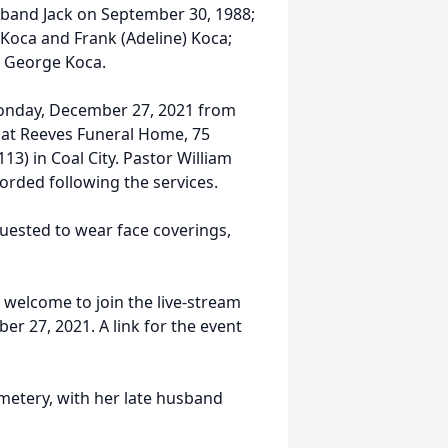
sband Jack on September 30, 1988;
 Koca and Frank (Adeline) Koca;
, George Koca.
n Monday, December 27, 2021 from
m. at Reeves Funeral Home, 75
13) in Coal City. Pastor William
ccorded following the services.
quested to wear face coverings,
e welcome to join the live-stream
r 27, 2021. A link for the event
Cemetery, with her late husband