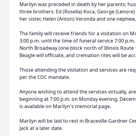
Marilyn was preceded in death by her parents; hu
three brothers: Ed (Rosella) Koca, George (Lenore)
her sister, Helen (Anton) Veronda and one nephew
The family will receive friends for a visitation o
3:00 p.m. until the time of funeral service 7:00 p.
North Broadway (one block north of Illinois Route 1
Beagle will officiate, and cremation rites will be a
Those attending the visitation and services are re
per the CDC mandate.
Anyone wishing to attend the services virtually, ar
beginning at 7:00 p.m. on Monday evening, Decembe
is available on Marilyn's memorial page.
Marilyn will be laid to rest in Braceville-Gardner 
Jack at a later date.