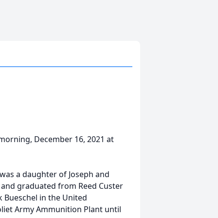
y morning, December 16, 2021 at
n was a daughter of Joseph and
od and graduated from Reed Custer
k Bueschel in the United
oliet Army Ammunition Plant until