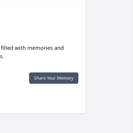
 filled with memories and
s.
Share Your Memory