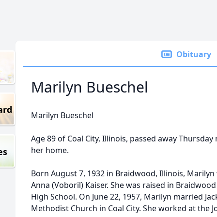
Obituary
Marilyn Bueschel
ard
Marilyn Bueschel
Age 89 of Coal City, Illinois, passed away Thursda
her home.
es
Born August 7, 1932 in Braidwood, Illinois, Marily
Anna (Voboril) Kaiser. She was raised in Braidwo
High School. On June 22, 1957, Marilyn married Jac
Methodist Church in Coal City. She worked at the J