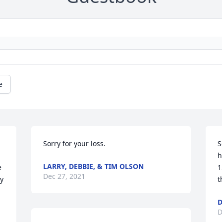
e
Sorry for your loss.
S
h
LARRY, DEBBIE, & TIM OLSON
 
1
Dec 27, 2021
y 
t
D
D