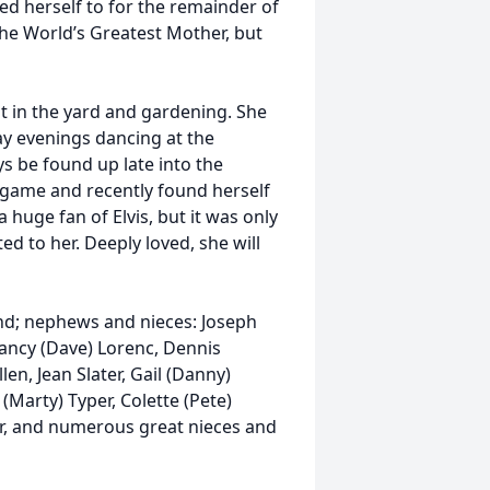
d herself to for the remainder of
 the World’s Greatest Mother, but
t in the yard and gardening. She
ay evenings dancing at the
ys be found up late into the
 game and recently found herself
huge fan of Elvis, but it was only
d to her. Deeply loved, she will
nd; nephews and nieces: Joseph
Nancy (Dave) Lorenc, Dennis
len, Jean Slater, Gail (Danny)
(Marty) Typer, Colette (Pete)
r, and numerous great nieces and