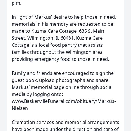
p.m.
In light of Markus’ desire to help those in need,
memorials in his memory are requested to be
made to Kuzma Care Cottage, 635 S. Main
Street, Wilmington, IL 60481. Kuzma Care
Cottage is a local food pantry that assists
families throughout the Wilmington area
providing emergency food to those in need.
Family and friends are encouraged to sign the
guest book, upload photographs and share
Markus’ memorial page online through social
media by logging onto:
www.BaskervilleFuneral.com/obituary/Markus-
Nielsen
Cremation services and memorial arrangements
have been made under the direction and care of