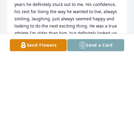
years he definitely stuck out to me. His confidence, 
his zest for living the way he wanted to live, always 
smiling, laughing. Just always seemed happy and 
looking to do the next exciting thing. He was a true 
athlete.I'm older than him, but definitely looked up 
to him. So much so, I named my second son, 
Send Flowers
Send a Card
Marcus (with a C) after him. He'll be missed. My 
condolences to his family..
MIKE PRETE
May 24, 2021
RIP Markus - Now with the Angels..Thanks for all the 
great times - the memories will live forever.Always 
in our hearts xxxGed Green & the team at WDP / 
ANGEL Paintball - Birmingham, UK