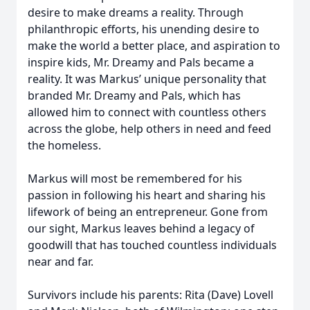
desire to make dreams a reality. Through
philanthropic efforts, his unending desire to
make the world a better place, and aspiration to
inspire kids, Mr. Dreamy and Pals became a
reality. It was Markus’ unique personality that
branded Mr. Dreamy and Pals, which has
allowed him to connect with countless others
across the globe, help others in need and feed
the homeless.
Markus will most be remembered for his
passion in following his heart and sharing his
lifework of being an entrepreneur. Gone from
our sight, Markus leaves behind a legacy of
goodwill that has touched countless individuals
near and far.
Survivors include his parents: Rita (Dave) Lovell