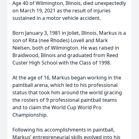
Age 40 of Wilmington, Illinois, died unexpectedly
on March 19, 2021 as the result of injuries
sustained in a motor vehicle accident.
Born January 3, 1981 in Joliet, Illinois, Markus is a
son of Rita (nee Rhodes) Lovell and Mark
Nielsen, both of Wilmington. He was raised in
Braidwood, Illinois and graduated from Reed
Custer High School with the Class of 1998.
At the age of 16, Markus began working in the
paintball arena, which led to his professional
status that took him around the world gracing
the rosters of 9 professional paintball teams
and to claim the World Cup World Pro
Championship.
Following his accomplishments in paintball,
Markus’ entrepreneurial skills evolved into his