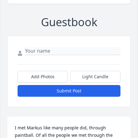
Guestbook
Add Photos
Light Candle
Submit Post
I met Markus like many people did, through 
paintball. Of all the people we met through the 