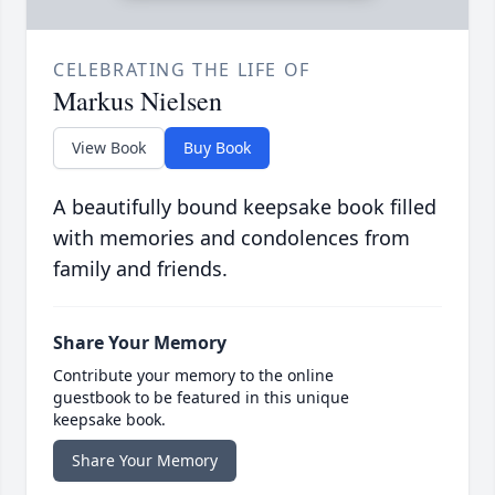
CELEBRATING THE LIFE OF
Markus Nielsen
View Book
Buy Book
A beautifully bound keepsake book filled
with memories and condolences from
family and friends.
Share Your Memory
Contribute your memory to the online
guestbook to be featured in this unique
keepsake book.
Share Your Memory