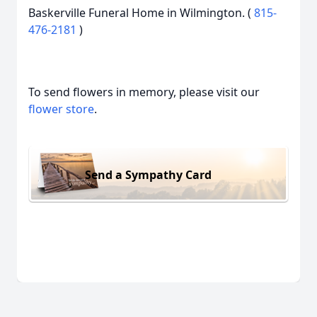
Baskerville Funeral Home in Wilmington. (
815-
476-2181
)
To send flowers in memory, please visit our
flower store
.
Send a Sympathy Card