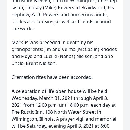
and Mark Nielsen, both of Wilmington; one step-
sister, Lindsay (Mike) Powers of Braidwood; his
nephew, Zach Powers and numerous aunts,
uncles and cousins, as well as friends around
the world.
Markus was preceded in death by his
grandparents: Jim and Velma (McCaslin) Rhodes
and Floyd and Lucille (Nahas) Nielsen, and one
uncle, Brent Nielsen.
Cremation rites have been accorded.
A celebration of life open house will be held
Wednesday, March 31, 2021 through April 3,
2021 from 12:00 p.m. until 8:00 p.m. each day at
The Rustic Inn, 108 North Water Street in
Wilmington, Illinois. A prayer vigil and memorial
will be Saturday, evening April 3, 2021 at 6:00