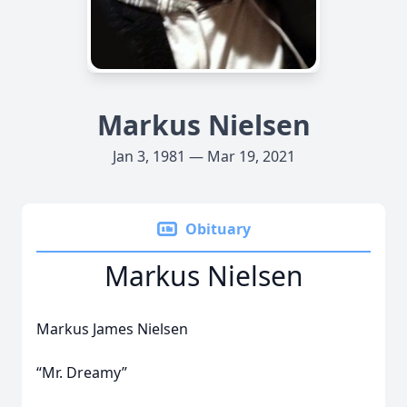
Markus Nielsen
Jan 3, 1981 — Mar 19, 2021
Obituary
Markus Nielsen
Markus James Nielsen
“Mr. Dreamy”