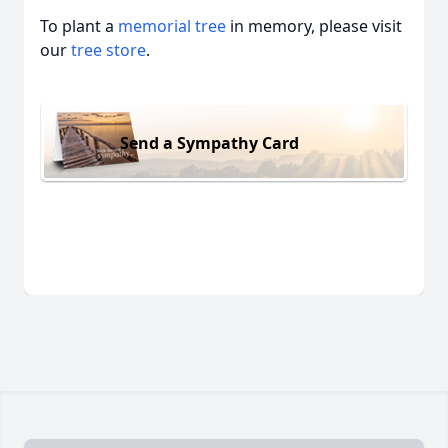
To plant a
memorial tree
in memory, please visit
our
tree store
.
Send a Sympathy Card