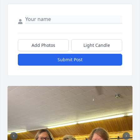
Add Photos
Light Candle
Submit Post