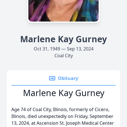
Marlene Kay Gurney
Oct 31, 1949 — Sep 13, 2024
Coal City
Obituary
Marlene Kay Gurney
Age 74 of Coal City, Illinois, formerly of Cicero,
Illinois, died unexpectedly on Friday, September
13, 2024, at Ascension St. Joseph Medical Center