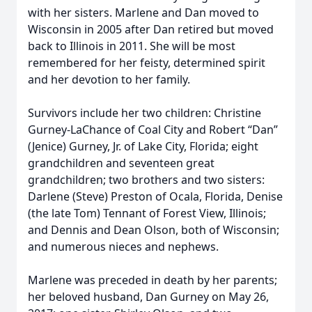
with her sisters. Marlene and Dan moved to
Wisconsin in 2005 after Dan retired but moved
back to Illinois in 2011. She will be most
remembered for her feisty, determined spirit
and her devotion to her family.
Survivors include her two children: Christine
Gurney-LaChance of Coal City and Robert “Dan”
(Jenice) Gurney, Jr. of Lake City, Florida; eight
grandchildren and seventeen great
grandchildren; two brothers and two sisters:
Darlene (Steve) Preston of Ocala, Florida, Denise
(the late Tom) Tennant of Forest View, Illinois;
and Dennis and Dean Olson, both of Wisconsin;
and numerous nieces and nephews.
Marlene was preceded in death by her parents;
her beloved husband, Dan Gurney on May 26,