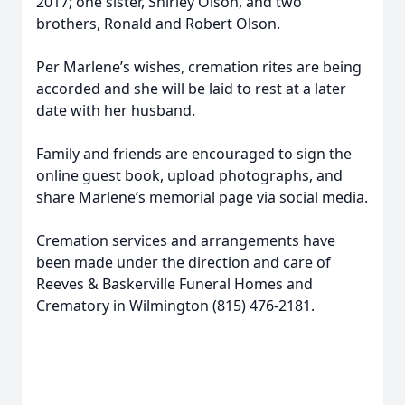
2017; one sister, Shirley Olson, and two
brothers, Ronald and Robert Olson.
Per Marlene’s wishes, cremation rites are being
accorded and she will be laid to rest at a later
date with her husband.
Family and friends are encouraged to sign the
online guest book, upload photographs, and
share Marlene’s memorial page via social media.
Cremation services and arrangements have
been made under the direction and care of
Reeves & Baskerville Funeral Homes and
Crematory in Wilmington (815) 476-2181.