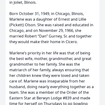
in Joliet, Illinois.
Born October 31, 1949, in Chicago, Illinois,
Marlene was a daughter of Ernest and Lillie
(Pickett) Olson. She was raised and educated in
Chicago, and on November 29, 1966, she
married Robert “Dan” Gurney, Sr. and together
they would make their home in Cicero.
Marlene’s priority in her life was that of being
the best wife, mother, grandmother, and great
grandmother to her family. She was the
matriarch of her family, always ensuring that
her children knew they were loved and taken
care of. Marlene was inseparable from her
husband, doing nearly everything together as a
team. She was a member of the Order of the
Eastern Star at Berwyn Lodge #839 and made
time for herself on Thursdays to go bowling