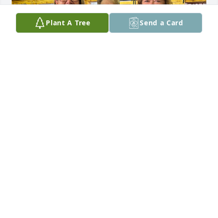
Plant A Tree
Send a Card
The last sisters pictures!😢
DARLENE PRESTON
Jan 12, 2025
I am deeply sorry for your loss, she 
was and always will be loved by 
many. I know she is happy to be back 
in to be back in Dan’s arms again, 
probably hasn’t stopped laughing since she has 