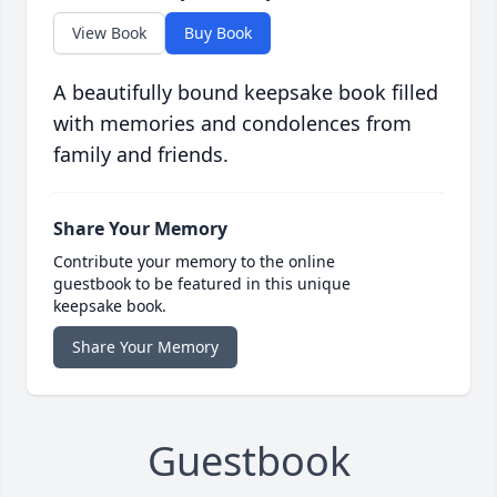
View Book
Buy Book
A beautifully bound keepsake book filled
with memories and condolences from
family and friends.
Share Your Memory
Contribute your memory to the online
guestbook to be featured in this unique
keepsake book.
Share Your Memory
Guestbook