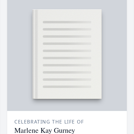
CELEBRATING THE LIFE OF
Marlene Kay Gurney