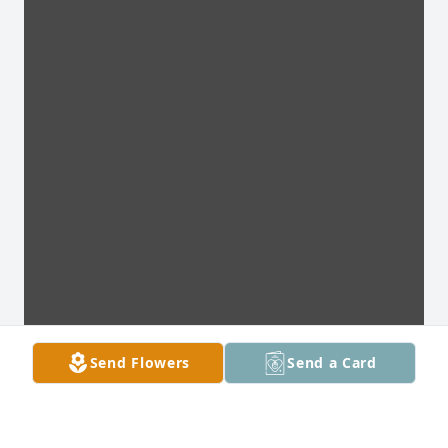
Send Flowers
Send a Card