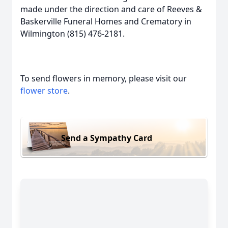
made under the direction and care of Reeves &
Baskerville Funeral Homes and Crematory in
Wilmington (815) 476-2181.
To send flowers in memory, please visit our
flower store
.
Send a Sympathy Card