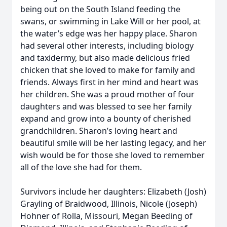
being out on the South Island feeding the
swans, or swimming in Lake Will or her pool, at
the water’s edge was her happy place. Sharon
had several other interests, including biology
and taxidermy, but also made delicious fried
chicken that she loved to make for family and
friends. Always first in her mind and heart was
her children. She was a proud mother of four
daughters and was blessed to see her family
expand and grow into a bounty of cherished
grandchildren. Sharon’s loving heart and
beautiful smile will be her lasting legacy, and her
wish would be for those she loved to remember
all of the love she had for them.
Survivors include her daughters: Elizabeth (Josh)
Grayling of Braidwood, Illinois, Nicole (Joseph)
Hohner of Rolla, Missouri, Megan Beeding of