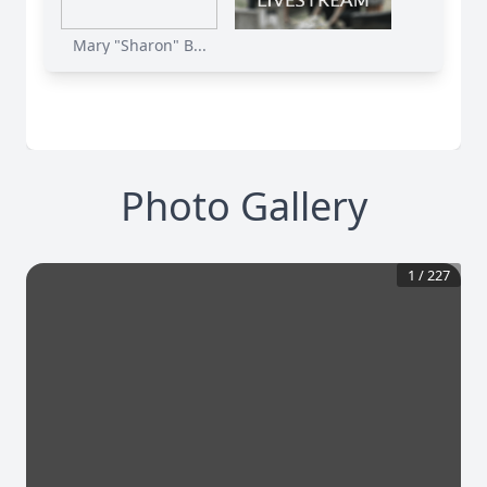
Mary "Sharon" B...
Photo Gallery
1
/
227