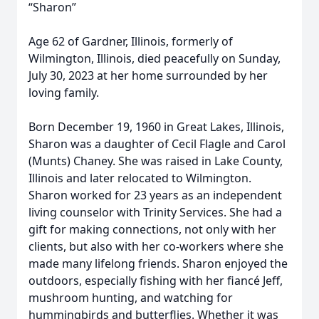
“Sharon”
Age 62 of Gardner, Illinois, formerly of
Wilmington, Illinois, died peacefully on Sunday,
July 30, 2023 at her home surrounded by her
loving family.
Born December 19, 1960 in Great Lakes, Illinois,
Sharon was a daughter of Cecil Flagle and Carol
(Munts) Chaney. She was raised in Lake County,
Illinois and later relocated to Wilmington.
Sharon worked for 23 years as an independent
living counselor with Trinity Services. She had a
gift for making connections, not only with her
clients, but also with her co-workers where she
made many lifelong friends. Sharon enjoyed the
outdoors, especially fishing with her fiancé Jeff,
mushroom hunting, and watching for
hummingbirds and butterflies. Whether it was