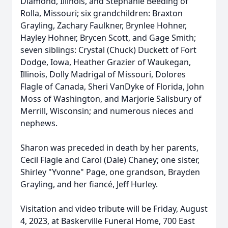
Diamond, Illinois, and Stephanie Beeding of
Rolla, Missouri; six grandchildren: Braxton
Grayling, Zachary Faulkner, Brynlee Hohner,
Hayley Hohner, Brycen Scott, and Gage Smith;
seven siblings: Crystal (Chuck) Duckett of Fort
Dodge, Iowa, Heather Grazier of Waukegan,
Illinois, Dolly Madrigal of Missouri, Dolores
Flagle of Canada, Sheri VanDyke of Florida, John
Moss of Washington, and Marjorie Salisbury of
Merrill, Wisconsin; and numerous nieces and
nephews.
Sharon was preceded in death by her parents,
Cecil Flagle and Carol (Dale) Chaney; one sister,
Shirley "Yvonne" Page, one grandson, Brayden
Grayling, and her fiancé, Jeff Hurley.
Visitation and video tribute will be Friday, August
4, 2023, at Baskerville Funeral Home, 700 East