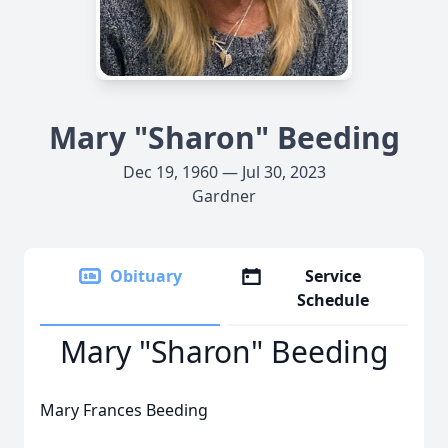
Mary "Sharon" Beeding
Dec 19, 1960 — Jul 30, 2023
Gardner
Obituary
Service
Schedule
Mary "Sharon" Beeding
Mary Frances Beeding