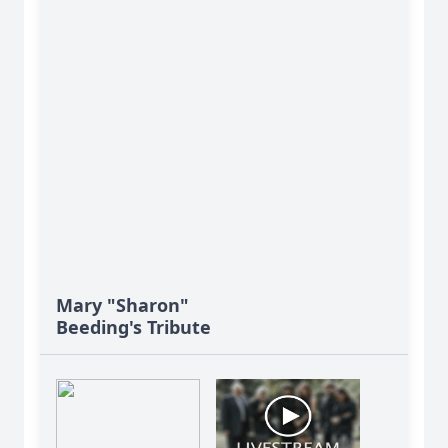
Mary "Sharon"
Beeding's Tribute