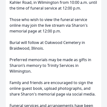
Kahler Road, in Wilmington from 10:00 a.m. until
the time of funeral service at 12:00 p.m.
Those who wish to view the funeral service
online may join the live stream via Sharon's
memorial page at 12:00 p.m.
Burial will follow at Oakwood Cemetery in
Braidwood, Illinois.
Preferred memorials may be made as gifts in
Sharon’s memory to Trinity Services in
Wilmington.
Family and friends are encouraged to sign the
online guest book, upload photographs, and
share Sharon's memorial page via social media.
Funeral services and arrangements have been