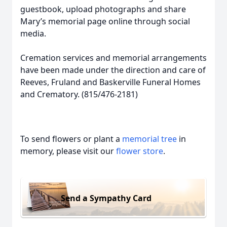
guestbook, upload photographs and share
Mary’s memorial page online through social
media.
Cremation services and memorial arrangements
have been made under the direction and care of
Reeves, Fruland and Baskerville Funeral Homes
and Crematory. (815/476-2181)
To send flowers or plant a
memorial tree
in
memory, please visit our
flower store
.
Send a Sympathy Card