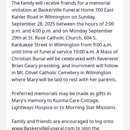
The family will receive friends for a memorial
visitation at Baskerville Funeral Home 700 East
Kahler Road in Wilmington on Sunday,
September 28, 2025 between the hours of 2:00
p.m. and 4:00 p.m. and on Monday September
29th at St. Rose Catholic Church, 604 S.
Kankakee Street in Wilmington from 9:00 a.m.
until time of funeral service 10:00 a.m. A Mass of
Christian Burial will be celebrated with Reverend
Brian Geary presiding, and inurnment will follow
in Mt. Olivet Catholic Cemetery in Wilmington
where Mary will be laid to rest with her parents.
Preferred memorials may be made as gifts in
Mary’s memory to Kuzma Care Cottage,
Lightways Hospice or to Morning Star Missions.
Family and friends are encouraged to log onto
www.BaskervilleFuneral.com to sign the