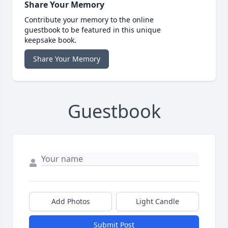
Share Your Memory
Contribute your memory to the online
guestbook to be featured in this unique
keepsake book.
Share Your Memory
Guestbook
Add Photos
Light Candle
Submit Post