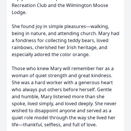
Recreation Club and the Wilmington Moose
Lodge.
She found joy in simple pleasures—walking,
being in nature, and attending church. Mary had
a fondness for collecting teddy bears, loved
rainbows, cherished her Irish heritage, and
especially adored the color orange.
Those who knew Mary will remember her as a
woman of quiet strength and great kindness.
She was a hard worker with a generous heart
who always put others before herself. Gentle
and humble, Mary listened more than she
spoke, lived simply, and loved deeply. She never
wished to disappoint anyone and served as a
quiet role model through the way she lived her
life—thankful, selfless, and full of love.