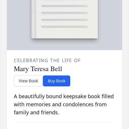
CELEBRATING THE LIFE OF
Mary Teresa Bell
View Book
Buy Book
A beautifully bound keepsake book filled
with memories and condolences from
family and friends.