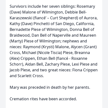
Survivors include her seven siblings: Rosemary
(Dave) Malone of Wilmington, Debbie Bell-
Karaszewski (fiancé’ – Curt Shepherd) of Aurora,
Kathy (Dave) Pinchetti of San Diego, California,
Bernadette Plese of Wilmington, Donna Bell of
Braidwood, Dan Bell of Naperville and Maureen
(Marty) Plese of Wilmington; nephews and
nieces: Raymond (Krysti) Malone, Alycen (Grant)
Cross, Michael (Nicole Tiscia) Plese, Breanna
(Alex) Crippen, Ethan Bell (fiancé - Roxanne
Schorr), Aidan Bell, Zachary Plese, Lexi Plese and
Jacob Plese, and two great nieces: Fiona Crippen
and Scarlett Cross.
Mary was preceded in death by her parents.
Cremation rites have been accorded.