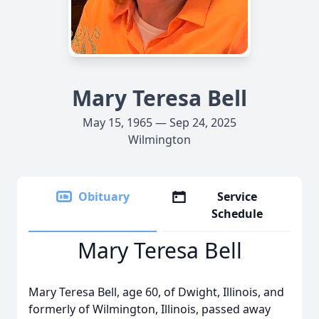
Mary Teresa Bell
May 15, 1965 — Sep 24, 2025
Wilmington
Obituary
Service
Schedule
Mary Teresa Bell
Mary Teresa Bell, age 60, of Dwight, Illinois, and
formerly of Wilmington, Illinois, passed away