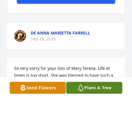
DE ANNA MARIETTA FARRELL
Sep 29, 2025
So very sorry for your loss of Mary Teresa. Life at 
times is too short. She was blessed to have such a 
loving family.

Send Flowers
Plant A Tree
Pamela
PAMELA MOWERS
Sep 29, 2025