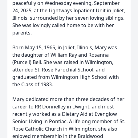
peacefully on Wednesday evening, September
24, 2025, at the Lightways Inpatient Unit in Joliet,
Illinois, surrounded by her seven loving siblings.
She was lovingly called home to be with her
parents.
Born May 15, 1965, in Joliet, Illinois, Mary was
the daughter of William Ray and Rosanna
(Purcell) Bell. She was raised in Wilmington,
attended St. Rose Parochial School, and
graduated from Wilmington High School with
the Class of 1983.
Mary dedicated more than three decades of her
career to RR Donnelley in Dwight, and most
recently worked as a Dietary Aid at Evenglow
Senior Living in Pontiac. A lifelong member of St.
Rose Catholic Church in Wilmington, she also
enjoyed membership in the Braidwood