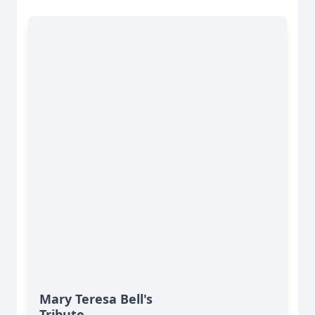
Mary Teresa Bell's
Tribute