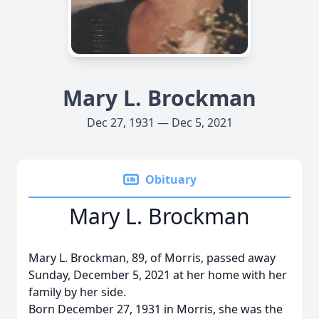
Mary L. Brockman
Dec 27, 1931 — Dec 5, 2021
Obituary
Mary L. Brockman
Mary L. Brockman, 89, of Morris, passed away
Sunday, December 5, 2021 at her home with her
family by her side.
Born December 27, 1931 in Morris, she was the