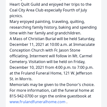
Heart Quilt Guild and enjoyed her trips to the
Coal City Area Club especially Fourth of July
picnics.
Mary enjoyed painting, traveling, quilting,
researching family history, baking and spending
time with her family and grandchildren.
A Mass of Christian Burial will be held Saturday,
December 11, 2021 at 10:00 a.m. at Immaculate
Conception Church with Fr. Jason Stone
officiating. Interment will follow in Mt. Carmel
Cemetery. Visitation will be held on Friday,
December 10, 2021 from 4:00 p.m. to 7:00 p.m.
at the Fruland Funeral Home, 121 W. Jefferson
St. in Morris.
Memorials may be given to the Donor’s choice.
For more information, call the funeral home at
815-942-0700 or sign the online guestbook at
www.frulandfuneralhome.com
.