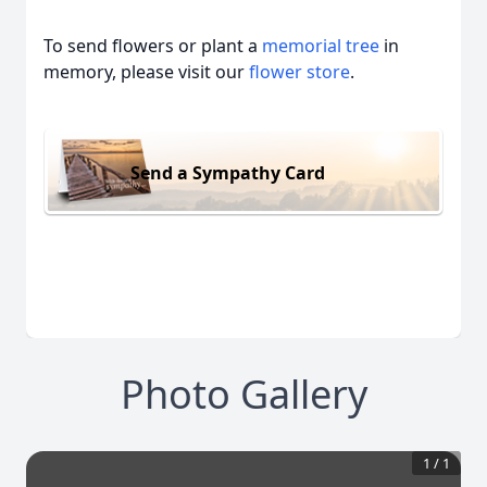
To send flowers or plant a
memorial tree
in
memory, please visit our
flower store
.
Send a Sympathy Card
Photo Gallery
1
/
1