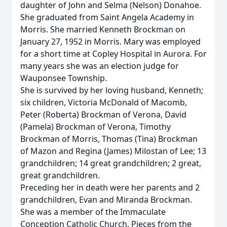
daughter of John and Selma (Nelson) Donahoe.
She graduated from Saint Angela Academy in
Morris. She married Kenneth Brockman on
January 27, 1952 in Morris. Mary was employed
for a short time at Copley Hospital in Aurora. For
many years she was an election judge for
Wauponsee Township.
She is survived by her loving husband, Kenneth;
six children, Victoria McDonald of Macomb,
Peter (Roberta) Brockman of Verona, David
(Pamela) Brockman of Verona, Timothy
Brockman of Morris, Thomas (Tina) Brockman
of Mazon and Regina (James) Milostan of Lee; 13
grandchildren; 14 great grandchildren; 2 great,
great grandchildren.
Preceding her in death were her parents and 2
grandchildren, Evan and Miranda Brockman.
She was a member of the Immaculate
Conception Catholic Church, Pieces from the