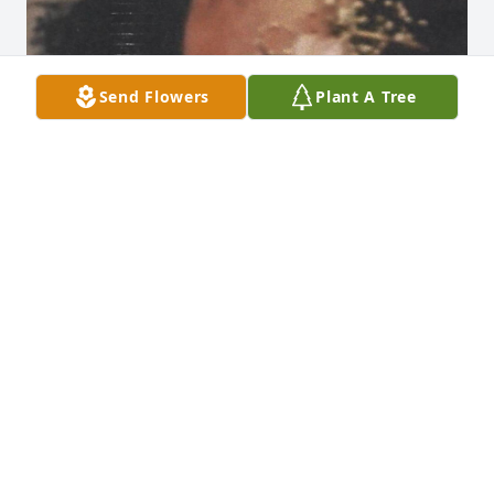
Send Flowers
Plant A Tree