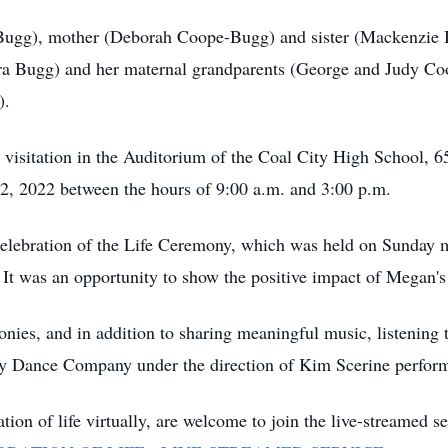
 Bugg), mother (Deborah Coope-Bugg) and sister (Mackenzie B
ra Bugg) and her maternal grandparents (George and Judy Co
).
c visitation in the Auditorium of the Coal City High School, 6
2, 2022 between the hours of 9:00 a.m. and 3:00 p.m.
Celebration of the Life Ceremony, which was held on Sunday 
t was an opportunity to show the positive impact of Megan's 
ies, and in addition to sharing meaningful music, listening t
way Dance Company under the direction of Kim Scerine perfor
tion of life virtually, are welcome to join the live-streamed 