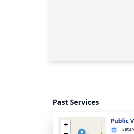
Past Services
Public V
+
Satur
−