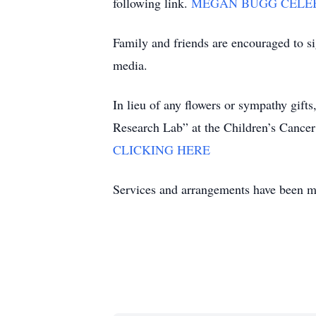
following link.
MEGAN BUGG CELEBR
Family and friends are encouraged to s
media.
In lieu of any flowers or sympathy gi
Research Lab” at the Children’s Canc
CLICKING HERE
Services and arrangements have been m