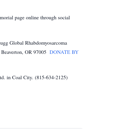
morial page online through social
an Bugg Global Rhabdomyosarcoma
d, Beaverton, OR 97005
DONATE BY
d. in Coal City. (815-634-2125)