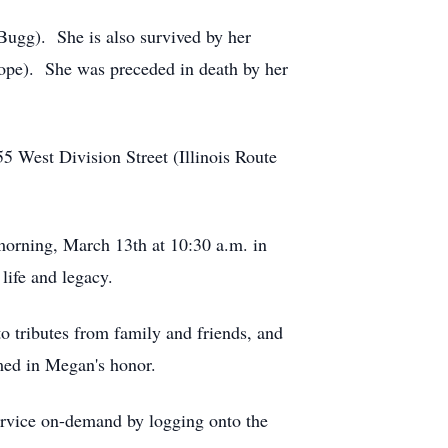
ugg). She is also survived by her
ope). She was preceded in death by her
55 West Division Street (Illinois Route
morning, March 13th at 10:30 a.m. in
life and legacy.
o tributes from family and friends, and
med in Megan's honor.
service on-demand by logging onto the