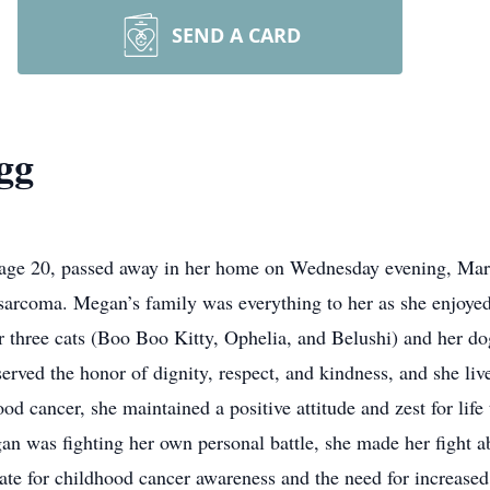
SEND A CARD
gg
age 20, passed away in her home on Wednesday evening, March
arcoma. Megan’s family was everything to her as she enjoyed
er three cats (Boo Boo Kitty, Ophelia, and Belushi) and her d
rved the honor of dignity, respect, and kindness, and she live
 cancer, she maintained a positive attitude and zest for life 
n was fighting her own personal battle, she made her fight 
te for childhood cancer awareness and the need for increased