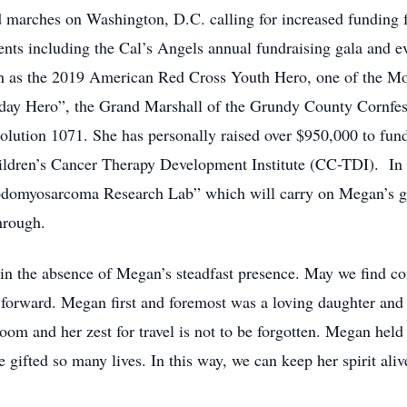
ad marches on Washington, D.C. calling for increased funding 
nts including the Cal’s Angels annual fundraising gala and ev
en as the 2019 American Red Cross Youth Hero, one of the M
yday Hero”, the Grand Marshall of the Grundy County Cornfest
solution 1071. She has personally raised over $950,000 to fun
hildren’s Cancer Therapy Development Institute (CC-TDI). In 
omyosarcoma Research Lab” which will carry on Megan’s go
hrough.
d in the absence of Megan’s steadfast presence. May we find 
forward. Megan first and foremost was a loving daughter and si
om and her zest for travel is not to be forgotten. Megan held 
gifted so many lives. In this way, we can keep her spirit aliv