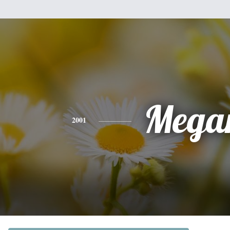
Mega
2001