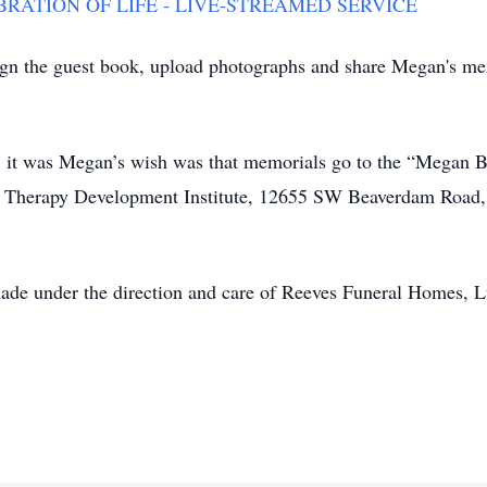
ATION OF LIFE - LIVE-STREAMED SERVICE
ign the guest book, upload photographs and share Megan's me
fts, it was Megan’s wish was that memorials go to the “Meg
er Therapy Development Institute, 12655 SW Beaverdam Roa
ade under the direction and care of Reeves Funeral Homes, Lt