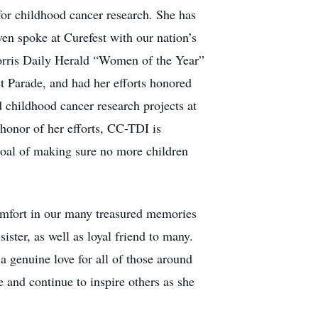
for childhood cancer research. She has
en spoke at Curefest with our nation’s
orris Daily Herald “Women of the Year”
 Parade, and had her efforts honored
d childhood cancer research projects at
honor of her efforts, CC-TDI is
al of making sure no more children
comfort in our many treasured memories
ster, as well as loyal friend to many.
a genuine love for all of those around
e and continue to inspire others as she