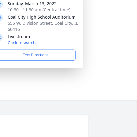
Sunday, March 13, 2022
10:30 - 11:30 am (Central time)
Coal City High School Auditorium
655 W. Division Street, Coal City, IL
60416
Livestream
Click to watch
Text Directions