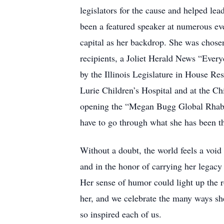
legislators for the cause and helped le
been a featured speaker at numerous eve
capital as her backdrop. She was chos
recipients, a Joliet Herald News “Ever
by the Illinois Legislature in House Re
Lurie Children’s Hospital and at the C
opening the “Megan Bugg Global Rhabd
have to go through what she has been t
Without a doubt, the world feels a voi
and in the honor of carrying her legacy 
Her sense of humor could light up the ro
her, and we celebrate the many ways she 
so inspired each of us.