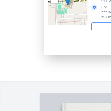
9:00 
Coal 
655 W.
6041