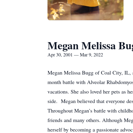
Megan Melissa Bu
Apr 30, 2001 — Mar 9, 2022
Megan Melissa Bugg of Coal City, IL, 
month battle with Alveolar Rhabdomyos
vacations. She also loved her pets as h
side. Megan believed that everyone dese
Throughout Megan’s battle with childhood
friends and many others. Although Mega
herself by becoming a passionate advoca