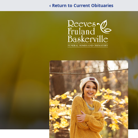
‹ Return to Current Obituaries