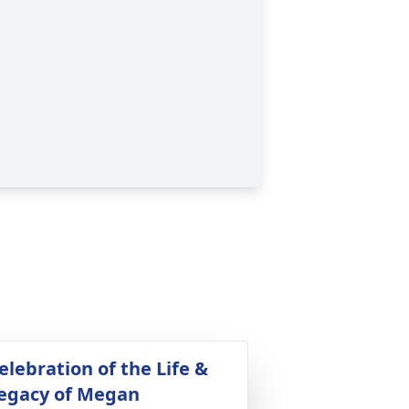
elebration of the Life &
egacy of Megan