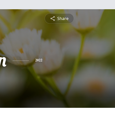
Share
n
2022