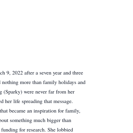
 9, 2022 after a seven year and three
 nothing more than family holidays and
og (Sparky) were never far from her
d her life spreading that message.
that became an inspiration for family,
about something much bigger than
 funding for research. She lobbied