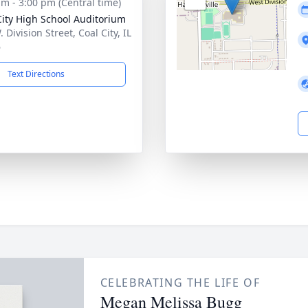
am - 3:00 pm (Central time)
City High School Auditorium
 Division Street, Coal City, IL
6
Text Directions
CELEBRATING THE LIFE OF
Megan Melissa Bugg