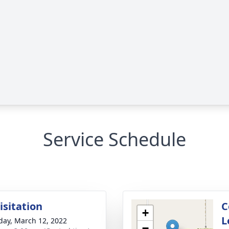
Service Schedule
isitation
C
+
L
day, March 12, 2022
−