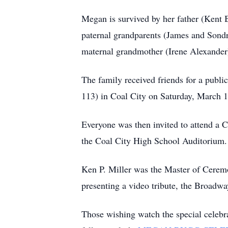
Megan is survived by her father (Kent
paternal grandparents (James and Sond
maternal grandmother (Irene Alexander
The family received friends for a publi
113) in Coal City on Saturday, March 1
Everyone was then invited to attend a 
the Coal City High School Auditorium. I
Ken P. Miller was the Master of Ceremon
presenting a video tribute, the Broad
Those wishing watch the special celebra