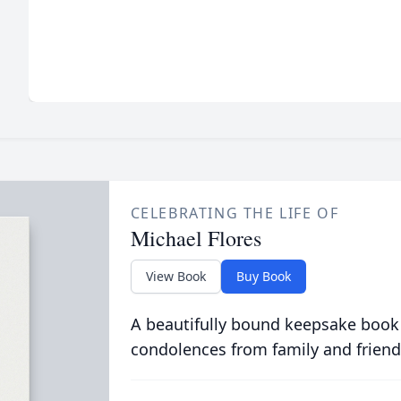
CELEBRATING THE LIFE OF
Michael Flores
View Book
Buy Book
A beautifully bound keepsake book
condolences from family and friend