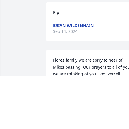
Rip
BRIAN WILDENHAIN
Sep 14, 2024
Flores family we are sorry to hear of 
Mikes passing. Our prayers to all of you
we are thinking of you. Lodi vercelli 
family
LODI VERCELLI
Dec 28, 2022