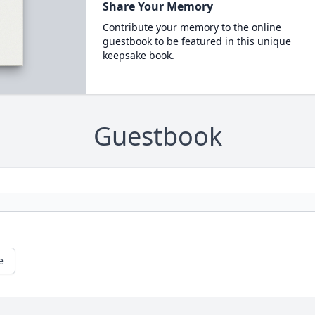
Share Your Memory
Contribute your memory to the online
guestbook to be featured in this unique
keepsake book.
Guestbook
e