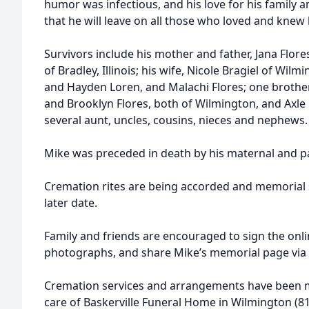
humor was infectious, and his love for his family a
that he will leave on all those who loved and knew
Survivors include his mother and father, Jana Flor
of Bradley, Illinois; his wife, Nicole Bragiel of Wil
and Hayden Loren, and Malachi Flores; one brother 
and Brooklyn Flores, both of Wilmington, and Axle F
several aunt, uncles, cousins, nieces and nephews.
Mike was preceded in death by his maternal and p
Cremation rites are being accorded and memorial s
later date.
Family and friends are encouraged to sign the onl
photographs, and share Mike’s memorial page via 
Cremation services and arrangements have been m
care of Baskerville Funeral Home in Wilmington (81