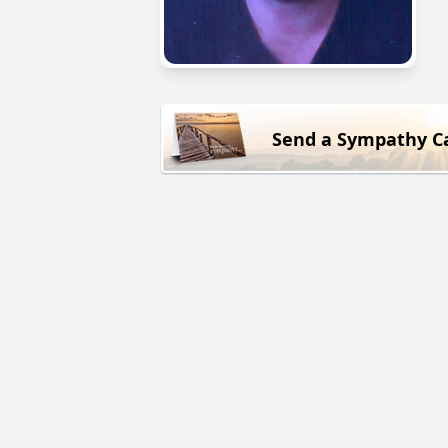
Send a Sympathy C