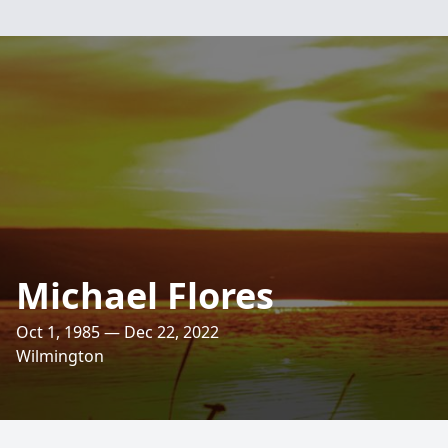
Michael Flores
Oct 1, 1985 — Dec 22, 2022
Wilmington