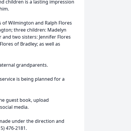
nd children is a lasting impression
 him.
es of Wilmington and Ralph Flores
mington; three children: Madelyn
and two sisters: Jennifer Flores
lores of Bradley; as well as
aternal grandparents.
ervice is being planned for a
ine guest book, upload
social media.
ade under the direction and
5) 476-2181.