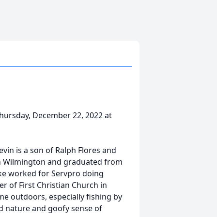
hursday, December 22, 2022 at
evin is a son of Ralph Flores and
 in Wilmington and graduated from
ike worked for Servpro doing
of First Christian Church in
e outdoors, especially fishing by
ind nature and goofy sense of