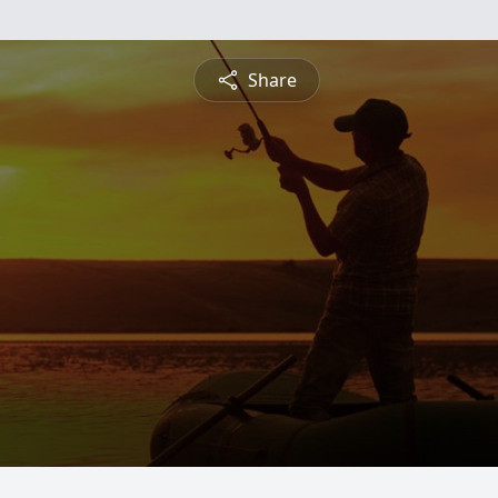
Share