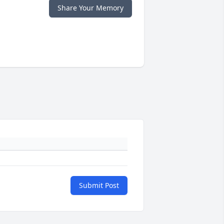
Share Your Memory
Submit Post