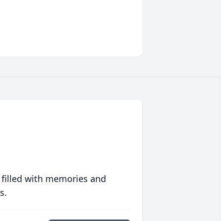
 filled with memories and
s.