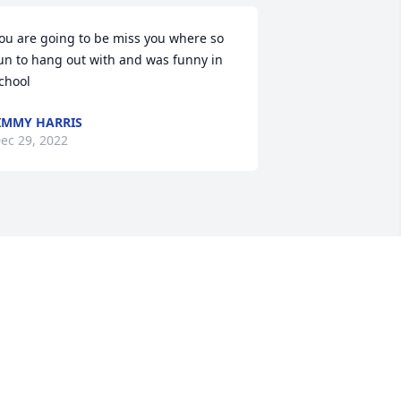
ou are going to be miss you where so 
un to hang out with and was funny in 
chool
IMMY HARRIS
ec 29, 2022