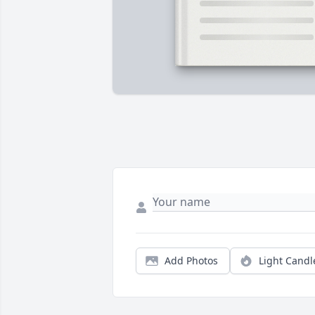
Add Photos
Light Candl