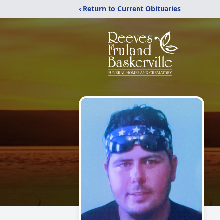
‹ Return to Current Obituaries