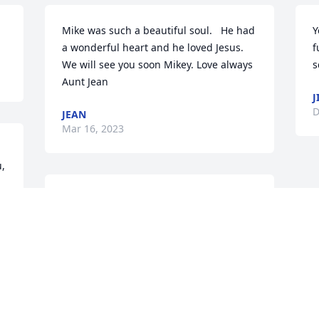
Mike was such a beautiful soul.   He had 
Y
a wonderful heart and he loved Jesus. 
f
We will see you soon Mikey. Love always

s
Aunt Jean
J
D
JEAN
Mar 16, 2023
, 
Condolences too his FAMILY ❤️🙏🙏’s 
too you a🥺😢😢
SUSAN KIPER
Dec 27, 2022