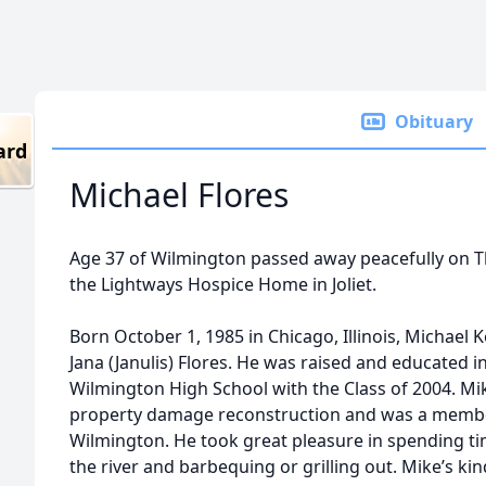
Obituary
ard
Michael Flores
Age 37 of Wilmington passed away peacefully on T
the Lightways Hospice Home in Joliet.
Born October 1, 1985 in Chicago, Illinois, Michael K
Jana (Janulis) Flores. He was raised and educated
Wilmington High School with the Class of 2004. M
property damage reconstruction and was a member 
Wilmington. He took great pleasure in spending tim
the river and barbequing or grilling out. Mike’s k