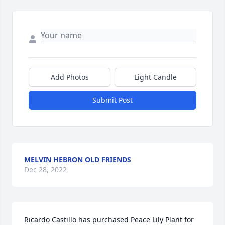
Add Photos
Light Candle
Submit Post
MELVIN HEBRON OLD FRIENDS
Dec 28, 2022
Ricardo Castillo has purchased Peace Lily Plant for 