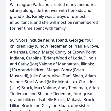
Wilmington Park and created many memories
sitting alongside the river with her kids and
grand kids. Family was always of utmost
importance, and she will most be remembered
for her time spent with family.
Survivors include her husband, George; four
children: Ray (Cindy) Tiedeman of Prairie Grove,
Arkansas, Cindy (Marty) Conry of Crown Point,
Indiana, Caroline (Brian) Wood of Loda, Illinois
and Cathy (Joe) Valone of Manhattan, Illinois;
(10) grandchildren: Megan Conry (Brian
Mustradi), Julie Conry, Alisa (Dan) Sloan, Adam
Valone, Staci Wood (Mike Montalto), Christina
(Jake) Brock, Max Valone, Andy Tiedeman, Arlen
Tiedeman and Shenne Tiedeman; four great
grandchildren: Isabelle Brock, Makayla Brock,
Lillian Brock and Greyson Sloan; one sister,