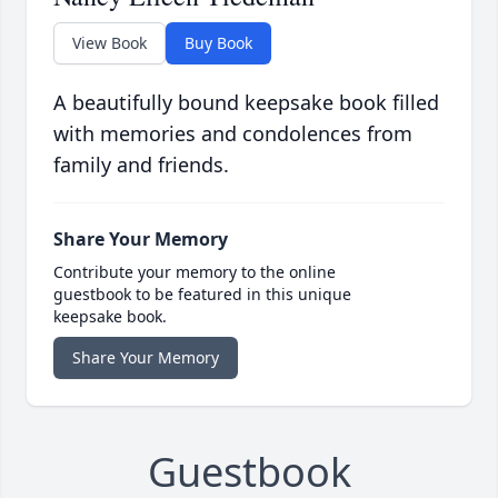
View Book
Buy Book
A beautifully bound keepsake book filled
with memories and condolences from
family and friends.
Share Your Memory
Contribute your memory to the online
guestbook to be featured in this unique
keepsake book.
Share Your Memory
Guestbook