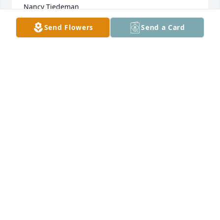
Nancy Tiedeman
Send Flowers
Send a Card
RICARDO CASTILLO
Nov 25, 2022
We will miss you Grandma! Rest easy 
now with our Lord. You were such a 
bright light in this world so I know 
you are surely shining up in heaven.
CHRISTINA BROCK
Nov 22, 2022
Visits: 728
This site is protected by reCAPTCHA and the