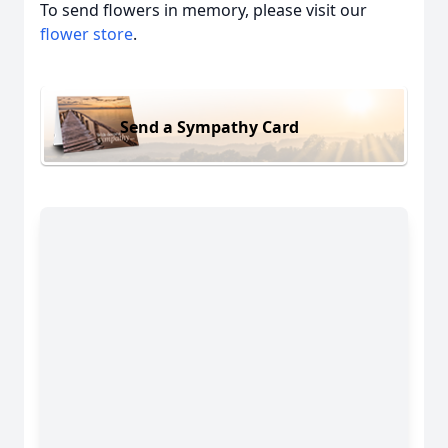
To send flowers in memory, please visit our
flower store
.
Send a Sympathy Card