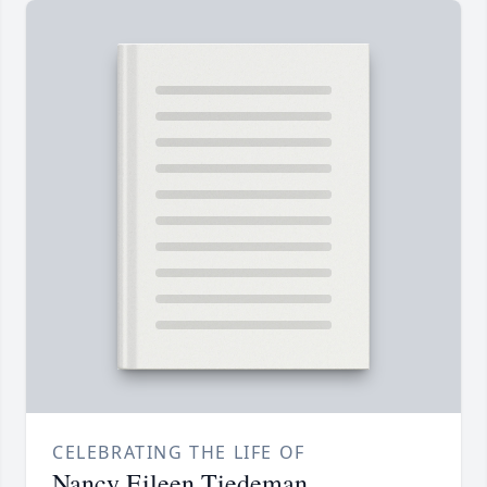
CELEBRATING THE LIFE OF
Nancy Eileen Tiedeman