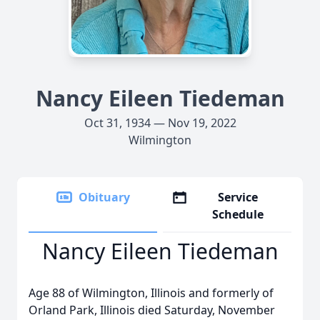
Nancy Eileen Tiedeman
Oct 31, 1934 — Nov 19, 2022
Wilmington
Obituary
Service
Schedule
Nancy Eileen Tiedeman
Age 88 of Wilmington, Illinois and formerly of
Orland Park, Illinois died Saturday, November