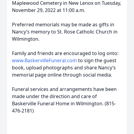
Maplewood Cemetery in New Lenox on Tuesday,
November 29, 2022 at 11:00 a.m.
Preferred memorials may be made as gifts in
Nancy’s memory to St. Rose Catholic Church in
Wilmington.
Family and friends are encouraged to log onto:
www.BaskervilleFuneral.com
to sign the guest
book, upload photographs and share Nancy’s
memorial page online through social media.
Funeral services and arrangements have been
made under the direction and care of
Baskerville Funeral Home in Wilmington. (815-
476-2181)