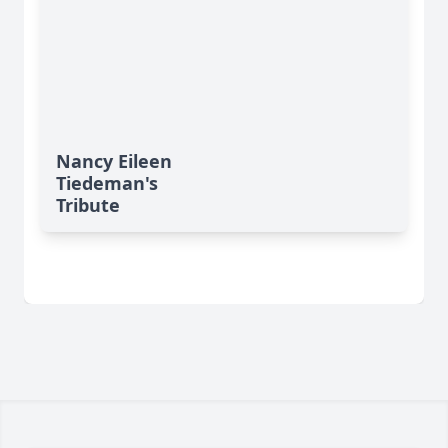
Nancy Eileen
Tiedeman's
Tribute