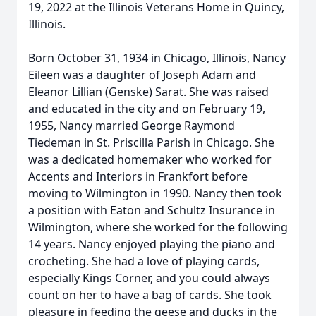
19, 2022 at the Illinois Veterans Home in Quincy,
Illinois.
Born October 31, 1934 in Chicago, Illinois, Nancy
Eileen was a daughter of Joseph Adam and
Eleanor Lillian (Genske) Sarat. She was raised
and educated in the city and on February 19,
1955, Nancy married George Raymond
Tiedeman in St. Priscilla Parish in Chicago. She
was a dedicated homemaker who worked for
Accents and Interiors in Frankfort before
moving to Wilmington in 1990. Nancy then took
a position with Eaton and Schultz Insurance in
Wilmington, where she worked for the following
14 years. Nancy enjoyed playing the piano and
crocheting. She had a love of playing cards,
especially Kings Corner, and you could always
count on her to have a bag of cards. She took
pleasure in feeding the geese and ducks in the