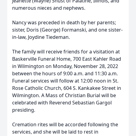
Jeanette (Wayne) Shust of Palatine, Illinois, and
numerous nieces and nephews.
Nancy was preceded in death by her parents;
sister, Doris (George) Formanski, and one sister-
in-law, Joydine Tiedeman.
The family will receive friends for a visitation at
Baskerville Funeral Home, 700 East Kahler Road
in Wilmington on Monday, November 28, 2022
between the hours of 9:00 a.m. and 11:30 a.m.
Funeral services will follow at 12:00 noon in St.
Rose Catholic Church, 604 S. Kankakee Street in
Wilmington. A Mass of Christian Burial will be
celebrated with Reverend Sebastian Gargol
presiding.
Cremation rites will be accorded following the
services, and she will be laid to rest in