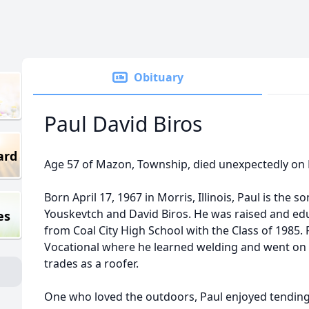
Obituary
Paul David Biros
ard
Age 57 of Mazon, Township, died unexpectedly on F
Born April 17, 1967 in Morris, Illinois, Paul is the s
Youskevtch and David Biros. He was raised and edu
es
from Coal City High School with the Class of 1985
Vocational where he learned welding and went on 
trades as a roofer.
One who loved the outdoors, Paul enjoyed tending t