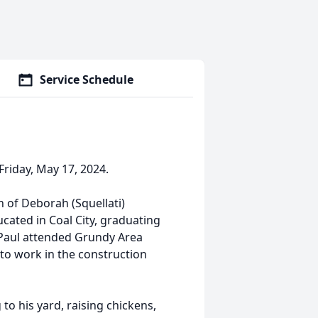
Service Schedule
riday, May 17, 2024.
on of Deborah (Squellati)
cated in Coal City, graduating
. Paul attended Grundy Area
to work in the construction
o his yard, raising chickens,