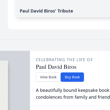
Paul David Biros' Tribute
CELEBRATING THE LIFE OF
Paul David Biros
View Book
Buy Book
A beautifully bound keepsake book
condolences from family and friend