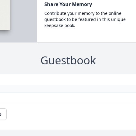
Share Your Memory
Contribute your memory to the online
guestbook to be featured in this unique
keepsake book.
Guestbook
e