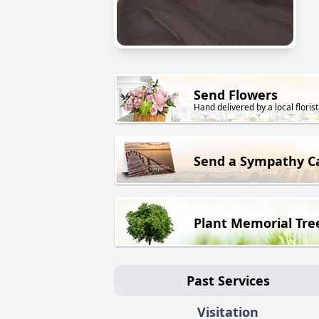
Send Flowers
Hand delivered by a local florist
Send a Sympathy C
Plant Memorial Tre
Past Services
Visitation