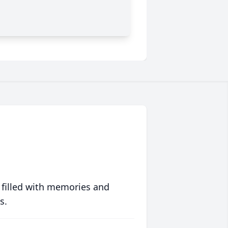
 filled with memories and
s.