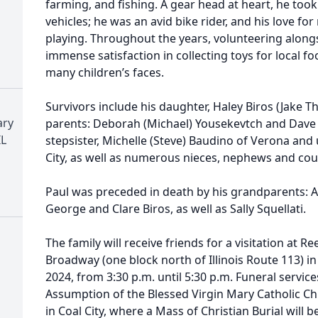
farming, and fishing. A gear head at heart, he took
vehicles; he was an avid bike rider, and his love for
playing. Throughout the years, volunteering along
immense satisfaction in collecting toys for local fo
many children’s faces.
Survivors include his daughter, Haley Biros (Jake Th
ary
parents: Deborah (Michael) Yousekevtch and Dave (
IL
stepsister, Michelle (Steve) Baudino of Verona and 
City, as well as numerous nieces, nephews and cou
Paul was preceded in death by his grandparents: A
George and Clare Biros, as well as Sally Squellati.
The family will receive friends for a visitation at 
Broadway (one block north of Illinois Route 113) i
2024, from 3:30 p.m. until 5:30 p.m. Funeral services
Assumption of the Blessed Virgin Mary Catholic C
in Coal City, where a Mass of Christian Burial will