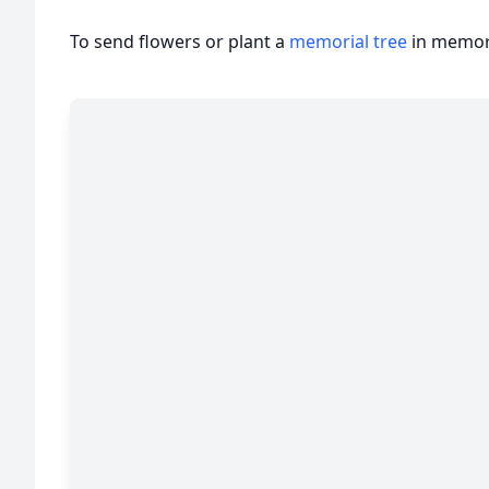
To send flowers or plant a
memorial tree
in memory