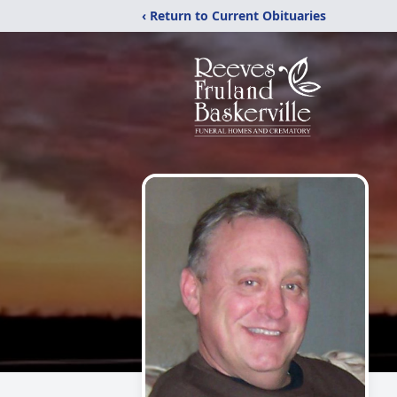
‹ Return to Current Obituaries