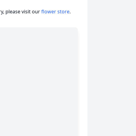
, please visit our
flower store
.