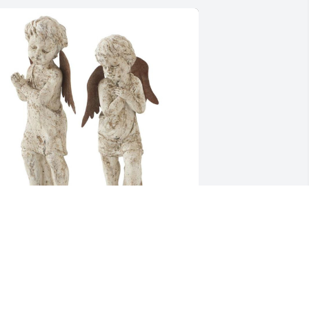
an & Burt, Kyle, Ben, & Karen has 
urchased Angel Garden Statue for Paul 
iros