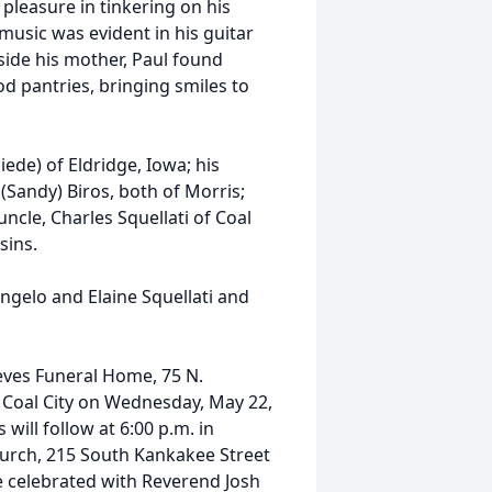
 pleasure in tinkering on his
 music was evident in his guitar
side his mother, Paul found
od pantries, bringing smiles to
iede) of Eldridge, Iowa; his
Sandy) Biros, both of Morris;
uncle, Charles Squellati of Coal
sins.
ngelo and Elaine Squellati and
Reeves Funeral Home, 75 N.
n Coal City on Wednesday, May 22,
 will follow at 6:00 p.m. in
hurch, 215 South Kankakee Street
 be celebrated with Reverend Josh