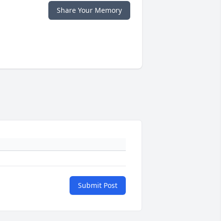
Share Your Memory
Submit Post