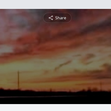
Share