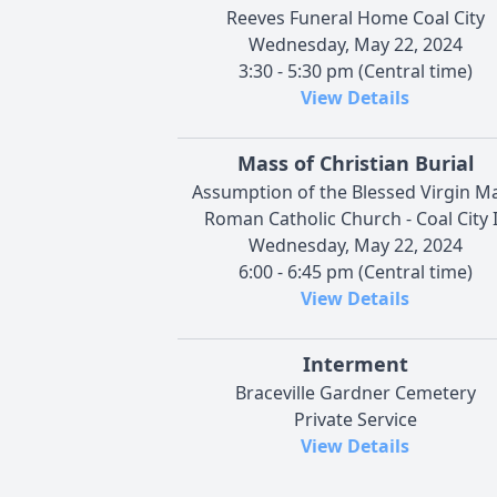
Reeves Funeral Home Coal City
Wednesday, May 22, 2024
3:30 - 5:30 pm (Central time)
View Details
Mass of Christian Burial
Assumption of the Blessed Virgin M
Roman Catholic Church - Coal City 
Wednesday, May 22, 2024
6:00 - 6:45 pm (Central time)
View Details
Interment
Braceville Gardner Cemetery
Private Service
View Details