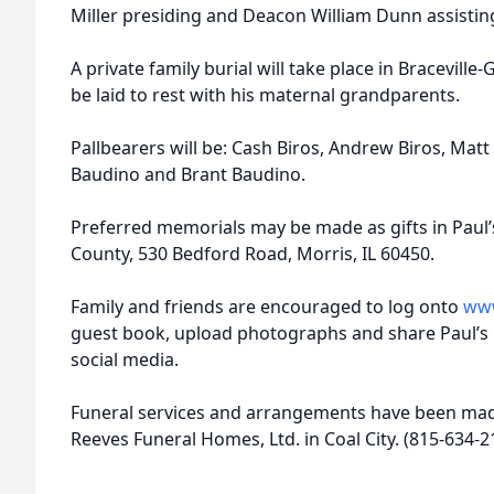
Miller presiding and Deacon William Dunn assistin
A private family burial will take place in Bracevill
be laid to rest with his maternal grandparents.
Pallbearers will be: Cash Biros, Andrew Biros, Matt
Baudino and Brant Baudino.
Preferred memorials may be made as gifts in Pau
County, 530 Bedford Road, Morris, IL 60450.
Family and friends are encouraged to log onto
www
guest book, upload photographs and share Paul’s
social media.
Funeral services and arrangements have been made
Reeves Funeral Homes, Ltd. in Coal City. (815-634-2