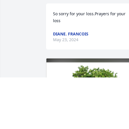
So sorry for your loss.Prayers for your 
loss
DIANE. FRANCOIS
May 23, 2024