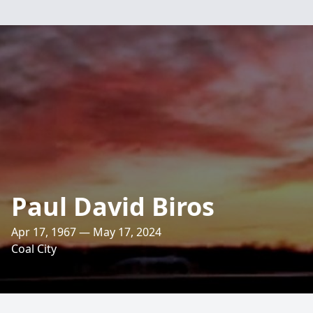
Paul David Biros
Apr 17, 1967 — May 17, 2024
Coal City