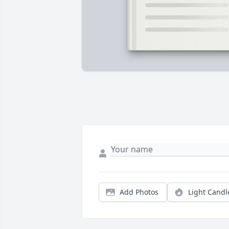
Add Photos
Light Candl