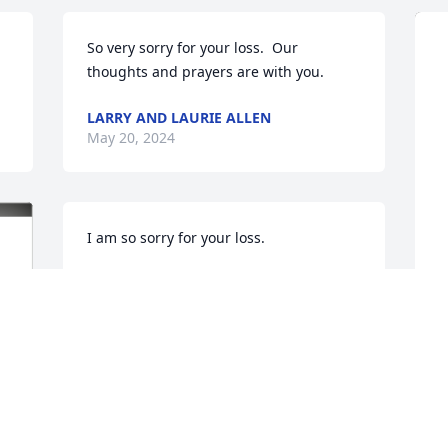
So very sorry for your loss.  Our 
thoughts and prayers are with you.
LARRY AND LAURIE ALLEN
May 20, 2024
I am so sorry for your loss.
CONNIE (SQUELLATI)HORNE
May 19, 2024
J
p
Paul, you were a good 
B
friend and you will be 