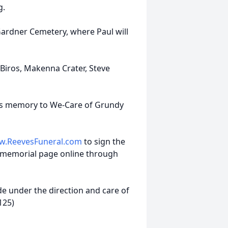
g.
e-Gardner Cemetery, where Paul will
 Biros, Makenna Crater, Steve
l’s memory to We-Care of Grundy
.ReevesFuneral.com
to sign the
 memorial page online through
 under the direction and care of
125)