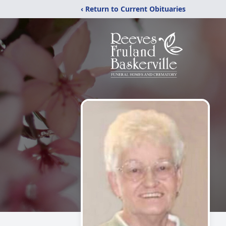
‹ Return to Current Obituaries