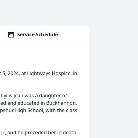
Service Schedule
 5, 2024, at Lightways Hospice, in
Phyllis Jean was a daughter of
ised and educated in Buckhannon,
shur High School, with the class
 Jr., and he preceded her in death