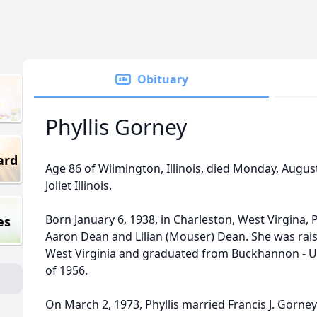
Obituary
Phyllis Gorney
ard
Age 86 of Wilmington, Illinois, died Monday, August
Joliet Illinois.
Born January 6, 1938, in Charleston, West Virgina, 
es
Aaron Dean and Lilian (Mouser) Dean. She was ra
West Virginia and graduated from Buckhannon - Up
of 1956.
On March 2, 1973, Phyllis married Francis J. Gorney