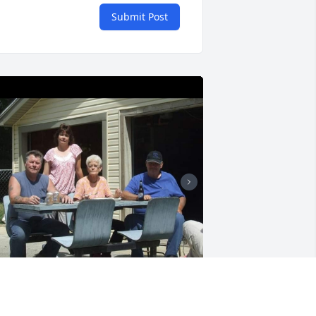
Submit Post
e will miss you, say hello to our 