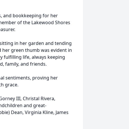
ps, and bookkeeping for her
 member of the Lakewood Shores
easurer.
 sitting in her garden and tending
and her green thumb was evident in
fulfilling life, always keeping
, family, and friends.
inal sentiments, proving her
ith grace.
orney III, Christal Rivera,
ndchildren and great-
bbie) Dean, Virginia Kline, James