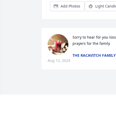
Add Photos
Light Candl
Sorry to hear for you loss 
prayers for the family
THE RACAVITCH FAMILY
Aug 12, 2024