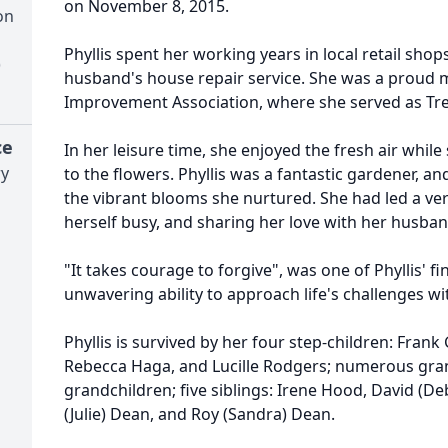
on November 8, 2015.
on
Phyllis spent her working years in local retail sho
)
husband's house repair service. She was a proud
Improvement Association, where she served as Tr
ce
In her leisure time, she enjoyed the fresh air while
ry
to the flowers. Phyllis was a fantastic gardener, 
the vibrant blooms she nurtured. She had led a very 
herself busy, and sharing her love with her husband
"It takes courage to forgive", was one of Phyllis' f
unwavering ability to approach life's challenges w
Phyllis is survived by her four step-children: Frank G
Rebecca Haga, and Lucille Rodgers; numerous gra
grandchildren; five siblings: Irene Hood, David (De
(Julie) Dean, and Roy (Sandra) Dean.