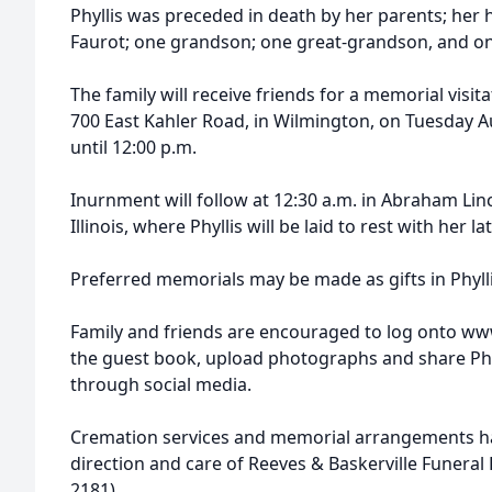
Phyllis was preceded in death by her parents; her 
Faurot; one grandson; one great-grandson, and on
The family will receive friends for a memorial visit
700 East Kahler Road, in Wilmington, on Tuesday A
until 12:00 p.m.
Inurnment will follow at 12:30 a.m. in Abraham Li
Illinois, where Phyllis will be laid to rest with her 
Preferred memorials may be made as gifts in Phyll
Family and friends are encouraged to log onto ww
the guest book, upload photographs and share Phy
through social media.
Cremation services and memorial arrangements h
direction and care of Reeves & Baskerville Funera
2181)