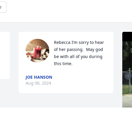
e
Rebecca I’m sorry to hear 
of her passing.  May god 
be with all of you during 
this time.
JOE HANSON
Aug 06, 2024
W