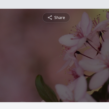
Share