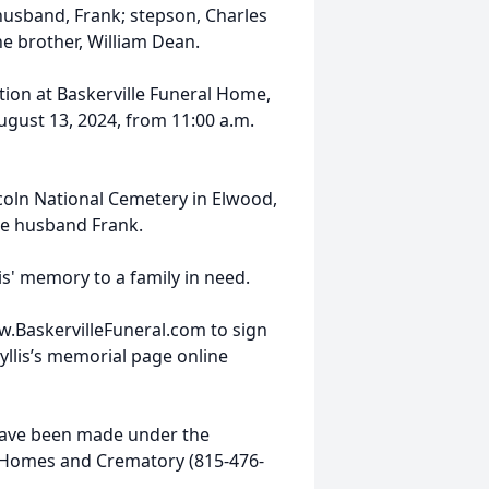
husband, Frank; stepson, Charles
e brother, William Dean.
ation at Baskerville Funeral Home,
ugust 13, 2024, from 11:00 a.m.
ncoln National Cemetery in Elwood,
late husband Frank.
is' memory to a family in need.
w.BaskervilleFuneral.com to sign
llis’s memorial page online
ave been made under the
l Homes and Crematory (815-476-