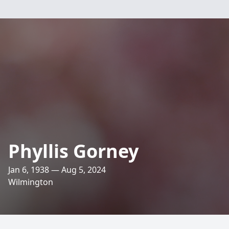
Phyllis Gorney
Jan 6, 1938 — Aug 5, 2024
Wilmington