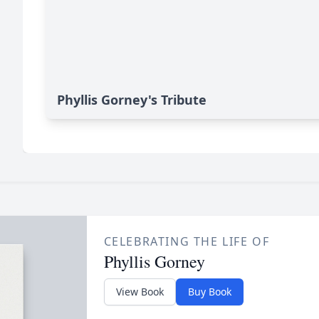
Phyllis Gorney's Tribute
CELEBRATING THE LIFE OF
Phyllis Gorney
View Book
Buy Book