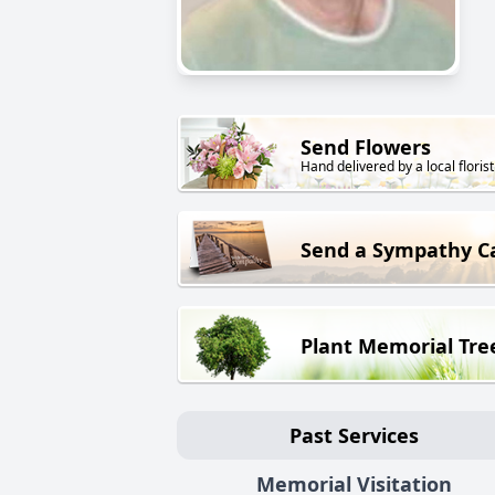
Send Flowers
Hand delivered by a local florist
Send a Sympathy C
Plant Memorial Tre
Past Services
Memorial Visitation