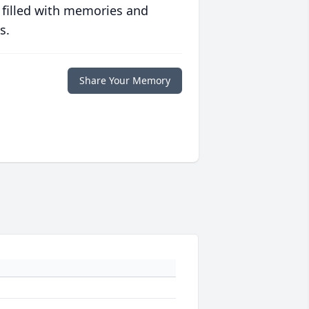
 filled with memories and
s.
Share Your Memory