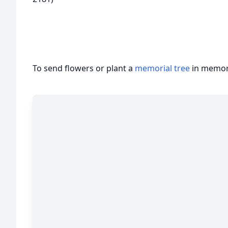
To send flowers or plant a
memorial tree
in memory