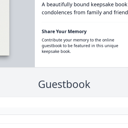
A beautifully bound keepsake book
condolences from family and friend
Share Your Memory
Contribute your memory to the online
guestbook to be featured in this unique
keepsake book.
Guestbook