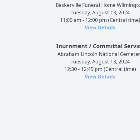
Baskerville Funeral Home Wilmingt
Tuesday, August 13, 2024
11:00 am - 12:00 pm (Central time
View Details
Inurnment / Committal Servi
Abraham Lincoln National Cemete
Tuesday, August 13, 2024
12:30 - 12:45 pm (Central time)
View Details