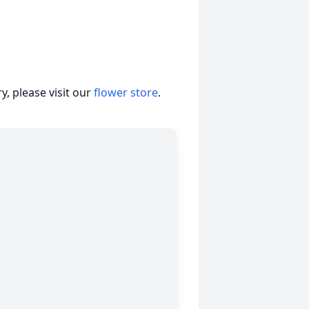
, please visit our
flower store
.