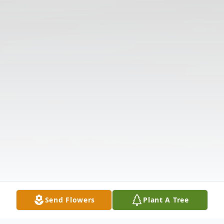
Send Flowers
Plant A Tree