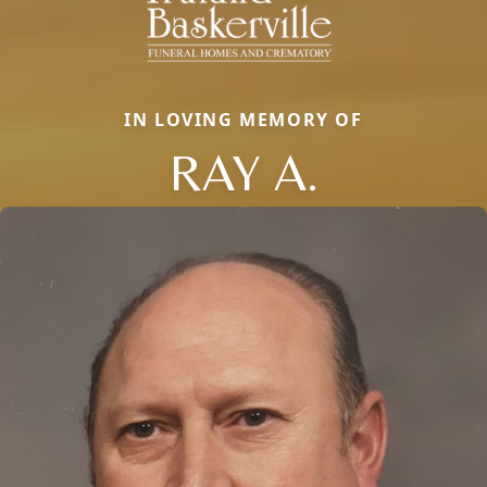
IN LOVING MEMORY OF
RAY A.