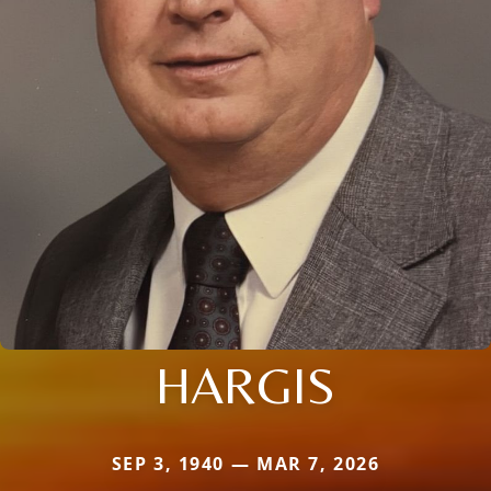
HARGIS
SEP 3, 1940 — MAR 7, 2026