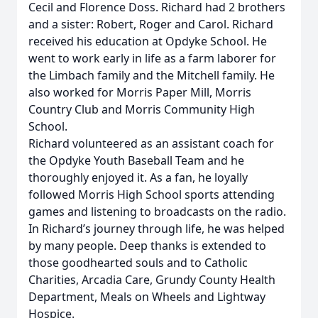
Cecil and Florence Doss. Richard had 2 brothers
and a sister: Robert, Roger and Carol. Richard
received his education at Opdyke School. He
went to work early in life as a farm laborer for
the Limbach family and the Mitchell family. He
also worked for Morris Paper Mill, Morris
Country Club and Morris Community High
School.
Richard volunteered as an assistant coach for
the Opdyke Youth Baseball Team and he
thoroughly enjoyed it. As a fan, he loyally
followed Morris High School sports attending
games and listening to broadcasts on the radio.
In Richard’s journey through life, he was helped
by many people. Deep thanks is extended to
those goodhearted souls and to Catholic
Charities, Arcadia Care, Grundy County Health
Department, Meals on Wheels and Lightway
Hospice.