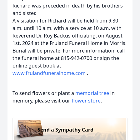
Richard was preceded in death by his brothers
and sister.
A visitation for Richard will be held from 9:30
a.m. until 10 a.m. with a service at 10 a.m. with
Reverend Dr. Roy Backus officiating, on August
1st, 2024 at the Fruland Funeral Home in Morris.
Burial will be private. For more information, call
the funeral home at 815-942-0700 or sign the
online guest book at
www.frulandfuneralhome.com
.
To send flowers or plant a
memorial tree
in
memory, please visit our
flower store
.
Send a Sympathy Card