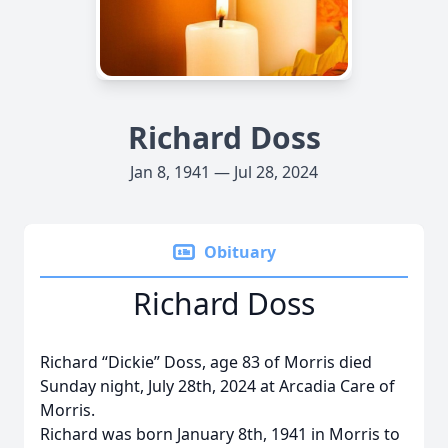
Richard Doss
Jan 8, 1941 — Jul 28, 2024
Obituary
Richard Doss
Richard “Dickie” Doss, age 83 of Morris died
Sunday night, July 28th, 2024 at Arcadia Care of
Morris.
Richard was born January 8th, 1941 in Morris to