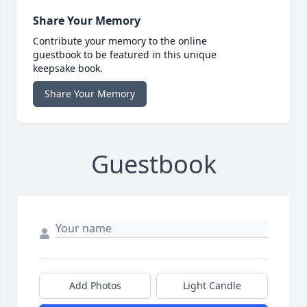
Share Your Memory
Contribute your memory to the online
guestbook to be featured in this unique
keepsake book.
Share Your Memory
Guestbook
Add Photos
Light Candle