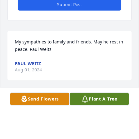
Submit Post
My sympathies to family and friends. May he rest in 
peace. Paul Weitz
PAUL WEITZ
Aug 01, 2024
Send Flowers
Plant A Tree
We will miss Dickie and his score keeping at the 
Morris basketball games. He was always a Redskin.

  Dan Darlington and Charlie Clemmons
CHARLIE CLEMMONS
Jul 30, 2024