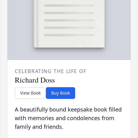
CELEBRATING THE LIFE OF
Richard Doss
View Book
Buy Book
A beautifully bound keepsake book filled
with memories and condolences from
family and friends.