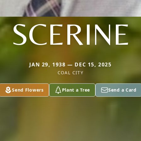
SCERINE
JAN 29, 1938 — DEC 15, 2025
COAL CITY
Send Flowers
Plant a Tree
Send a Card