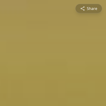
Share