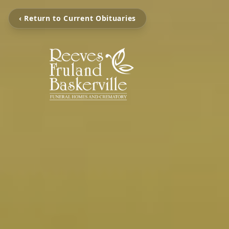
‹ Return to Current Obituaries