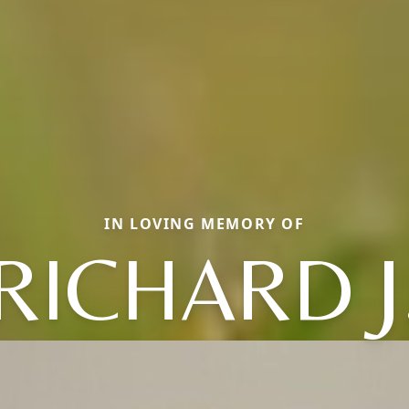
IN LOVING MEMORY OF
RICHARD J