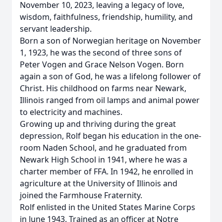
November 10, 2023, leaving a legacy of love,
wisdom, faithfulness, friendship, humility, and
servant leadership.
Born a son of Norwegian heritage on November
1, 1923, he was the second of three sons of
Peter Vogen and Grace Nelson Vogen. Born
again a son of God, he was a lifelong follower of
Christ. His childhood on farms near Newark,
Illinois ranged from oil lamps and animal power
to electricity and machines.
Growing up and thriving during the great
depression, Rolf began his education in the one-
room Naden School, and he graduated from
Newark High School in 1941, where he was a
charter member of FFA. In 1942, he enrolled in
agriculture at the University of Illinois and
joined the Farmhouse Fraternity.
Rolf enlisted in the United States Marine Corps
in June 1943. Trained as an officer at Notre