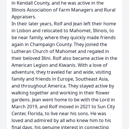
in Kendall County, and he was active in the
Illinois Association of Farm Managers and Rural
Appraisers.
In their later years, Rolf and Jean left their home
in Lisbon and relocated to Mahomet, Illinois, to
be near family, where they quickly made friends
again in Champaign County. They joined the
Lutheran Church of Mahomet and regaled in
their beloved Illini. Rolf also became active in the
American Legion and Kiwanis. With a love of
adventure, they traveled far and wide, visiting
family and friends in Europe, Southeast Asia,
and throughout America. They stayed active by
walking together and working in their flower
gardens. Jean went home to be with the Lord in
March 2019, and Rolf moved in 2021 to Sun City
Center, Florida, to live near his sons. He was
loved and admired by all who knew him to his
final days, his genuine interest in connecting