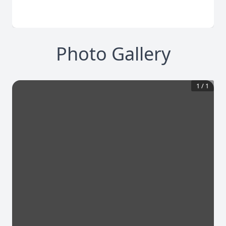
Photo Gallery
1
/
1