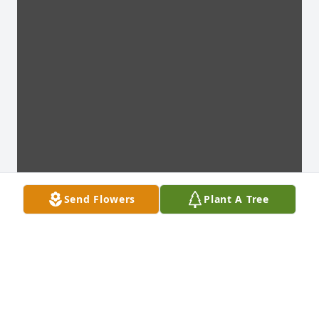
Send Flowers
Plant A Tree