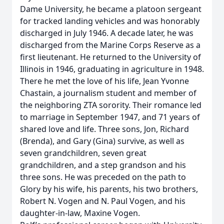
Dame University, he became a platoon sergeant
for tracked landing vehicles and was honorably
discharged in July 1946. A decade later, he was
discharged from the Marine Corps Reserve as a
first lieutenant. He returned to the University of
Illinois in 1946, graduating in agriculture in 1948.
There he met the love of his life, Jean Yvonne
Chastain, a journalism student and member of
the neighboring ZTA sorority. Their romance led
to marriage in September 1947, and 71 years of
shared love and life. Three sons, Jon, Richard
(Brenda), and Gary (Gina) survive, as well as
seven grandchildren, seven great
grandchildren, and a step grandson and his
three sons. He was preceded on the path to
Glory by his wife, his parents, his two brothers,
Robert N. Vogen and N. Paul Vogen, and his
daughter-in-law, Maxine Vogen.