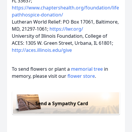
FL 33637;
https://www.chaptershealth.org/foundation/life
pathhospice-donation/
Lutheran World Relief: PO Box 17061, Baltimore,
MD, 21297-1061;
https://lwr.org/
University of Illinois Foundation, College of
ACES: 1305 W. Green Street, Urbana, IL 61801;
http://aces.illinois.edu/give
To send flowers or plant a
memorial tree
in
memory, please visit our
flower store
.
Send a Sympathy Card