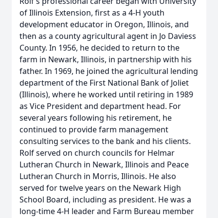
Rolf’s professional career began with University
of Illinois Extension, first as a 4-H youth
development educator in Oregon, Illinois, and
then as a county agricultural agent in Jo Daviess
County. In 1956, he decided to return to the
farm in Newark, Illinois, in partnership with his
father. In 1969, he joined the agricultural lending
department of the First National Bank of Joliet
(Illinois), where he worked until retiring in 1989
as Vice President and department head. For
several years following his retirement, he
continued to provide farm management
consulting services to the bank and his clients.
Rolf served on church councils for Helmar
Lutheran Church in Newark, Illinois and Peace
Lutheran Church in Morris, Illinois. He also
served for twelve years on the Newark High
School Board, including as president. He was a
long-time 4-H leader and Farm Bureau member