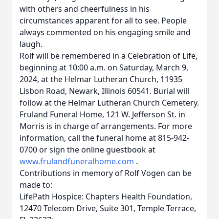
with others and cheerfulness in his
circumstances apparent for all to see. People
always commented on his engaging smile and
laugh.
Rolf will be remembered in a Celebration of Life,
beginning at 10:00 a.m. on Saturday, March 9,
2024, at the Helmar Lutheran Church, 11935
Lisbon Road, Newark, Illinois 60541. Burial will
follow at the Helmar Lutheran Church Cemetery.
Fruland Funeral Home, 121 W. Jefferson St. in
Morris is in charge of arrangements. For more
information, call the funeral home at 815-942-
0700 or sign the online guestbook at
www.frulandfuneralhome.com
.
Contributions in memory of Rolf Vogen can be
made to:
LifePath Hospice: Chapters Health Foundation,
12470 Telecom Drive, Suite 301, Temple Terrace,