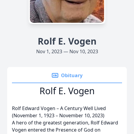
Rolf E. Vogen
Nov 1, 2023 — Nov 10, 2023
Obituary
Rolf E. Vogen
Rolf Edward Vogen – A Century Well Lived
(November 1, 1923 – November 10, 2023)
A hero of the greatest generation, Rolf Edward
Vogen entered the Presence of God on