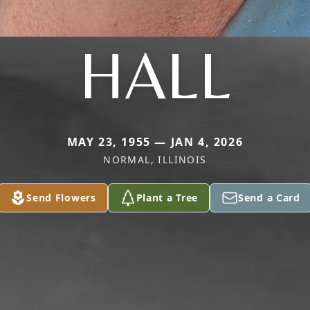
HALL
MAY 23, 1955 — JAN 4, 2026
NORMAL, ILLINOIS
Send Flowers
Plant a Tree
Send a Card