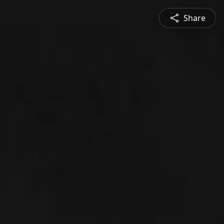
Share