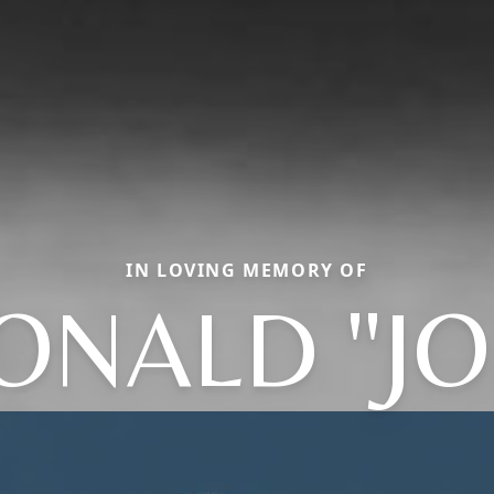
IN LOVING MEMORY OF
ONALD "JO