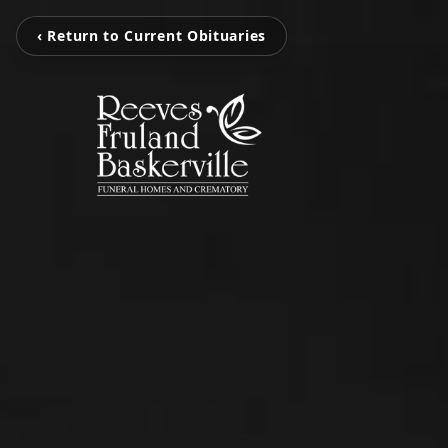
‹ Return to Current Obituaries