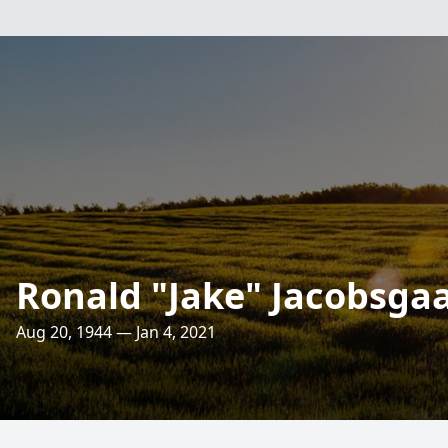
Ronald "Jake" Jacobsga
Aug 20, 1944 — Jan 4, 2021