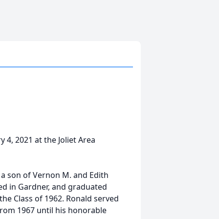
4, 2021 at the Joliet Area
 a son of Vernon M. and Edith
ed in Gardner, and graduated
he Class of 1962. Ronald served
from 1967 until his honorable