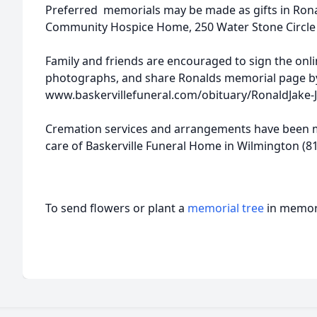
Preferred memorials may be made as gifts in Ronal
Community Hospice Home, 250 Water Stone Circle Jol
Family and friends are encouraged to sign the onl
photographs, and share Ronalds memorial page by
www.baskervillefuneral.com/obituary/RonaldJake
Cremation services and arrangements have been m
care of Baskerville Funeral Home in Wilmington (81
To send flowers or plant a
memorial tree
in memory