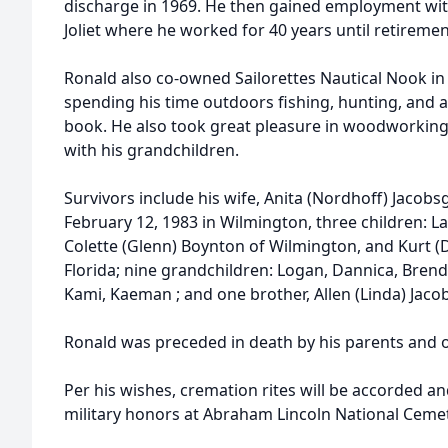
discharge in 1969. He then gained employment wit
Joliet where he worked for 40 years until retiremen
Ronald also co-owned Sailorettes Nautical Nook i
spending his time outdoors fishing, hunting, and
book. He also took great pleasure in woodworking
with his grandchildren.
Survivors include his wife, Anita (Nordhoff) Jaco
February 12, 1983 in Wilmington, three children: La
Colette (Glenn) Boynton of Wilmington, and Kurt (D
Florida; nine grandchildren: Logan, Dannica, Brenda
Kami, Kaeman ; and one brother, Allen (Linda) Jacob
Ronald was preceded in death by his parents and o
Per his wishes, cremation rites will be accorded an
military honors at Abraham Lincoln National Ceme