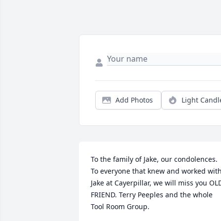
Add Photos
Light Candl
To the family of Jake, our condolences. 
To everyone that knew and worked with
Jake at Cayerpillar, we will miss you OLD
FRIEND. Terry Peeples and the whole 
Tool Room Group.