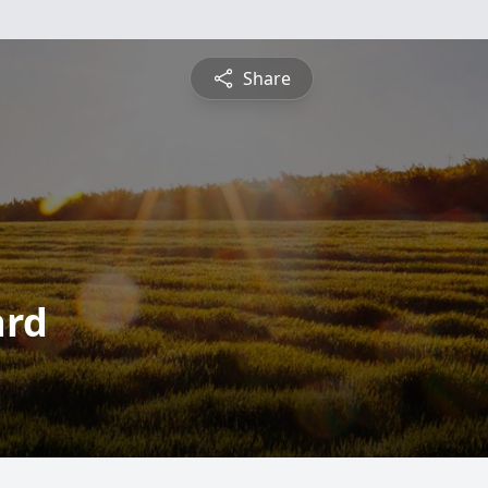
Share
ard