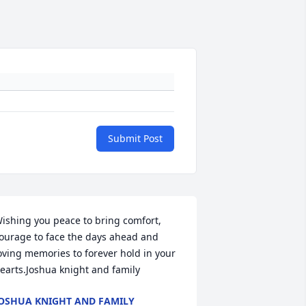
Submit Post
ishing you peace to bring comfort, 
ourage to face the days ahead and 
oving memories to forever hold in your 
earts.Joshua knight and family
OSHUA KNIGHT AND FAMILY