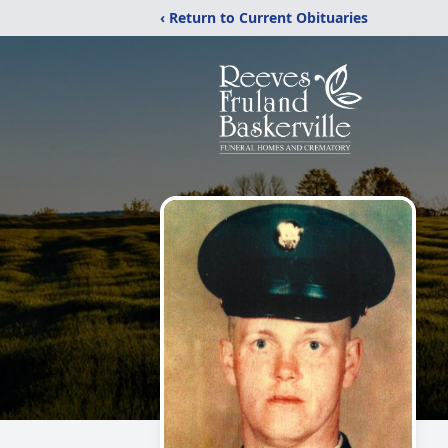
‹ Return to Current Obituaries