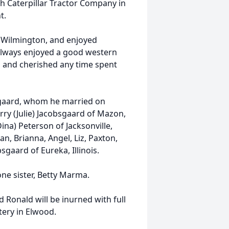
h Caterpillar Tractor Company in
t.
n Wilmington, and enjoyed
 always enjoyed a good western
 and cherished any time spent
bsgaard, whom he married on
rry (Julie) Jacobsgaard of Mazon,
ina) Peterson of Jacksonville,
n, Brianna, Angel, Liz, Paxton,
sgaard of Eureka, Illinois.
ne sister, Betty Marma.
d Ronald will be inurned with full
tery in Elwood.