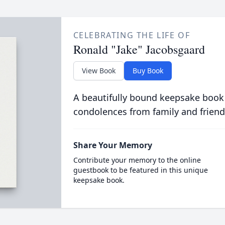
CELEBRATING THE LIFE OF
Ronald "Jake" Jacobsgaard
View Book
Buy Book
A beautifully bound keepsake book
condolences from family and friend
Share Your Memory
Contribute your memory to the online
guestbook to be featured in this unique
keepsake book.