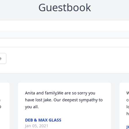
Guestbook
e
Anita and family,We are so sorry you 
W
 
have lost Jake. Our deepest sympathy to 
c
 
you all.
l
h
DEB & MAX GLASS
Jan 05, 2021
J