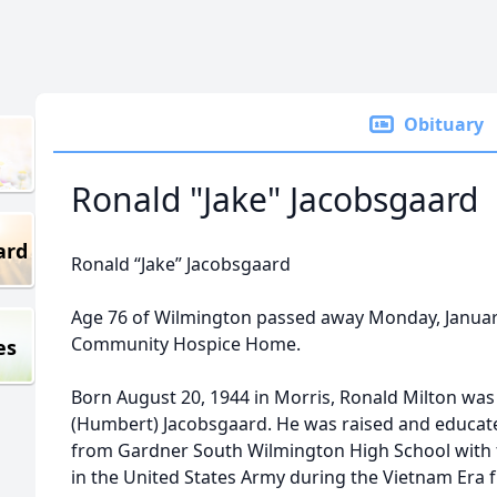
Obituary
Ronald "Jake" Jacobsgaard
ard
Ronald “Jake” Jacobsgaard
Age 76 of Wilmington passed away Monday, January 
Community Hospice Home.
es
Born August 20, 1944 in Morris, Ronald Milton was
(Humbert) Jacobsgaard. He was raised and educat
from Gardner South Wilmington High School with t
in the United States Army during the Vietnam Era 