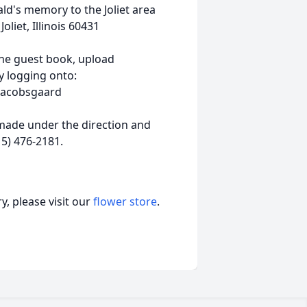
d's memory to the Joliet area
iet, Illinois 60431
ine guest book, upload
 logging onto:
-Jacobsgaard
ade under the direction and
5) 476-2181.
, please visit our
flower store
.