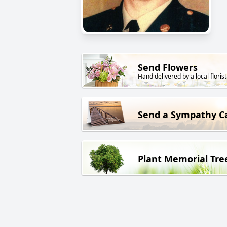
Send Flowers
Hand delivered by a local florist
Send a Sympathy C
Plant Memorial Tre