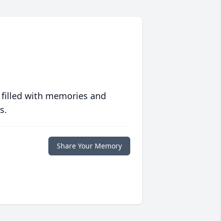
 filled with memories and
s.
Share Your Memory