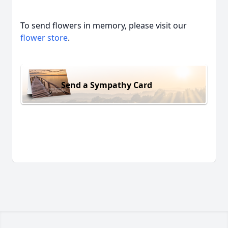
To send flowers in memory, please visit our
flower store
.
Send a Sympathy Card