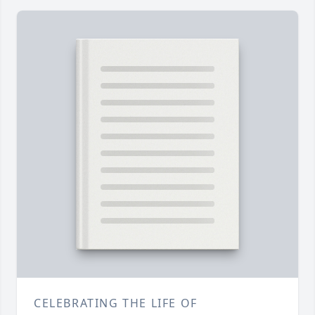
CELEBRATING THE LIFE OF