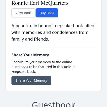
Ronnie Earl McQuarters
View Book
Buy Book
A beautifully bound keepsake book filled
with memories and condolences from
family and friends.
Share Your Memory
Contribute your memory to the online
guestbook to be featured in this unique
keepsake book.
Share Your Memory
Guestbook