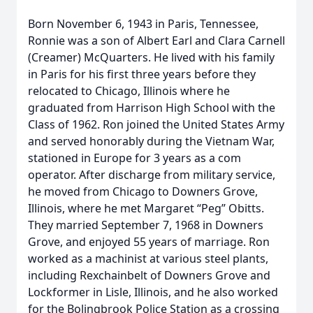
Born November 6, 1943 in Paris, Tennessee,
Ronnie was a son of Albert Earl and Clara Carnell
(Creamer) McQuarters. He lived with his family
in Paris for his first three years before they
relocated to Chicago, Illinois where he
graduated from Harrison High School with the
Class of 1962. Ron joined the United States Army
and served honorably during the Vietnam War,
stationed in Europe for 3 years as a com
operator. After discharge from military service,
he moved from Chicago to Downers Grove,
Illinois, where he met Margaret “Peg” Obitts.
They married September 7, 1968 in Downers
Grove, and enjoyed 55 years of marriage. Ron
worked as a machinist at various steel plants,
including Rexchainbelt of Downers Grove and
Lockformer in Lisle, Illinois, and he also worked
for the Bolingbrook Police Station as a crossing