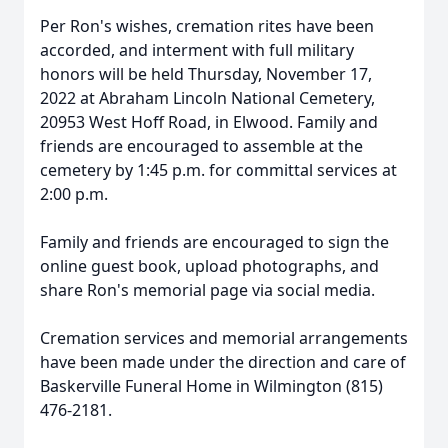
Per Ron's wishes, cremation rites have been
accorded, and interment with full military
honors will be held Thursday, November 17,
2022 at Abraham Lincoln National Cemetery,
20953 West Hoff Road, in Elwood. Family and
friends are encouraged to assemble at the
cemetery by 1:45 p.m. for committal services at
2:00 p.m.
Family and friends are encouraged to sign the
online guest book, upload photographs, and
share Ron's memorial page via social media.
Cremation services and memorial arrangements
have been made under the direction and care of
Baskerville Funeral Home in Wilmington (815)
476-2181.