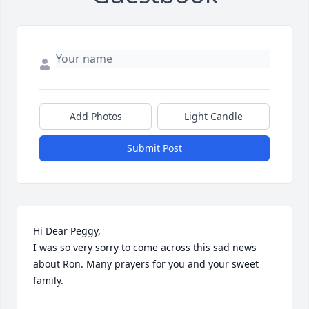
Add Photos
Light Candle
Submit Post
Hi Dear Peggy,

I was so very sorry to come across this sad news 
about Ron. Many prayers for you and your sweet 
family.