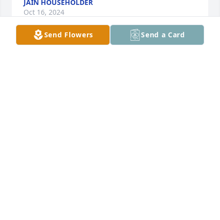
JAIN HOUSEHOLDER
Oct 16, 2024
Send Flowers
Send a Card
Peggy, so sorry to hear about Ron and 
my love & thoughts are with you. I 
know you will miss him, but he will 
always be with you in your heart. Love 
to you & the family. 💔
PAT CREAMER
Nov 17, 2022
Our condolences Jeff & Christy has purchased Hero 
for Ronnie McQuarters