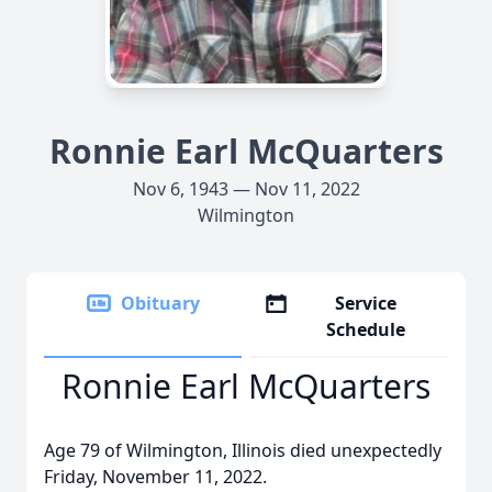
Ronnie Earl McQuarters
Nov 6, 1943 — Nov 11, 2022
Wilmington
Obituary
Service
Schedule
Ronnie Earl McQuarters
Age 79 of Wilmington, Illinois died unexpectedly
Friday, November 11, 2022.