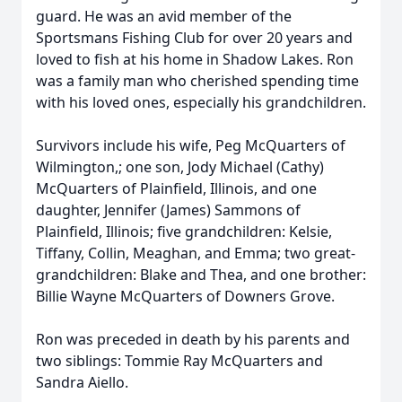
guard. He was an avid member of the
Sportsmans Fishing Club for over 20 years and
loved to fish at his home in Shadow Lakes. Ron
was a family man who cherished spending time
with his loved ones, especially his grandchildren.
Survivors include his wife, Peg McQuarters of
Wilmington,; one son, Jody Michael (Cathy)
McQuarters of Plainfield, Illinois, and one
daughter, Jennifer (James) Sammons of
Plainfield, Illinois; five grandchildren: Kelsie,
Tiffany, Collin, Meaghan, and Emma; two great-
grandchildren: Blake and Thea, and one brother:
Billie Wayne McQuarters of Downers Grove.
Ron was preceded in death by his parents and
two siblings: Tommie Ray McQuarters and
Sandra Aiello.