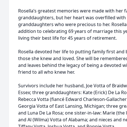
Rosella’s greatest memories were made with her fa
granddaughters, but her heart was overfilled with 
granddaughters who were precious to her. Rosella 
addition to celebrating 69 years of marriage this ye
living their best life for 45 years of retirement.
Rosella devoted her life to putting family first an
those she knew and loved. She will be remembere
and leaves behind the legacy of being a devoted w
friend to all who knew her.
Survivors include her husband, Joe Votta of Braidw
Essex; three granddaughters: Kate (Erick) De La Ros
Rebecca Votta (fiancé Edward Charleson-Gallacher) 
Georgia Votta of East Lansing, Michigan; three gre
and Luna De La Rosa; one sister-in-law: Marie (the 
and Al (Wilma) Votta of Alabama; and nieces and n
Tiffany Votta, Joshua Votta, and Ronnie Votta.