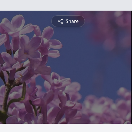
Share