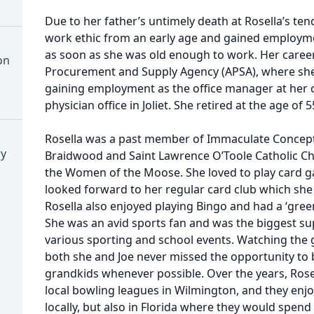
Due to her father’s untimely death at Rosella’s ten
work ethic from an early age and gained employmen
as soon as she was old enough to work. Her caree
on
Procurement and Supply Agency (APSA), where she
gaining employment as the office manager at her co
physician office in Joliet. She retired at the age of 5
Rosella was a past member of Immaculate Concept
ry
Braidwood and Saint Lawrence O’Toole Catholic Ch
the Women of the Moose. She loved to play card g
looked forward to her regular card club which she p
Rosella also enjoyed playing Bingo and had a ‘gre
She was an avid sports fan and was the biggest s
various sporting and school events. Watching the gi
both she and Joe never missed the opportunity to 
grandkids whenever possible. Over the years, Rosel
local bowling leagues in Wilmington, and they enjo
locally, but also in Florida where they would spend 