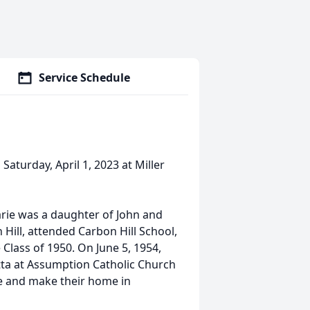
Service Schedule
Saturday, April 1, 2023 at Miller
 Marie was a daughter of John and
Hill, attended Carbon Hill School,
Class of 1950. On June 5, 1954,
otta at Assumption Catholic Church
ive and make their home in