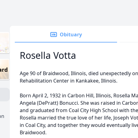
Obituary
Rosella Votta
ard
Age 90 of Braidwood, Illinois, died unexpectedly on 
Rehabilitation Center in Kankakee, Illinois.
Born April 2, 1932 in Carbon Hill, Illinois, Rosella
Angela (DePratt) Bonucci. She was raised in Carbon 
and graduated from Coal City High School with the 
on
Rosella married the true love of her life, Joseph V
in Coal City, and together they would eventually l
Braidwood.