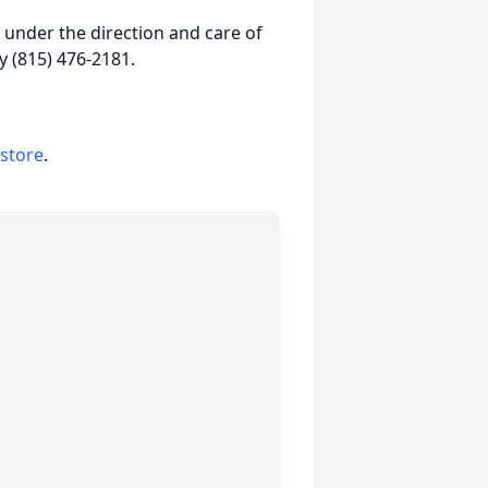
under the direction and care of
 (815) 476-2181.
 store
.