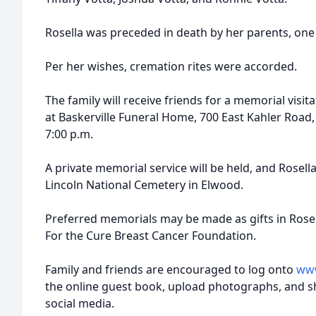
Rosella was preceded in death by her parents, one s
Per her wishes, cremation rites were accorded.
The family will receive friends for a memorial visi
at Baskerville Funeral Home, 700 East Kahler Road,
7:00 p.m.
A private memorial service will be held, and Rosella
Lincoln National Cemetery in Elwood.
Preferred memorials may be made as gifts in Ros
For the Cure Breast Cancer Foundation.
Family and friends are encouraged to log onto
www
the online guest book, upload photographs, and s
social media.