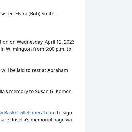
ister: Elvira (Bob) Smith.
tation on Wednesday, April 12, 2023
 in Wilmington from 5:00 p.m. to
 will be laid to rest at Abraham
ella’s memory to Susan G. Komen
.BaskervilleFuneral.com
to sign
hare Rosella’s memorial page via