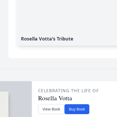
Rosella Votta's Tribute
CELEBRATING THE LIFE OF
Rosella Votta
View Book
Buy Book