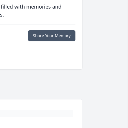
 filled with memories and
s.
Share Your Memory