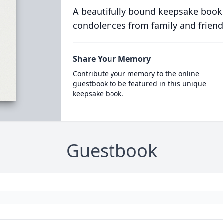
A beautifully bound keepsake book
condolences from family and friend
Share Your Memory
Contribute your memory to the online
guestbook to be featured in this unique
keepsake book.
Guestbook