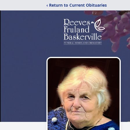
‹ Return to Current Obituaries