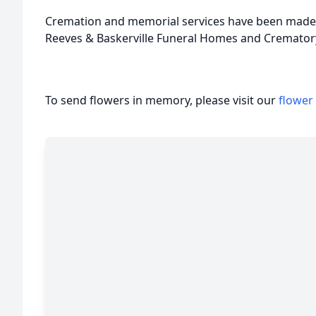
Cremation and memorial services have been made 
Reeves & Baskerville Funeral Homes and Crematory
To send flowers in memory, please visit our
flower