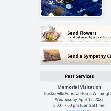
Send Flowers
Hand delivered by a local florist
Send a Sympathy C
Past Services
Memorial Visitation
Baskerville Funeral Home Wilmingt
Wednesday, April 12, 2023
5:00 - 7:00 pm (Central time)