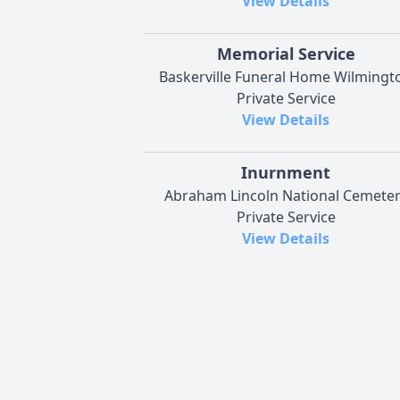
View Details
Memorial Service
Baskerville Funeral Home Wilmingt
Private Service
View Details
Inurnment
Abraham Lincoln National Cemete
Private Service
View Details