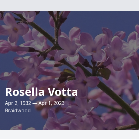
Rosella Votta
Apr 2, 1932 — Apr 1, 2023
Braidwood