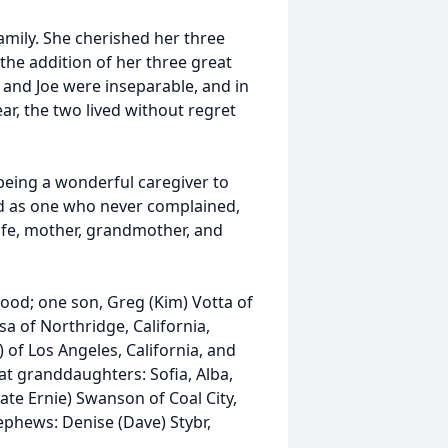
mily. She cherished her three
the addition of her three great
and Joe were inseparable, and in
ar, the two lived without regret
d being a wonderful caregiver to
d as one who never complained,
ife, mother, grandmother, and
ood; one son, Greg (Kim) Votta of
a of Northridge, California,
of Los Angeles, California, and
at granddaughters: Sofia, Alba,
late Ernie) Swanson of Coal City,
ephews: Denise (Dave) Stybr,