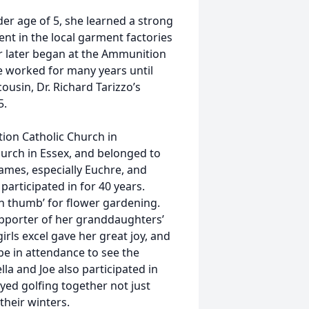
der age of 5, she learned a strong
t in the local garment factories
r later began at the Ammunition
 worked for many years until
usin, Dr. Richard Tarizzo’s
5.
ion Catholic Church in
urch in Essex, and belonged to
ames, especially Euchre, and
articipated in for 40 years.
en thumb’ for flower gardening.
upporter of her granddaughters’
rls excel gave her great joy, and
be in attendance to see the
la and Joe also participated in
yed golfing together not just
their winters.