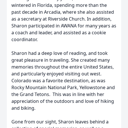
wintered in Florida, spending more than the
past decade in Arcadia, where she also assisted
as a secretary at Riverside Church. In addition,
Sharon participated in AWANA for many years as
a coach and leader, and assisted as a cookie
coordinator.
Sharon had a deep love of reading, and took
great pleasure in traveling. She created many
memories throughout the entire United States,
and particularly enjoyed visiting out west.
Colorado was a favorite destination, as was
Rocky Mountain National Park, Yellowstone and
the Grand Tetons. This was in line with her
appreciation of the outdoors and love of hiking
and biking.
Gone from our sight, Sharon leaves behind a