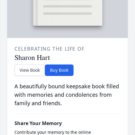
CELEBRATING THE LIFE OF
Sharon Hart
View Book
Buy Book
A beautifully bound keepsake book filled
with memories and condolences from
family and friends.
Share Your Memory
Contribute your memory to the online