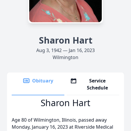
Sharon Hart
Aug 3, 1942 — Jan 16, 2023
Wilmington
Obituary
Service
Schedule
Sharon Hart
Age 80 of Wilmington, Illinois, passed away
Monday, January 16, 2023 at Riverside Medical