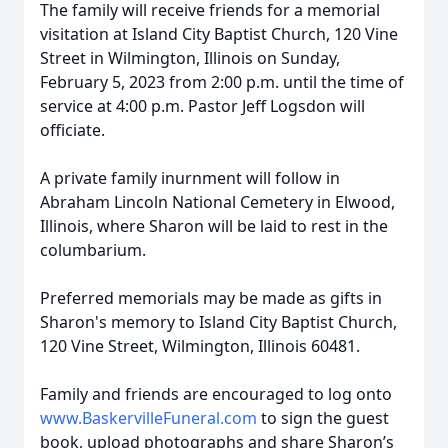
The family will receive friends for a memorial
visitation at Island City Baptist Church, 120 Vine
Street in Wilmington, Illinois on Sunday,
February 5, 2023 from 2:00 p.m. until the time of
service at 4:00 p.m. Pastor Jeff Logsdon will
officiate.
A private family inurnment will follow in
Abraham Lincoln National Cemetery in Elwood,
Illinois, where Sharon will be laid to rest in the
columbarium.
Preferred memorials may be made as gifts in
Sharon's memory to Island City Baptist Church,
120 Vine Street, Wilmington, Illinois 60481.
Family and friends are encouraged to log onto
www.BaskervilleFuneral.com
to sign the guest
book, upload photographs and share Sharon’s