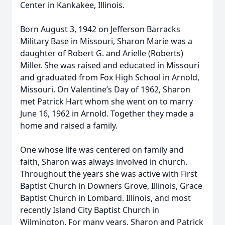
Center in Kankakee, Illinois.
Born August 3, 1942 on Jefferson Barracks
Military Base in Missouri, Sharon Marie was a
daughter of Robert G. and Arielle (Roberts)
Miller. She was raised and educated in Missouri
and graduated from Fox High School in Arnold,
Missouri. On Valentine’s Day of 1962, Sharon
met Patrick Hart whom she went on to marry
June 16, 1962 in Arnold. Together they made a
home and raised a family.
One whose life was centered on family and
faith, Sharon was always involved in church.
Throughout the years she was active with First
Baptist Church in Downers Grove, Illinois, Grace
Baptist Church in Lombard. Illinois, and most
recently Island City Baptist Church in
Wilmington. For many years, Sharon and Patrick