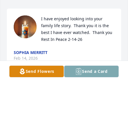
I have enjoyed looking into your 
family life story.  Thank you it is the 
best I have ever watched.  Thank you 
Rest In Peace 2-14-26
SOPHIA MERRITT
Feb 14, 2026
Send Flowers
Send a Card
Pat, Ron and I are so sorry for your lose.  Sharen 
has no more pain she is with her Savior.  Our 
prayers are with you and May God BlessYou.
RON AND JOELLEN BURTON
Jan 23, 2023