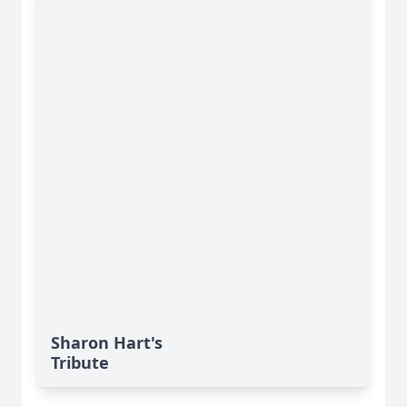
Sharon Hart's
Tribute