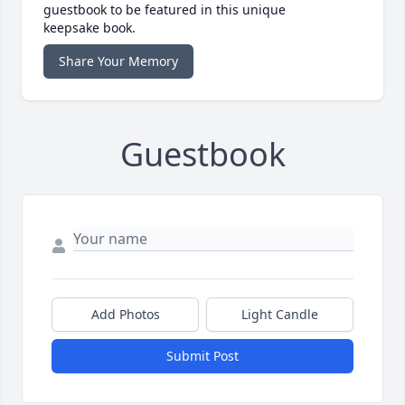
guestbook to be featured in this unique
keepsake book.
Share Your Memory
Guestbook
Add Photos
Light Candle
Submit Post