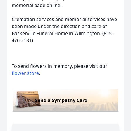
memorial page online.
Cremation services and memorial services have
been made under the direction and care of
Baskerville Funeral Home in Wilmington. (815-
476-2181)
To send flowers in memory, please visit our
flower store
.
Send a Sympathy Card