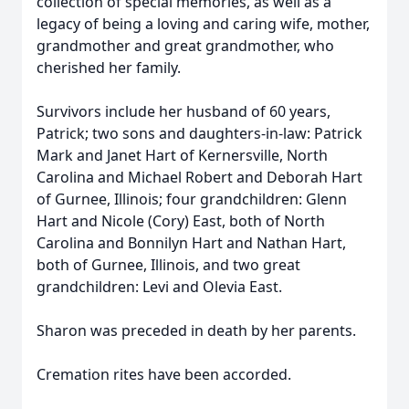
collection of special memories, as well as a
legacy of being a loving and caring wife, mother,
grandmother and great grandmother, who
cherished her family.
Survivors include her husband of 60 years,
Patrick; two sons and daughters-in-law: Patrick
Mark and Janet Hart of Kernersville, North
Carolina and Michael Robert and Deborah Hart
of Gurnee, Illinois; four grandchildren: Glenn
Hart and Nicole (Cory) East, both of North
Carolina and Bonnilyn Hart and Nathan Hart,
both of Gurnee, Illinois, and two great
grandchildren: Levi and Olevia East.
Sharon was preceded in death by her parents.
Cremation rites have been accorded.