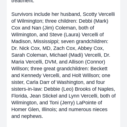
treatment.
Survivors include her husband, Scotty Vercelli
of Wilmington; three children: Debbi (Mark)
Cox and Nan (Jim) Coleman, both of
Wilmington, and Steve (Laura) Vercelli of
Madison, Mississippi; seven grandchildren:
Dr. Nick Cox, MD, Zach Cox, Abbey Cox,
Sarah Coleman, Michael (Madi) Vercelli, Dr.
Maria Vercelli, DVM, and Allison (Connor)
Willson; three great grandchildren: Beckett
and Kennedy Vercelli, and Holt Willson; one
sister, Carla Darr of Washington, and four
sisters-in-law: Debbie (Leo) Brooks of Naples,
Florida, Jean Stickel and Lynn Vercelli, both of
Wilmington, and Toni (Jerry) LaPointe of
Homer Glen, Illinois; and numerous nieces
and nephews.