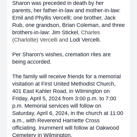
Sharon was preceded in death by her
parents,
her father-in-law and mother-in-law:
Emil and Phyllis Vercelli
; one brother, Jack
Rub, one grandson, Brian Coleman, and three
brothers-in-law: Jim Stickel,
Charles
(Charlotte) Vercelli and
Lodi Vercelli.
Per Sharon's wishes, cremation rites are
being accorded.
The family will receive friends for a memorial
visitation at First United Methodist Church,
401 East Kahler Road, in Wilmington on
Friday, April 5, 2024 from 3:00 p.m. to 7:00
p.m. Memorial services will follow on
Saturday, April 6, 2024, in the church at 11:00
a.m., with Reverend Harriette Cross
officiating. Inurnment will follow at Oakwood
Cemetery in Wilmington.