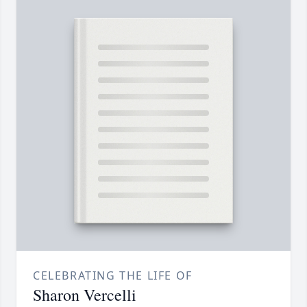
CELEBRATING THE LIFE OF
Sharon Vercelli