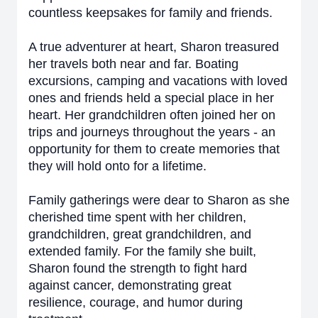
countless keepsakes for family and friends.
A true adventurer at heart, Sharon treasured
her travels both near and far. Boating
excursions, camping and vacations with loved
ones and friends held a special place in her
heart. Her grandchildren often joined her on
trips and journeys throughout the years - an
opportunity for them to create memories that
they will hold onto for a lifetime.
Family gatherings were dear to Sharon as she
cherished time spent with her children,
grandchildren, great grandchildren, and
extended family.
For the family she built,
Sharon found the strength to fight hard
against cancer, demonstrating great
resilience, courage, and humor during