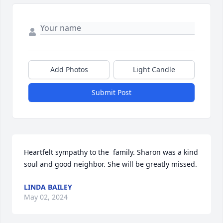
Add Photos
Light Candle
Submit Post
Heartfelt sympathy to the  family. Sharon was a kind 
soul and good neighbor. She will be greatly missed.
LINDA BAILEY
May 02, 2024