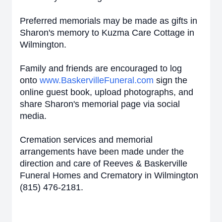
Preferred memorials may be made as gifts in
Sharon's memory to Kuzma Care Cottage in
Wilmington.
Family and friends are encouraged to log
onto
www.BaskervilleFuneral.com
sign the
online guest book, upload photographs, and
share Sharon's memorial page via social
media.
Cremation services and memorial
arrangements have been made under the
direction and care of Reeves & Baskerville
Funeral Homes and Crematory in Wilmington
(815) 476-2181.