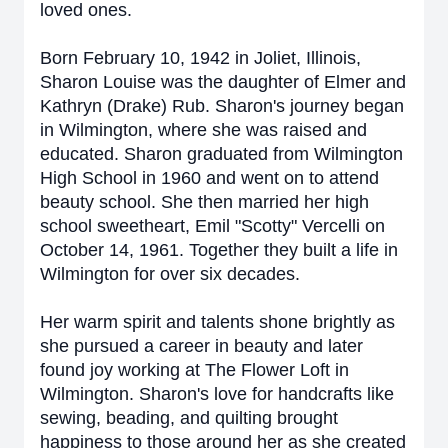
loved ones.
Born February 10, 1942 in Joliet, Illinois,
Sharon Louise was the daughter of Elmer and
Kathryn (Drake) Rub. Sharon's journey began
in Wilmington, where she was raised and
educated. Sharon graduated from Wilmington
High School in 1960 and went on to attend
beauty school. She then married her high
school sweetheart, Emil "Scotty" Vercelli on
October 14, 1961. Together they built a life in
Wilmington for over six decades.
Her warm spirit and talents shone brightly as
she pursued a career in beauty and later
found joy working at The Flower Loft in
Wilmington. Sharon's love for handcrafts like
sewing, beading, and quilting brought
happiness to those around her as she created