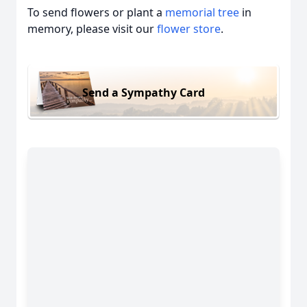
To send flowers or plant a
memorial tree
in
memory, please visit our
flower store
.
Send a Sympathy Card