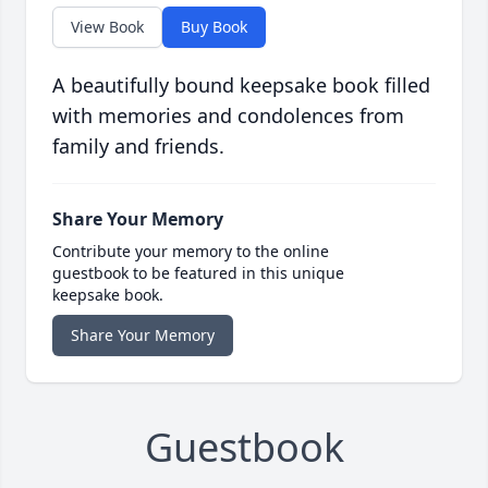
View Book
Buy Book
A beautifully bound keepsake book filled
with memories and condolences from
family and friends.
Share Your Memory
Contribute your memory to the online
guestbook to be featured in this unique
keepsake book.
Share Your Memory
Guestbook