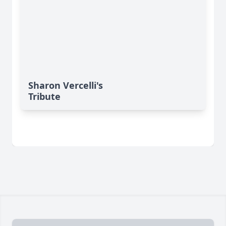
Sharon Vercelli's
Tribute