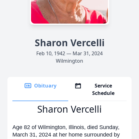
Sharon Vercelli
Feb 10, 1942 — Mar 31, 2024
Wilmington
Obituary
Service
Schedule
Sharon Vercelli
Age 82 of Wilmington, Illinois, died Sunday,
March 31, 2024 at her home surrounded by