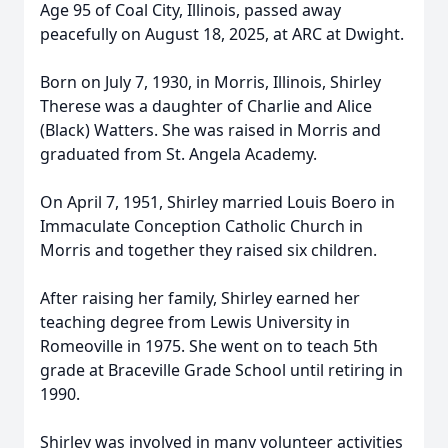
Age 95 of Coal City, Illinois, passed away
peacefully on August 18, 2025, at ARC at Dwight.
Born on July 7, 1930, in Morris, Illinois, Shirley
Therese was a daughter of Charlie and Alice
(Black) Watters. She was raised in Morris and
graduated from St. Angela Academy.
On April 7, 1951, Shirley married Louis Boero in
Immaculate Conception Catholic Church in
Morris and together they raised six children.
After raising her family, Shirley earned her
teaching degree from Lewis University in
Romeoville in 1975. She went on to teach 5th
grade at Braceville Grade School until retiring in
1990.
Shirley was involved in many volunteer activities