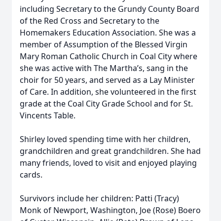
including Secretary to the Grundy County Board
of the Red Cross and Secretary to the
Homemakers Education Association. She was a
member of Assumption of the Blessed Virgin
Mary Roman Catholic Church in Coal City where
she was active with The Martha’s, sang in the
choir for 50 years, and served as a Lay Minister
of Care. In addition, she volunteered in the first
grade at the Coal City Grade School and for St.
Vincents Table.
Shirley loved spending time with her children,
grandchildren and great grandchildren. She had
many friends, loved to visit and enjoyed playing
cards.
Survivors include her children: Patti (Tracy)
Monk of Newport, Washington, Joe (Rose) Boero