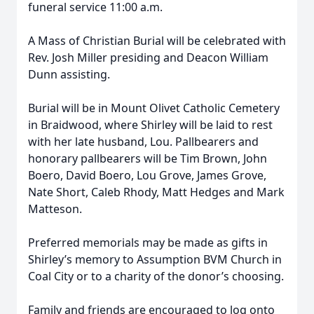
funeral service 11:00 a.m.
A Mass of Christian Burial will be celebrated with
Rev. Josh Miller presiding and Deacon William
Dunn assisting.
Burial will be in Mount Olivet Catholic Cemetery
in Braidwood, where Shirley will be laid to rest
with her late husband, Lou. Pallbearers and
honorary pallbearers will be Tim Brown, John
Boero, David Boero, Lou Grove, James Grove,
Nate Short, Caleb Rhody, Matt Hedges and Mark
Matteson.
Preferred memorials may be made as gifts in
Shirley’s memory to Assumption BVM Church in
Coal City or to a charity of the donor’s choosing.
Family and friends are encouraged to log onto