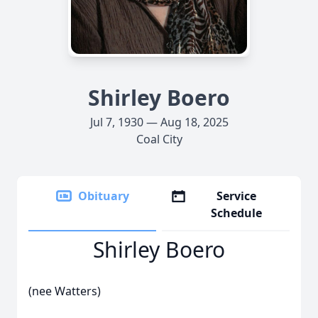
Shirley Boero
Jul 7, 1930 — Aug 18, 2025
Coal City
Obituary
Service
Schedule
Shirley Boero
(nee Watters)