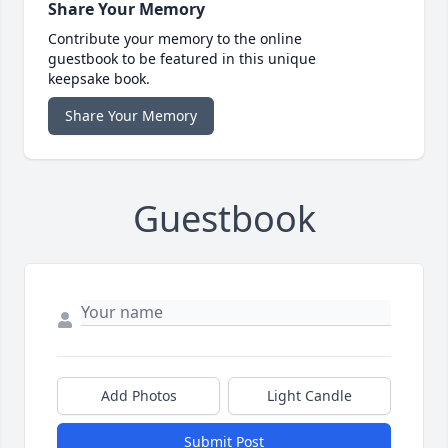
Share Your Memory
Contribute your memory to the online
guestbook to be featured in this unique
keepsake book.
Share Your Memory
Guestbook
Add Photos
Light Candle
Submit Post