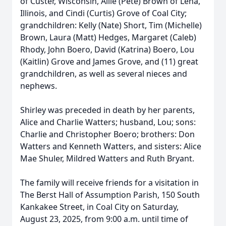
of Custer, Wisconsin, Allie (Pete) Brown of Lena,
Illinois, and Cindi (Curtis) Grove of Coal City;
grandchildren: Kelly (Nate) Short, Tim (Michelle)
Brown, Laura (Matt) Hedges, Margaret (Caleb)
Rhody, John Boero, David (Katrina) Boero, Lou
(Kaitlin) Grove and James Grove, and (11) great
grandchildren, as well as several nieces and
nephews.
Shirley was preceded in death by her parents,
Alice and Charlie Watters; husband, Lou; sons:
Charlie and Christopher Boero; brothers: Don
Watters and Kenneth Watters, and sisters: Alice
Mae Shuler, Mildred Watters and Ruth Bryant.
The family will receive friends for a visitation in
The Berst Hall of Assumption Parish, 150 South
Kankakee Street, in Coal City on Saturday,
August 23, 2025, from 9:00 a.m. until time of