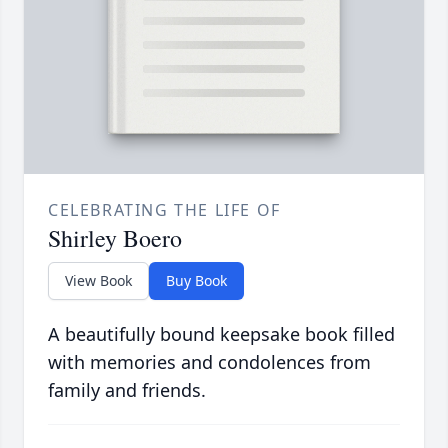
CELEBRATING THE LIFE OF
Shirley Boero
View Book
Buy Book
A beautifully bound keepsake book filled
with memories and condolences from
family and friends.