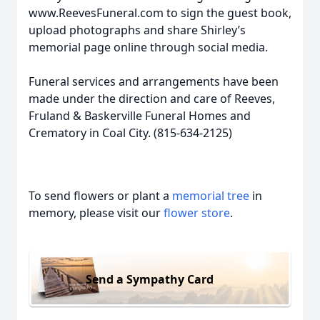
www.ReevesFuneral.com to sign the guest book,
upload photographs and share Shirley’s
memorial page online through social media.
Funeral services and arrangements have been
made under the direction and care of Reeves,
Fruland & Baskerville Funeral Homes and
Crematory in Coal City. (815-634-2125)
To send flowers or plant a
memorial tree
in
memory, please visit our
flower store
.
Send a Sympathy Card