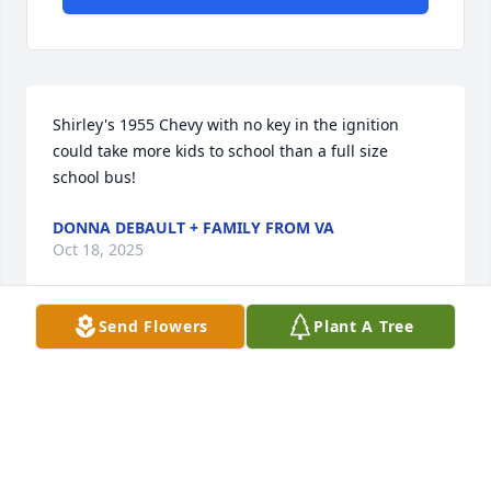
Shirley's 1955 Chevy with no key in the ignition 
could take more kids to school than a full size 
school bus!
DONNA DEBAULT + FAMILY FROM VA
Oct 18, 2025
Send Flowers
Plant A Tree
I met Shirley at a teaching class at Lewis. That was 
the start of our friendship as well as my career as a 
teacher at Braceville School. We taught together 
and made many memories.  Many snow days were 
spent there. She made everyone feel like they were 
at home. The last visit I had with her was in her 