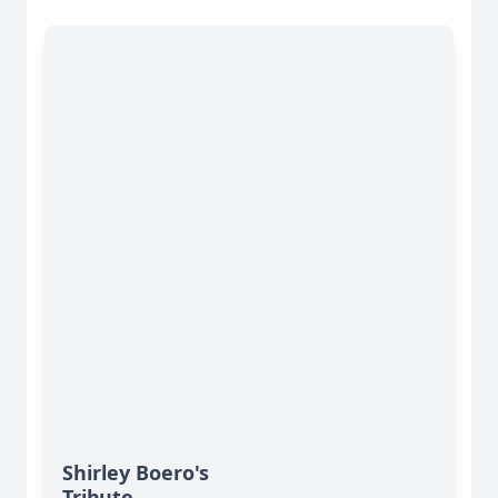
Shirley Boero's
Tribute