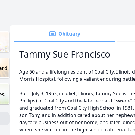
Obituary
Tammy Sue Francisco
ard
Age 60 and a lifelong resident of Coal City, Illinois 
Morris Hospital, following a valiant enduring bat
Born July 3, 1963, in Joliet, Illinois, Tammy Sue is 
es
Phillips) of Coal City and the late Leonard “Swede”
and graduated from Coal City High School in 1981
son Tony, and in addition cared about her nephew
daycare business out of her home, and later joined 
where she worked in the high school cafeteria. Tam