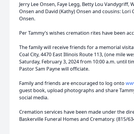
Jerry Lee Onsen, Faye Legg, Betty Lou Vandygriff,
Onsen and David (Kathy) Onsen and cousins: Lori G
Onsen.
Per Tammy’s wishes cremation rites have been ac
The family will receive friends for a memorial visita
Coal City, 4470 East Illinois Route 113, (one mile we
Saturday, February 3, 2024 from 10:00 a.m. until t
Pastor Sam Payne will officiate.
Family and friends are encouraged to log onto
www
guest book, upload photographs and share Tammy
social media.
Cremation services have been made under the dire
Baskerville Funeral Homes and Crematory. (815/63