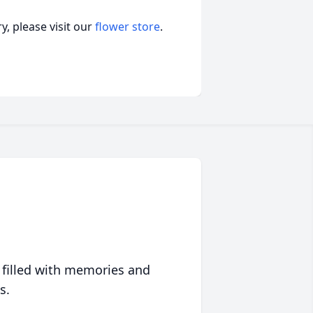
, please visit our
flower store
.
 filled with memories and
s.