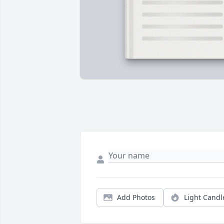
Add Photos
Light Candl