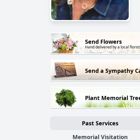
Send Flowers
Hand delivered by a local florist
Send a Sympathy C
Plant Memorial Tre
Past Services
Memorial Visitation