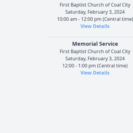
First Baptist Church of Coal City
Saturday, February 3, 2024
10:00 am - 12:00 pm (Central time
View Details
Memorial Service
First Baptist Church of Coal City
Saturday, February 3, 2024
12:00 - 1:00 pm (Central time)
View Details