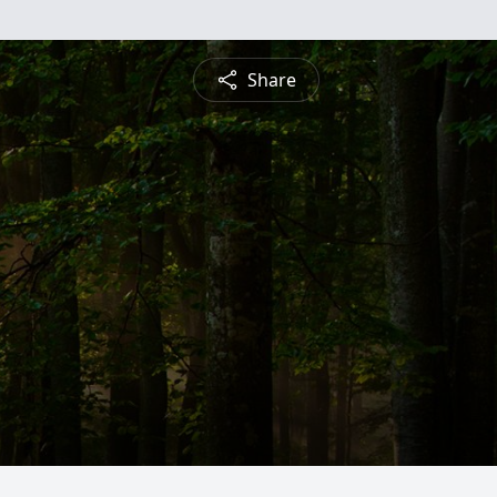
Share