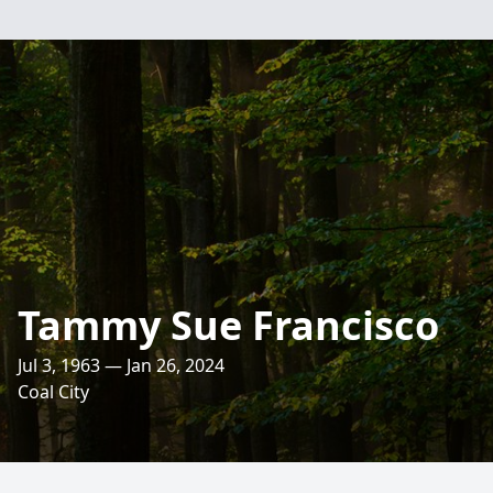
Tammy Sue Francisco
Jul 3, 1963 — Jan 26, 2024
Coal City