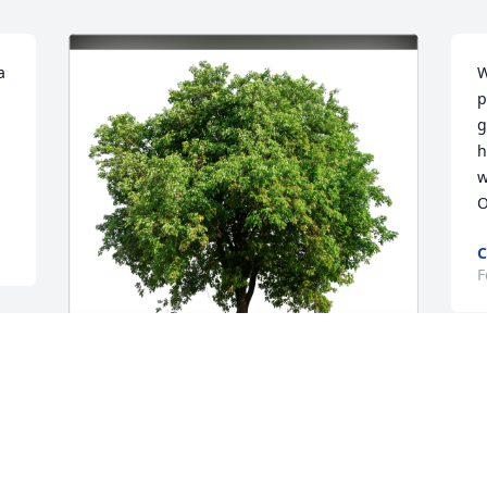
 
W
p
g
h
w
O
C
F
C
Luke Opyd and Family has purchased 
S
Eco-Friendly Memorial Trees for Tammy 
 
W
Francisco