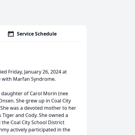
Service Schedule
died Friday, January 26, 2024 at
tle with Marfan Syndrome.
the daughter of Carol Morin (nee
 Onsen. She grew up in Coal City
. She was a devoted mother to her
s Tiger and Cody. She owned a
the Coal City School District
my actively participated in the