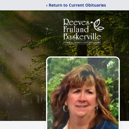
‹ Return to Current Obituaries