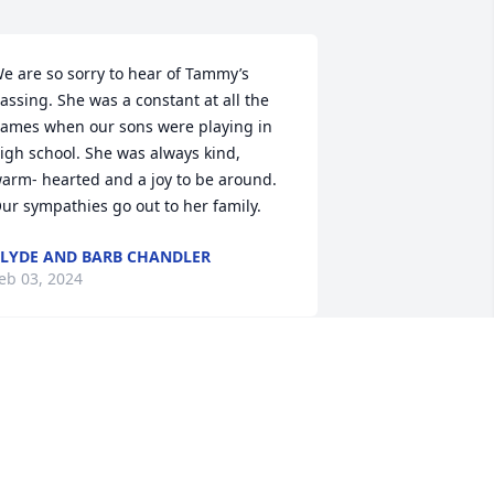
e are so sorry to hear of Tammy’s 
assing. She was a constant at all the 
ames when our sons were playing in 
igh school. She was always kind, 
arm- hearted and a joy to be around. 
ur sympathies go out to her family.
LYDE AND BARB CHANDLER
eb 03, 2024
arol and Family,

o sorry to hear of Tammy's passing.  
e will keep you and your family in our 