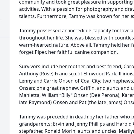
community and took great pleasure in supporting 
activities. With a passion for photography and dr
talents. Furthermore, Tammy was known for her exc
)
Tammy possessed an incredible capacity for love 
throughout her life. She was blessed with countle
warm-hearted nature. Above all, Tammy held her fam
forget Piper, her faithful canine companion.
Survivors include her mother and best friend, Caro
Anthony (Rose) Francisco of Elmwood Park, Illinois;
Lenny and Carrie Onsen of Coal City; two nephews,
Onsen; one great nephew, Griffin, and aunts and un
Manietta, William “Billy” Onsen (Dee Perona), Kar
late Raymond) Onsen and Pat (the late James) Ons
Tammy was preceded in death by her father who 
grandparents: Ervin and Jenny Phillips and Harol
stepfather, Ronald Morin; aunts and uncles: Marily