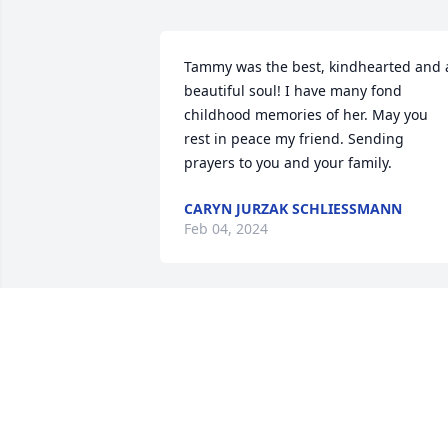
Tammy was the best, kindhearted and a
beautiful soul! I have many fond 
childhood memories of her. May you 
rest in peace my friend. Sending 
prayers to you and your family.
CARYN JURZAK SCHLIESSMANN
Feb 04, 2024
Truly one of the best person that I’ve 
ever known.  Her kindness and 
selflessness are just a few of the many 
wonderful traits that I will remember 
her for.  We were fortunate like so many