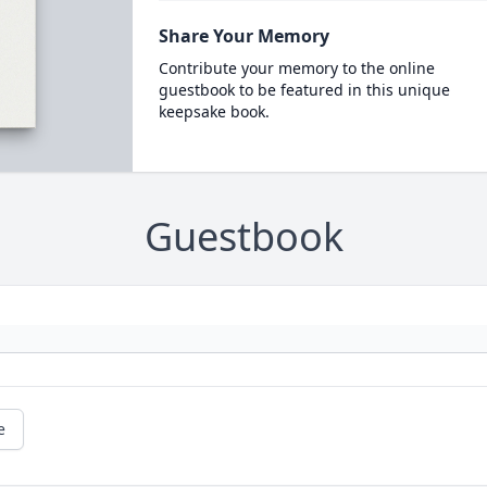
Share Your Memory
Contribute your memory to the online
guestbook to be featured in this unique
keepsake book.
Guestbook
e