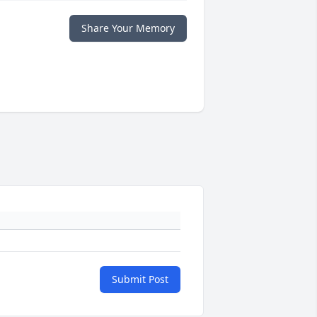
Share Your Memory
Submit Post