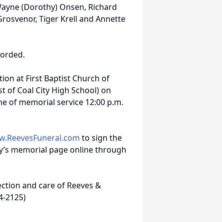
 Wayne (Dorothy) Onsen, Richard
rosvenor, Tiger Krell and Annette
corded.
tion at First Baptist Church of
st of Coal City High School) on
ime of memorial service 12:00 p.m.
.ReevesFuneral.com
to sign the
’s memorial page online through
ction and care of Reeves &
4-2125)