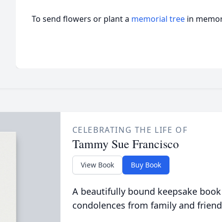
To send flowers or plant a
memorial tree
in memory
CELEBRATING THE LIFE OF
Tammy Sue Francisco
View Book
Buy Book
A beautifully bound keepsake book
condolences from family and friend