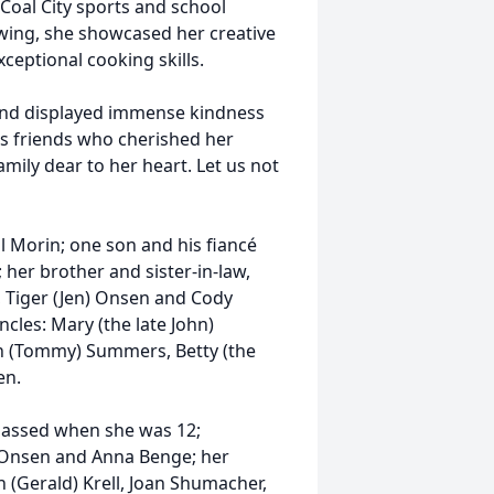
Coal City sports and school
awing, she showcased her creative
eptional cooking skills.
and displayed immense kindness
ss friends who cherished her
ily dear to her heart. Let us not
l Morin; one son and his fiancé
 her brother and sister-in-law,
 Tiger (Jen) Onsen and Cody
cles: Mary (the late John)
en (Tommy) Summers, Betty (the
en.
passed when she was 12;
d Onsen and Anna Benge; her
n (Gerald) Krell, Joan Shumacher,