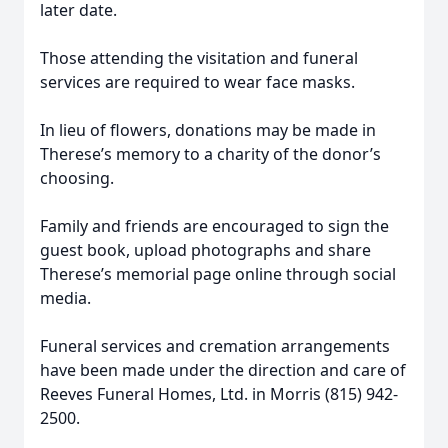
later date.
Those attending the visitation and funeral
services are required to wear face masks.
In lieu of flowers, donations may be made in
Therese’s memory to a charity of the donor’s
choosing.
Family and friends are encouraged to sign the
guest book, upload photographs and share
Therese’s memorial page online through social
media.
Funeral services and cremation arrangements
have been made under the direction and care of
Reeves Funeral Homes, Ltd. in Morris (815) 942-
2500.