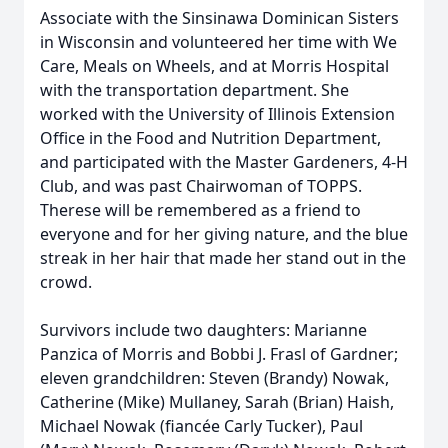
Associate with the Sinsinawa Dominican Sisters
in Wisconsin and volunteered her time with We
Care, Meals on Wheels, and at Morris Hospital
with the transportation department. She
worked with the University of Illinois Extension
Office in the Food and Nutrition Department,
and participated with the Master Gardeners, 4-H
Club, and was past Chairwoman of TOPPS.
Therese will be remembered as a friend to
everyone and for her giving nature, and the blue
streak in her hair that made her stand out in the
crowd.
Survivors include two daughters: Marianne
Panzica of Morris and Bobbi J. Frasl of Gardner;
eleven grandchildren: Steven (Brandy) Nowak,
Catherine (Mike) Mullaney, Sarah (Brian) Haish,
Michael Nowak (fiancée Carly Tucker), Paul