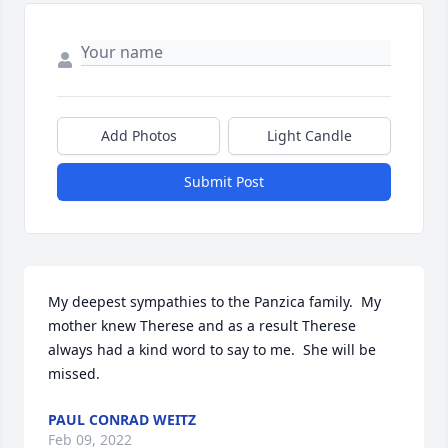
Add Photos
Light Candle
Submit Post
My deepest sympathies to the Panzica family.  My 
mother knew Therese and as a result Therese 
always had a kind word to say to me.  She will be 
missed.
PAUL CONRAD WEITZ
Feb 09, 2022