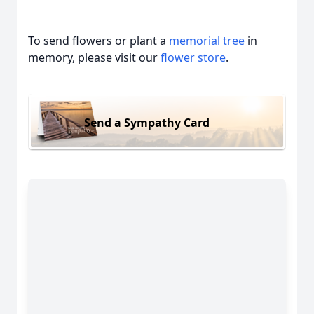
To send flowers or plant a
memorial tree
in
memory, please visit our
flower store
.
Send a Sympathy Card