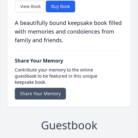
View Book
Buy Book
A beautifully bound keepsake book filled
with memories and condolences from
family and friends.
Share Your Memory
Contribute your memory to the online
guestbook to be featured in this unique
keepsake book.
Share Your Memory
Guestbook