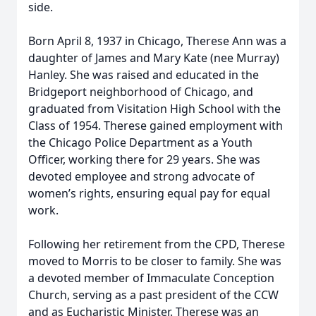
side.
Born April 8, 1937 in Chicago, Therese Ann was a
daughter of James and Mary Kate (nee Murray)
Hanley. She was raised and educated in the
Bridgeport neighborhood of Chicago, and
graduated from Visitation High School with the
Class of 1954. Therese gained employment with
the Chicago Police Department as a Youth
Officer, working there for 29 years. She was
devoted employee and strong advocate of
women’s rights, ensuring equal pay for equal
work.
Following her retirement from the CPD, Therese
moved to Morris to be closer to family. She was
a devoted member of Immaculate Conception
Church, serving as a past president of the CCW
and as Eucharistic Minister. Therese was an