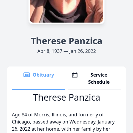
Therese Panzica
Apr 8, 1937 — Jan 26, 2022
Obituary
Service
Schedule
Therese Panzica
Age 84 of Morris, Illinois, and formerly of
Chicago, passed away on Wednesday, January
26, 2022 at her home, with her family by her