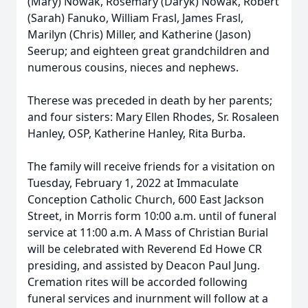
(Mary) Nowak, Rosemary (Daryk) Nowak, Robert
(Sarah) Fanuko, William Frasl, James Frasl,
Marilyn (Chris) Miller, and Katherine (Jason)
Seerup; and eighteen great grandchildren and
numerous cousins, nieces and nephews.
Therese was preceded in death by her parents;
and four sisters: Mary Ellen Rhodes, Sr. Rosaleen
Hanley, OSP, Katherine Hanley, Rita Burba.
The family will receive friends for a visitation on
Tuesday, February 1, 2022 at Immaculate
Conception Catholic Church, 600 East Jackson
Street, in Morris form 10:00 a.m. until of funeral
service at 11:00 a.m. A Mass of Christian Burial
will be celebrated with Reverend Ed Howe CR
presiding, and assisted by Deacon Paul Jung.
Cremation rites will be accorded following
funeral services and inurnment will follow at a