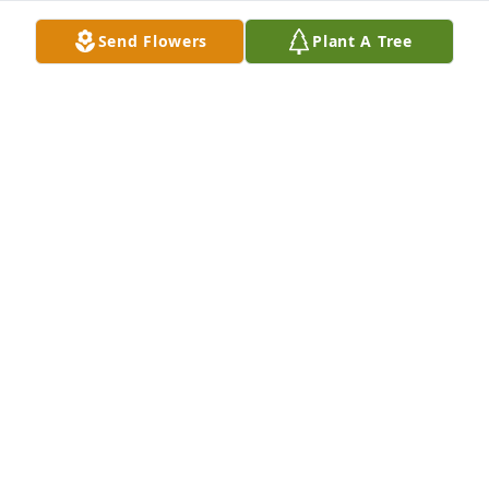
Send Flowers
Plant A Tree
Therese was a much loved member of the 
University of Illinois Extension homemakers and will 
be dearly missed.

I enjoyed working with her, learned a lot and had 
many laughs.

May your many happy memories help you through 
these sad and difficult times.
JOHN DAVIS, UNIVERSITY OF ILLINOIS EXTENSION,
RETIRED
Jan 31, 2022