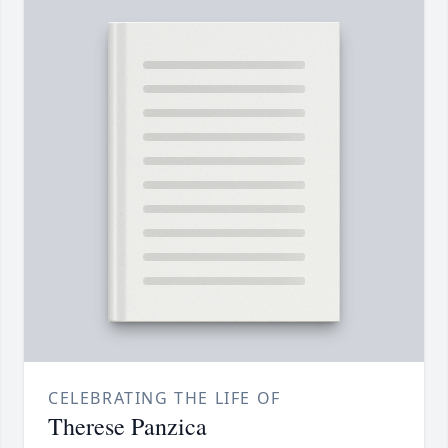
CELEBRATING THE LIFE OF
Therese Panzica