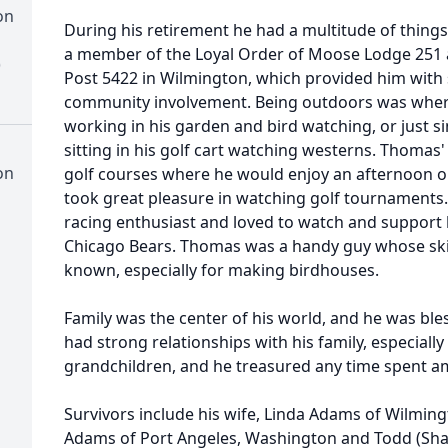
on
During his retirement he had a multitude of thing
a member of the Loyal Order of Moose Lodge 251 
)
Post 5422 in Wilmington, which provided him with 
community involvement. Being outdoors was wher
working in his garden and bird watching, or just s
sitting in his golf cart watching westerns. Thomas' 
on
golf courses where he would enjoy an afternoon o
took great pleasure in watching golf tournaments
racing enthusiast and loved to watch and support h
Chicago Bears. Thomas was a handy guy whose ski
known, especially for making birdhouses.
Family was the center of his world, and he was ble
had strong relationships with his family, especiall
grandchildren, and he treasured any time spent a
Survivors include his wife, Linda Adams of Wilmingt
Adams of Port Angeles, Washington and Todd (Sha