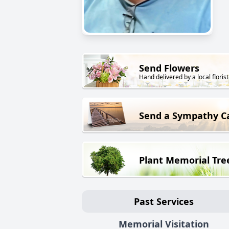
Send Flowers
Hand delivered by a local florist
Send a Sympathy C
Plant Memorial Tre
Past Services
Memorial Visitation