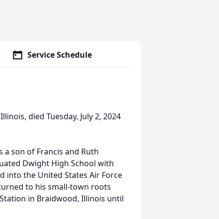
Service Schedule
llinois, died Tuesday, July 2, 2024
s a son of Francis and Ruth
duated Dwight High School with
d into the United States Air Force
turned to his small-town roots
tion in Braidwood, Illinois until