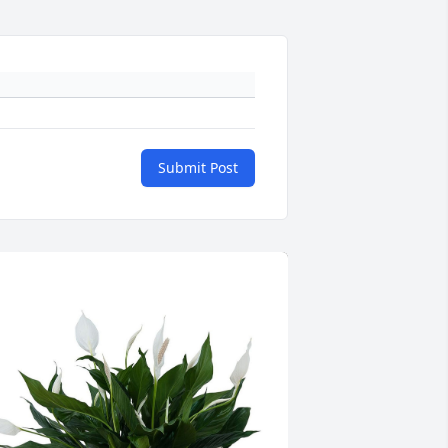
Submit Post