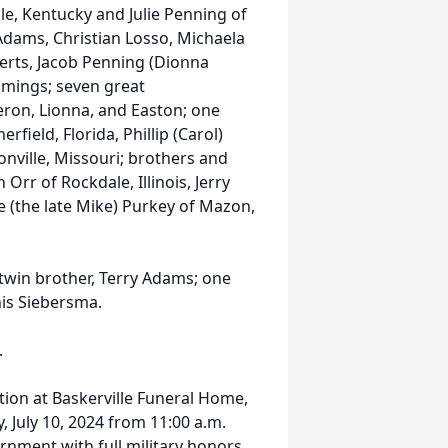
le, Kentucky and Julie Penning of
Adams, Christian Losso, Michaela
erts, Jacob Penning (Dionna
mmings; seven great
eron, Lionna, and Easton; one
field, Florida, Phillip (Carol)
onville, Missouri; brothers and
n Orr of Rockdale, Illinois, Jerry
ne (the late Mike) Purkey of Mazon,
twin brother, Terry Adams; one
nis Siebersma.
.
ation at Baskerville Funeral Home,
 July 10, 2024 from 11:00 a.m.
urnment with full military honors