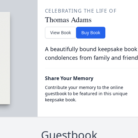
CELEBRATING THE LIFE OF
Thomas Adams
View Book
Buy Book
A beautifully bound keepsake book
condolences from family and friend
Share Your Memory
Contribute your memory to the online
guestbook to be featured in this unique
keepsake book.
Guestbook