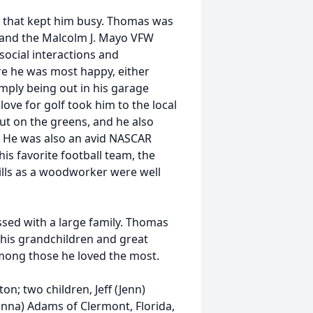
s that kept him busy. Thomas was
and the Malcolm J. Mayo VFW
social interactions and
e he was most happy, either
imply being out in his garage
love for golf took him to the local
ut on the greens, and he also
. He was also an avid NASCAR
is favorite football team, the
lls as a woodworker were well
ssed with a large family. Thomas
y his grandchildren and great
mong those he loved the most.
on; two children, Jeff (Jenn)
nna) Adams of Clermont, Florida,