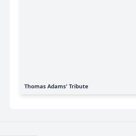
Thomas Adams' Tribute