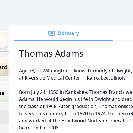
Obituary
Thomas Adams
ard
Age 73, of Wilmington, Illinois, formerly of Dwight, I
at Riverside Medical Center in Kankakee, Illinois.
Born July 21, 1950 in Kankakee, Thomas Francis wa
es
Adams. He would begin his life in Dwight and gra
the class of 1968. After graduation, Thomas enliste
to serve his country from 1970 to 1974. He then re
and worked at the Braidwood Nuclear Generation Sta
he retired in 2008.