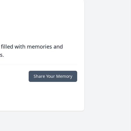
 filled with memories and
s.
Share Your Memory