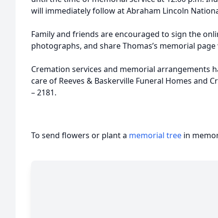
will immediately follow at Abraham Lincoln National
Family and friends are encouraged to sign the onl
photographs, and share Thomas’s memorial page v
Cremation services and memorial arrangements h
care of Reeves & Baskerville Funeral Homes and C
– 2181.
To send flowers or plant a
memorial tree
in memory