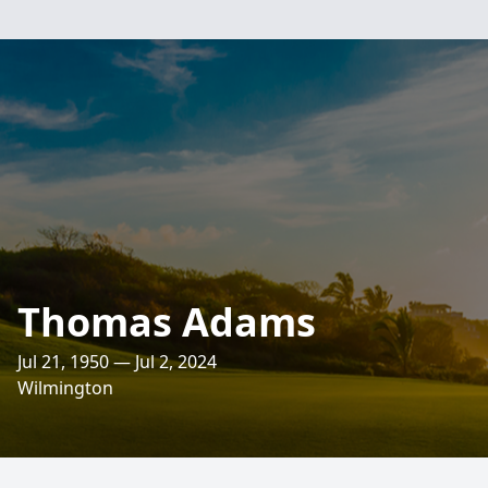
Thomas Adams
Jul 21, 1950 — Jul 2, 2024
Wilmington