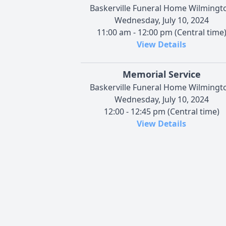
Baskerville Funeral Home Wilmingt
Wednesday, July 10, 2024
11:00 am - 12:00 pm (Central time
View Details
Memorial Service
Baskerville Funeral Home Wilmingt
Wednesday, July 10, 2024
12:00 - 12:45 pm (Central time)
View Details