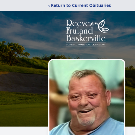
‹ Return to Current Obituaries