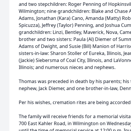
and two stepchildren: Roger Penning of Hopkinsvil
Wilmington; nine grandchildren: Blake and Chase 
Adams, Jonathan (Kara) Cano, Amanda (Matty) Rob
Spicuzza), Jeffrey (Taylor) Penning, and Joshua Cu
grandchildren: Linzi, Bentley, Maverick, Nova, Cam
brother and two sisters: Paula (Al) Diemer of Summer
Adams of Dwight, and Susie (Bill) Manion of Harris
sisters-in-law: Sharon Stoller of Eureka, Illinois, Jea
(Jackie) Siebersma of Coal City, Illinois, and LaVon
Illinois; and numerous nieces and nephews.
Thomas was preceded in death by his parents; his 
nephew, Jack Diemer, and one brother-in-law, Den
Per his wishes, cremation rites are being accorded
The family will receive friends for a memorial visit
700 East Kahler Road, in Wilmington on Wednesday,
until the time of memorial service at 12:00 p.m. In