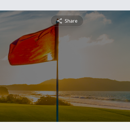
Share