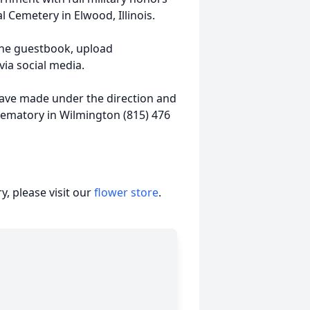
 Cemetery in Elwood, Illinois.
ine guestbook, upload
ia social media.
ave made under the direction and
rematory in Wilmington (815) 476
, please visit our
flower store
.