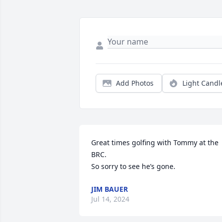
Add Photos
Light Candl
Great times golfing with Tommy at the 
BRC.

So sorry to see he’s gone.
JIM BAUER
Jul 14, 2024