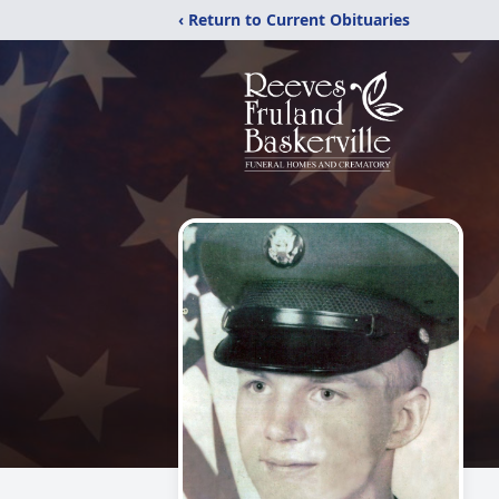
‹ Return to Current Obituaries