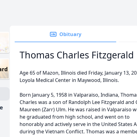
Obituary
Thomas Charles Fitzgerald
ard
Age 65 of Mazon, Illinois died Friday, January 13, 20
Loyola Medical Center in Maywood, Illinois.
Born January 5, 1958 in Valparaiso, Indiana, Thoma
Charles was a son of Randolph Lee Fitzgerald and 
fe
Maureen (Zarr) Ulm. He was raised in Valparaiso 
he graduated from high school, and went on to
honorably and actively serve in the United States 
during the Vietnam Conflict. Thomas was a membe