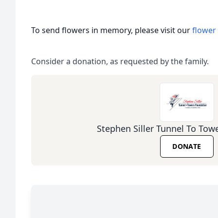
To send flowers in memory, please visit our
flower
Consider a donation, as requested by the family.
Stephen Siller Tunnel To Tow
DONATE