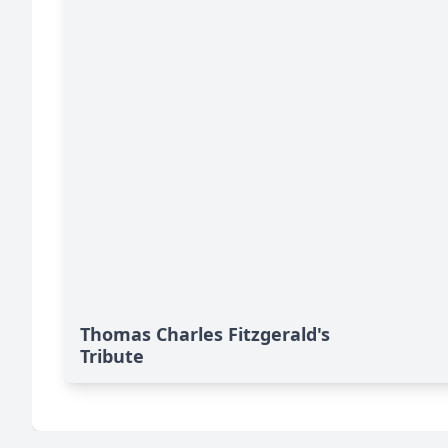
Thomas Charles Fitzgerald's
Tribute