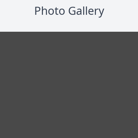
Photo Gallery