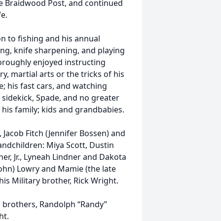
he Braidwood Post, and continued
fe.
n to fishing and his annual
ting, knife sharpening, and playing
roughly enjoyed instructing
y, martial arts or the tricks of his
e; his fast cars, and watching
 sidekick, Spade, and no greater
his family; kids and grandbabies.
, Jacob Fitch (Jennifer Bossen) and
andchildren: Miya Scott, Dustin
dner, Jr., Lyneah Lindner and Dakota
(John) Lowry and Mamie (the late
is Military brother, Rick Wright.
o brothers, Randolph “Randy”
ht.