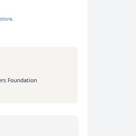
 store
.
ers Foundation