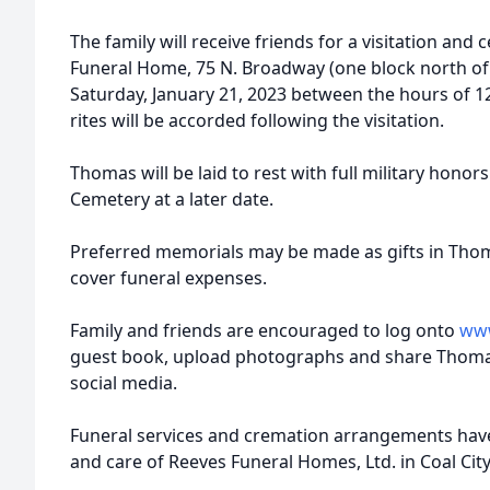
The family will receive friends for a visitation and c
Funeral Home, 75 N. Broadway (one block north of Il
Saturday, January 21, 2023 between the hours of 1
rites will be accorded following the visitation.
Thomas will be laid to rest with full military hono
Cemetery at a later date.
Preferred memorials may be made as gifts in Thom
cover funeral expenses.
Family and friends are encouraged to log onto
www
guest book, upload photographs and share Thoma
social media.
Funeral services and cremation arrangements hav
and care of Reeves Funeral Homes, Ltd. in Coal City