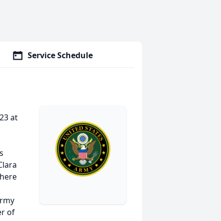
Service Schedule
23 at
s
Clara
where
Army
r of