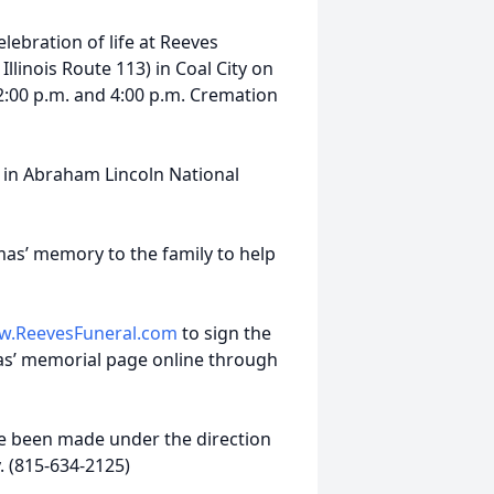
elebration of life at Reeves
linois Route 113) in Coal City on
2:00 p.m. and 4:00 p.m. Cremation
rs in Abraham Lincoln National
as’ memory to the family to help
.ReevesFuneral.com
to sign the
s’ memorial page online through
e been made under the direction
. (815-634-2125)