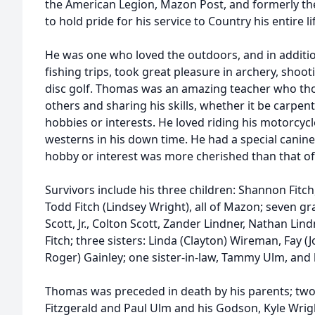
the American Legion, Mazon Post, and formerly t
to hold pride for his service to Country his entire li
He was one who loved the outdoors, and in additio
fishing trips, took great pleasure in archery, shoo
disc golf. Thomas was an amazing teacher who tho
others and sharing his skills, whether it be carpentr
hobbies or interests. He loved riding his motorcycl
westerns in his down time. He had a special canine
hobby or interest was more cherished than that of 
Survivors include his three children: Shannon Fitch
Todd Fitch (Lindsey Wright), all of Mazon; seven gr
Scott, Jr., Colton Scott, Zander Lindner, Nathan Lin
Fitch; three sisters: Linda (Clayton) Wireman, Fay 
Roger) Gainley; one sister-in-law, Tammy Ulm, and h
Thomas was preceded in death by his parents; tw
Fitzgerald and Paul Ulm and his Godson, Kyle Wrig