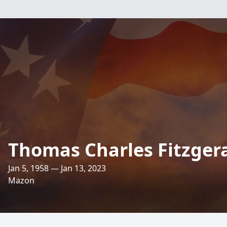
Thomas Charles Fitzger
Jan 5, 1958 — Jan 13, 2023
Mazon