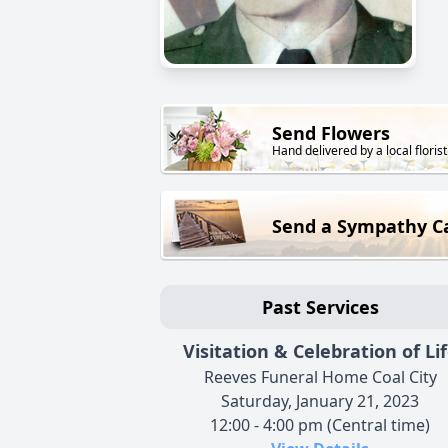
Send Flowers
Hand delivered by a local florist
Send a Sympathy C
Past Services
Visitation & Celebration of Li
Reeves Funeral Home Coal City
Saturday, January 21, 2023
12:00 - 4:00 pm (Central time)