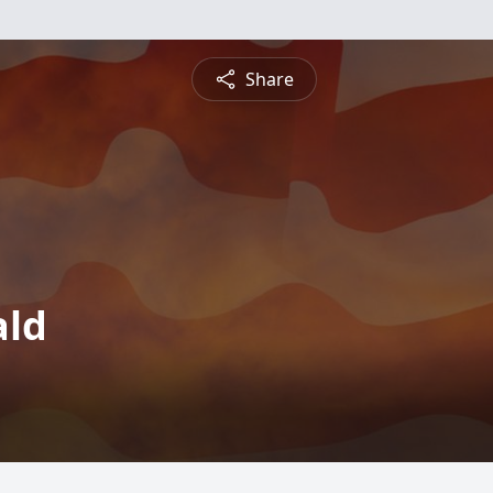
Share
ald