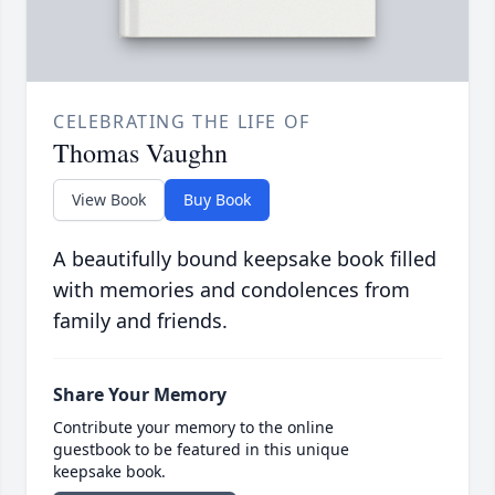
CELEBRATING THE LIFE OF
Thomas Vaughn
View Book
Buy Book
A beautifully bound keepsake book filled
with memories and condolences from
family and friends.
Share Your Memory
Contribute your memory to the online
guestbook to be featured in this unique
keepsake book.