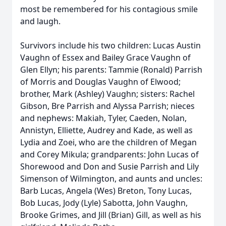
most be remembered for his contagious smile
and laugh.
Survivors include his two children: Lucas Austin
Vaughn of Essex and Bailey Grace Vaughn of
Glen Ellyn; his parents: Tammie (Ronald) Parrish
of Morris and Douglas Vaughn of Elwood;
brother, Mark (Ashley) Vaughn; sisters: Rachel
Gibson, Bre Parrish and Alyssa Parrish; nieces
and nephews: Makiah, Tyler, Caeden, Nolan,
Annistyn, Elliette, Audrey and Kade, as well as
Lydia and Zoei, who are the children of Megan
and Corey Mikula; grandparents: John Lucas of
Shorewood and Don and Susie Parrish and Lily
Simenson of Wilmington, and aunts and uncles:
Barb Lucas, Angela (Wes) Breton, Tony Lucas,
Bob Lucas, Jody (Lyle) Sabotta, John Vaughn,
Brooke Grimes, and Jill (Brian) Gill, as well as his