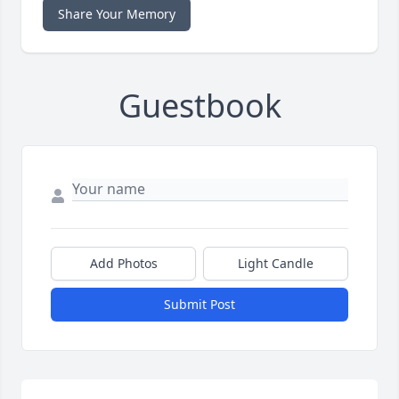
Share Your Memory
Guestbook
Add Photos
Light Candle
Submit Post