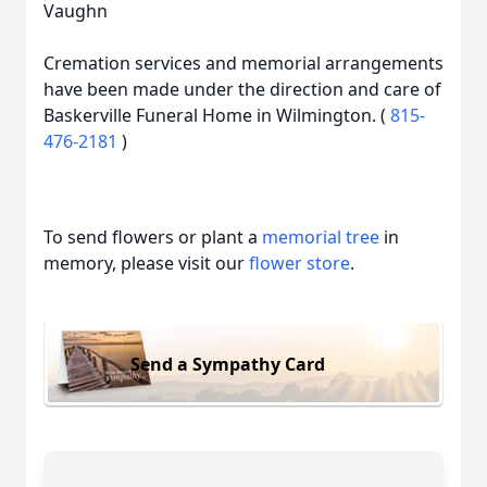
Vaughn
Cremation services and memorial arrangements
have been made under the direction and care of
Baskerville Funeral Home in Wilmington. (
815-
476-2181
)
To send flowers or plant a
memorial tree
in
memory, please visit our
flower store
.
Send a Sympathy Card