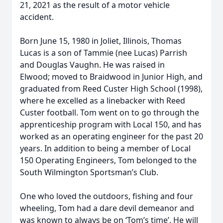
21, 2021 as the result of a motor vehicle
accident.
Born June 15, 1980 in Joliet, Illinois, Thomas
Lucas is a son of Tammie (nee Lucas) Parrish
and Douglas Vaughn. He was raised in
Elwood; moved to Braidwood in Junior High, and
graduated from Reed Custer High School (1998),
where he excelled as a linebacker with Reed
Custer football. Tom went on to go through the
apprenticeship program with Local 150, and has
worked as an operating engineer for the past 20
years. In addition to being a member of Local
150 Operating Engineers, Tom belonged to the
South Wilmington Sportsman’s Club.
One who loved the outdoors, fishing and four
wheeling, Tom had a dare devil demeanor and
was known to always be on ‘Tom’s time’. He will