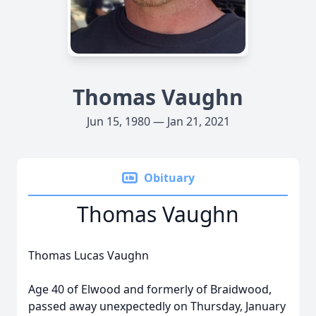
Thomas Vaughn
Jun 15, 1980 — Jan 21, 2021
Obituary
Thomas Vaughn
Thomas Lucas Vaughn
Age 40 of Elwood and formerly of Braidwood,
passed away unexpectedly on Thursday, January