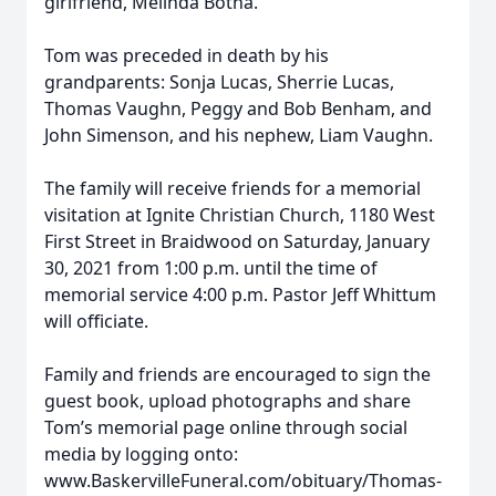
girlfriend, Melinda Botha.
Tom was preceded in death by his
grandparents: Sonja Lucas, Sherrie Lucas,
Thomas Vaughn, Peggy and Bob Benham, and
John Simenson, and his nephew, Liam Vaughn.
The family will receive friends for a memorial
visitation at Ignite Christian Church, 1180 West
First Street in Braidwood on Saturday, January
30, 2021 from 1:00 p.m. until the time of
memorial service 4:00 p.m. Pastor Jeff Whittum
will officiate.
Family and friends are encouraged to sign the
guest book, upload photographs and share
Tom’s memorial page online through social
media by logging onto:
www.BaskervilleFuneral.com/obituary/Thomas-