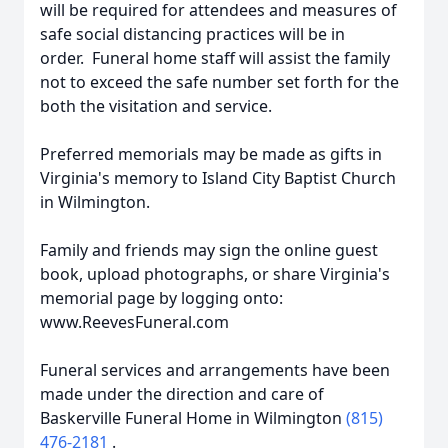
will be required for attendees and measures of
safe social distancing practices will be in
order. Funeral home staff will assist the family
not to exceed the safe number set forth for the
both the visitation and service.
Preferred memorials may be made as gifts in
Virginia's memory to Island City Baptist Church
in Wilmington.
Family and friends may sign the online guest
book, upload photographs, or share Virginia's
memorial page by logging onto:
www.ReevesFuneral.com
Funeral services and arrangements have been
made under the direction and care of
Baskerville Funeral Home in Wilmington
(815)
476-2181
.