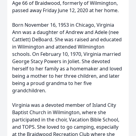
Age 66 of Braidwood, formerly of Wilmington,
passed away Friday June 12, 2020 at her home.
Born November 16, 1953 in Chicago, Virginia
Ann was a daughter of Andrew and Adele (nee
Cattlett) DeBoard. She was raised and educated
in Wilmington and attended Wilmington
schools. On February 10, 1970, Virginia married
George Stacy Powers in Joliet. She devoted
herself to her family as a homemaker and loved
being a mother to her three children, and later
being a proud grandma to her five
grandchildren.
Virginia was a devoted member of Island City
Baptist Church in Wilmington, where she
participated in the choir, Vacation Bible School,
and TOPS. She loved to go camping, especially
at the Braidwood Recreation Club where she