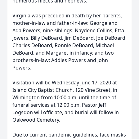
numerous nieces and nephews.
Virginia was preceded in death by her parents,
mother-in-law and father-in-law: George and
Ada Powers; nine siblings: Naydene Collins, Etta
Jowers, Billy DeBoard, Jim DeBoard, Joe DeBoard,
Charles DeBoard, Ronnie DeBoard, Michael
DeBoard, and Margaret in infancy; and two
brothers-in-law: Addies Powers and John
Powers.
Visitation will be Wednesday June 17, 2020 at
Island City Baptist Church, 120 Vine Street, in
Wilmington from 10:00 a.m. until the time of
funeral services at 12:00 p.m. Pastor Jeff
Logsdon will officiate, and burial will follow in
Oakwood Cemetery.
Due to current pandemic guidelines, face masks