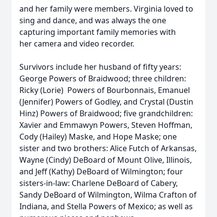
and her family were members. Virginia loved to
sing and dance, and was always the one
capturing important family memories with
her camera and video recorder.
Survivors include her husband of fifty years:
George Powers of Braidwood; three children:
Ricky (Lorie) Powers of Bourbonnais, Emanuel
(Jennifer) Powers of Godley, and Crystal (Dustin
Hinz) Powers of Braidwood; five grandchildren:
Xavier and Emmawyn Powers, Steven Hoffman,
Cody (Hailey) Maske, and Hope Maske; one
sister and two brothers: Alice Futch of Arkansas,
Wayne (Cindy) DeBoard of Mount Olive, Illinois,
and Jeff (Kathy) DeBoard of Wilmington; four
sisters-in-law: Charlene DeBoard of Cabery,
Sandy DeBoard of Wilmington, Wilma Crafton of
Indiana, and Stella Powers of Mexico; as well as