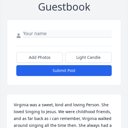
Guestbook
Add Photos
Light Candle
Submit Post
Virginia was a sweet, kind and loving Person. She 
loved Singing to Jesus. We were childhood friends, 
and as far back as i can remember, Virginia walked 
around singing all the time then. She always had a 