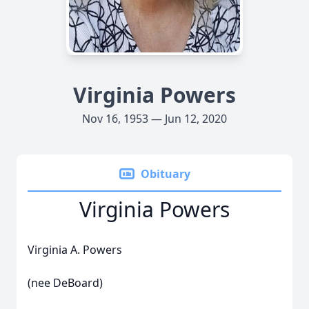
Virginia Powers
Nov 16, 1953 — Jun 12, 2020
Obituary
Virginia Powers
Virginia A. Powers
(nee DeBoard)