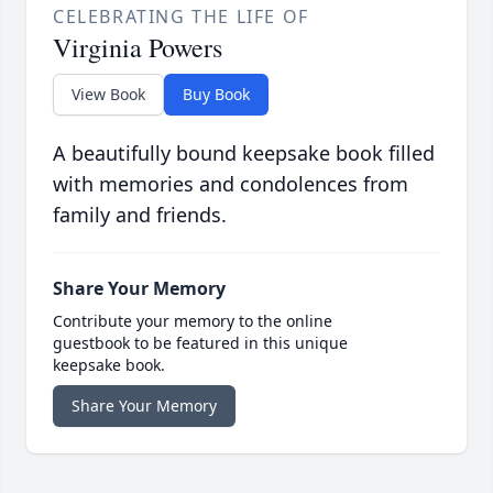
CELEBRATING THE LIFE OF
Virginia Powers
View Book
Buy Book
A beautifully bound keepsake book filled
with memories and condolences from
family and friends.
Share Your Memory
Contribute your memory to the online
guestbook to be featured in this unique
keepsake book.
Share Your Memory