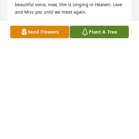
beautiful voice, now, She is singing in Heaven. Love 
and Miss you until we meet again.
MARY BROWN
Send Flowers
Plant A Tree
Jul 07, 2020
Emanuel I just wanted to let you know my family is 
thinking about you&praying for you&your family. 
I'm so sorry this terrible tragedy happened to your 
mom&well all of you. But she's now in a better 
place&at peace. I know you love her very much&I'm 
sure she's knows how much you love her. So just 
remember she's always around even if you can't see 
her. I'm sure she"ll be watching over you now. 
Please take care of yourself Eman.Love Ya
JENNIE EPPLER