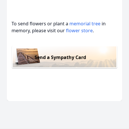
To send flowers or plant a
memorial tree
in
memory, please visit our
flower store
.
Send a Sympathy Card