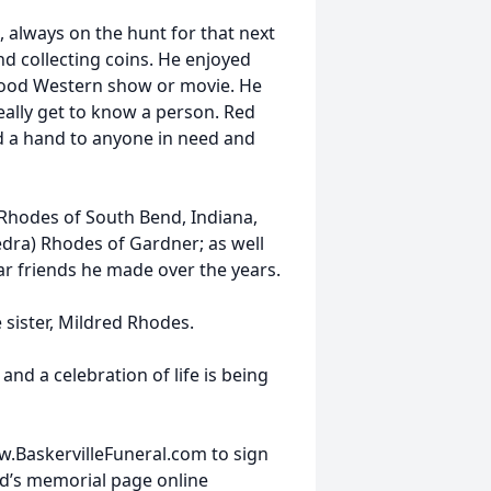
 always on the hunt for that next
nd collecting coins. He enjoyed
good Western show or movie. He
eally get to know a person. Red
nd a hand to anyone in need and
 Rhodes of South Bend, Indiana,
dra) Rhodes of Gardner; as well
r friends he made over the years.
 sister, Mildred Rhodes.
and a celebration of life is being
w.BaskervilleFuneral.com to sign
d’s memorial page online