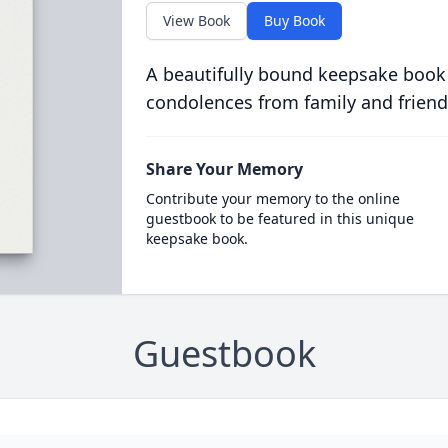
View Book
Buy Book
A beautifully bound keepsake book
condolences from family and friend
Share Your Memory
Contribute your memory to the online
guestbook to be featured in this unique
keepsake book.
Guestbook