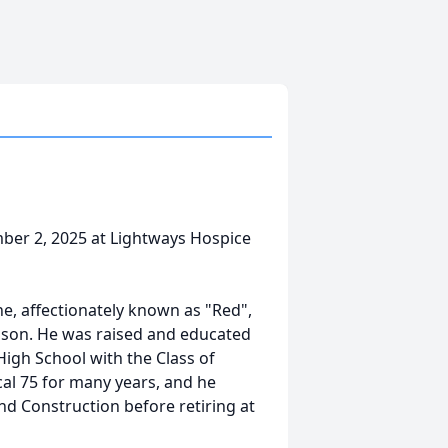
mber 2, 2025 at Lightways Hospice
rne, affectionately known as "Red",
son. He was raised and educated
gh School with the Class of
al 75 for many years, and he
nd Construction before retiring at