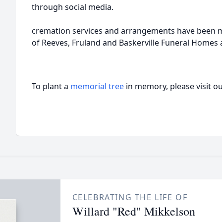
through social media.
cremation services and arrangements have been m
of Reeves, Fruland and Baskerville Funeral Homes
To plant a
memorial tree
in memory, please visit o
CELEBRATING THE LIFE OF
Willard "Red" Mikkelson