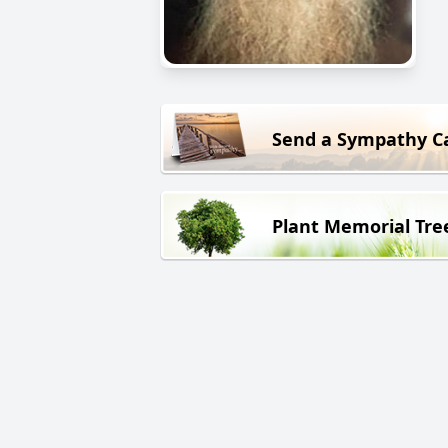
Send a Sympathy C
Plant Memorial Tre