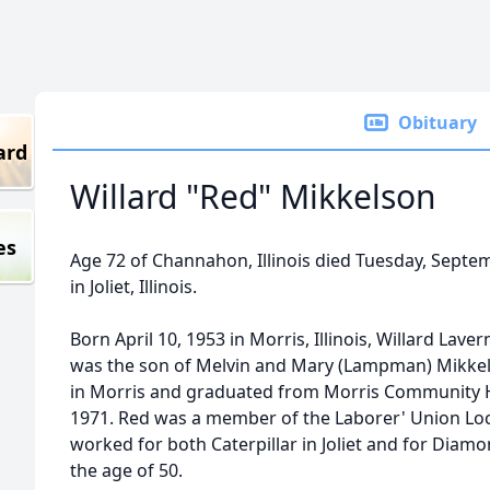
Obituary
ard
Willard "Red" Mikkelson
es
Age 72 of Channahon, Illinois died Tuesday, Septe
in Joliet, Illinois.
Born April 10, 1953 in Morris, Illinois, Willard Lave
was the son of Melvin and Mary (Lampman) Mikkel
in Morris and graduated from Morris Community Hi
1971. Red was a member of the Laborer' Union Loc
worked for both Caterpillar in Joliet and for Diamo
the age of 50.