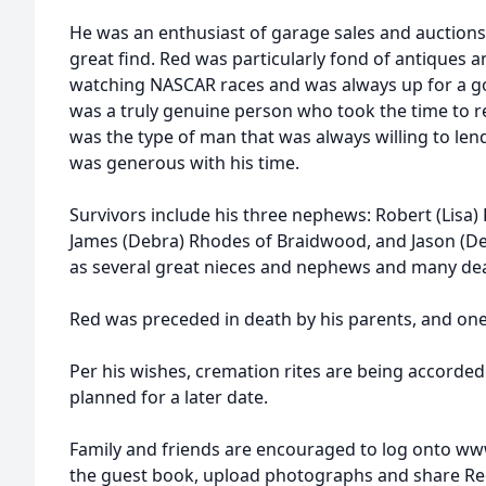
He was an enthusiast of garage sales and auctions,
great find. Red was particularly fond of antiques a
watching NASCAR races and was always up for a 
was a truly genuine person who took the time to r
was the type of man that was always willing to le
was generous with his time.
Survivors include his three nephews: Robert (Lisa)
James (Debra) Rhodes of Braidwood, and Jason (De
as several great nieces and nephews and many dea
Red was preceded in death by his parents, and one
Per his wishes, cremation rites are being accorded 
planned for a later date.
Family and friends are encouraged to log onto ww
the guest book, upload photographs and share Re