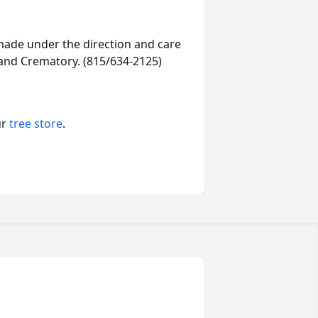
ade under the direction and care
 and Crematory. (815/634-2125)
ur
tree store
.