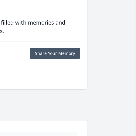
 filled with memories and
s.
Share Your Memory