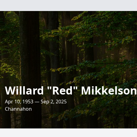
Willard "Red" Mikkelso
Apr 10, 1953 — Sep 2, 2025
Channahon