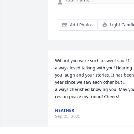
Add Photos
Light Candl
Willard you were such a sweet soul! I 
always loved talking with you! Hearing 
you laugh and your stories. It has been 
year since we saw each other but I 
always cherished knowing you! May you
rest in peace my friend! Cheers!
HEATHER
Sep 25, 2025