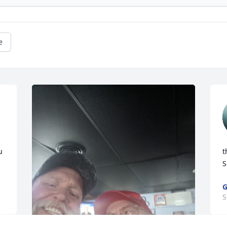
e
 
t
S
G
S