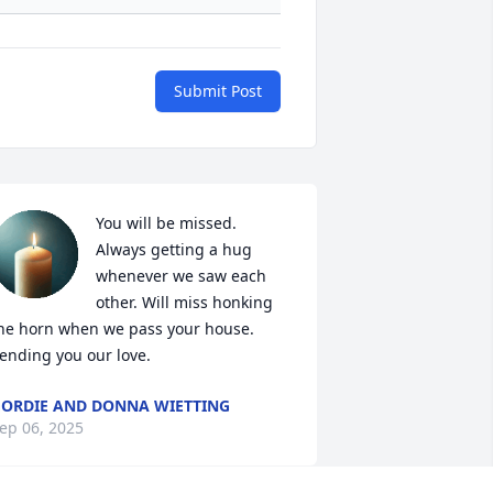
Submit Post
You will be missed. 
Always getting a hug 
whenever we saw each 
other. Will miss honking 
he horn when we pass your house. 
ending you our love.
ORDIE AND DONNA WIETTING
ep 06, 2025