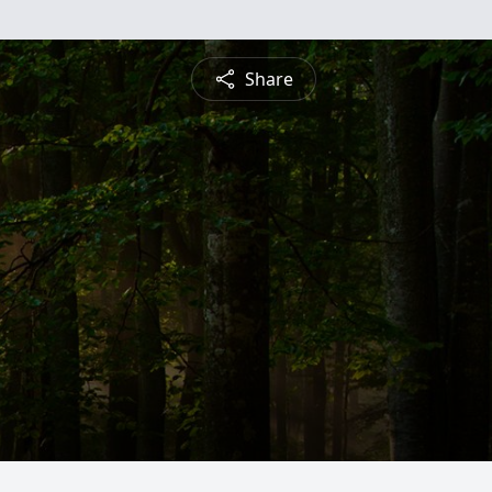
Share
n