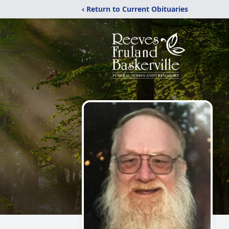
‹ Return to Current Obituaries