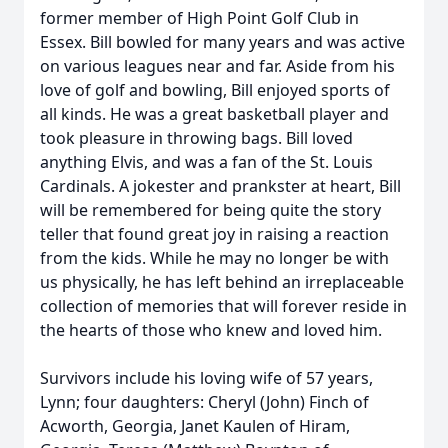
former member of High Point Golf Club in
Essex. Bill bowled for many years and was active
on various leagues near and far. Aside from his
love of golf and bowling, Bill enjoyed sports of
all kinds. He was a great basketball player and
took pleasure in throwing bags. Bill loved
anything Elvis, and was a fan of the St. Louis
Cardinals. A jokester and prankster at heart, Bill
will be remembered for being quite the story
teller that found great joy in raising a reaction
from the kids. While he may no longer be with
us physically, he has left behind an irreplaceable
collection of memories that will forever reside in
the hearts of those who knew and loved him.
Survivors include his loving wife of 57 years,
Lynn; four daughters: Cheryl (John) Finch of
Acworth, Georgia, Janet Kaulen of Hiram,