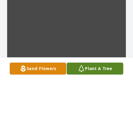
Send Flowers
Plant A Tree