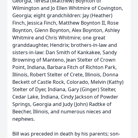
Georgia, Teresa (Matthew) Boynton of
Wilmington and Jo Ellen Whitmire of Covington,
Georgia; eight grandchildren: Jay (Heather)
Finch, Jessica Finch, Matthew Boynton II, Rose
Boynton, Glenn Boynton, Alex Boynton, Ashley
Whitmire and Chris Whitmire; one great
granddaughter, Hendrix; brothers-in-law and
sisters-in-law: Dan Smith of Kankakee, Sandy
Browning of Manteno, Jean Stelter of Crown
Point, Indiana, Barbara Fitch of Richton Park,
Illinois, Robert Stelter of Crete, Illinois, Donna
Beckett of Castle Rock, Colorado, Melvin (Kathy)
Stelter of Dyer, Indiana, Gary (Ginger) Stelter,
Cedar Lake, Indiana, Cindy Jackson of Powder
Springs, Georgia and Judy (John) Radtke of
Beecher, Illinois, and numerous nieces and
nephews.
Bill was preceded in death by his parents; son-