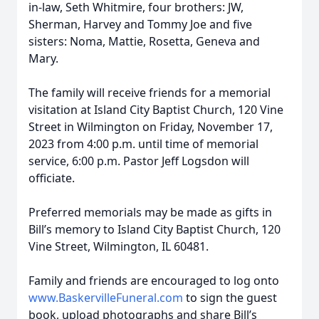
in-law, Seth Whitmire, four brothers: JW,
Sherman, Harvey and Tommy Joe and five
sisters: Noma, Mattie, Rosetta, Geneva and
Mary.
The family will receive friends for a memorial
visitation at Island City Baptist Church, 120 Vine
Street in Wilmington on Friday, November 17,
2023 from 4:00 p.m. until time of memorial
service, 6:00 p.m. Pastor Jeff Logsdon will
officiate.
Preferred memorials may be made as gifts in
Bill’s memory to Island City Baptist Church, 120
Vine Street, Wilmington, IL 60481.
Family and friends are encouraged to log onto
www.BaskervilleFuneral.com
to sign the guest
book, upload photographs and share Bill’s