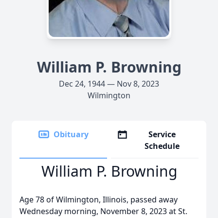
William P. Browning
Dec 24, 1944 — Nov 8, 2023
Wilmington
Obituary
Service
Schedule
William P. Browning
Age 78 of Wilmington, Illinois, passed away
Wednesday morning, November 8, 2023 at St.