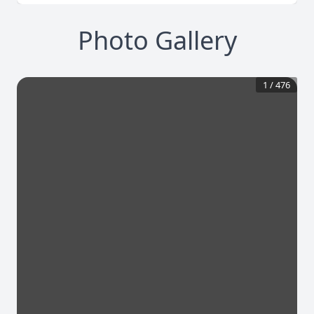
Photo Gallery
1
/
476