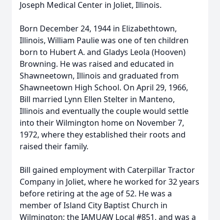
Joseph Medical Center in Joliet, Illinois.
Born December 24, 1944 in Elizabethtown,
Illinois, William Paulie was one of ten children
born to Hubert A. and Gladys Leola (Hooven)
Browning. He was raised and educated in
Shawneetown, Illinois and graduated from
Shawneetown High School. On April 29, 1966,
Bill married Lynn Ellen Stelter in Manteno,
Illinois and eventually the couple would settle
into their Wilmington home on November 7,
1972, where they established their roots and
raised their family.
Bill gained employment with Caterpillar Tractor
Company in Joliet, where he worked for 32 years
before retiring at the age of 52. He was a
member of Island City Baptist Church in
Wilmington; the IAMUAW Local #851, and was a