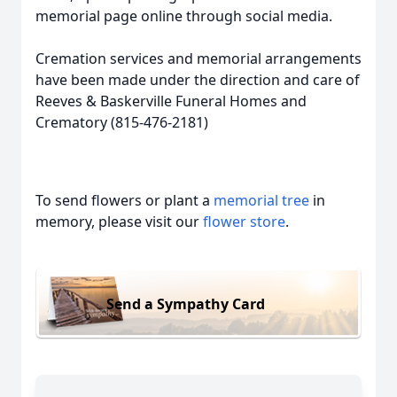
memorial page online through social media.
Cremation services and memorial arrangements
have been made under the direction and care of
Reeves & Baskerville Funeral Homes and
Crematory (815-476-2181)
To send flowers or plant a
memorial tree
in
memory, please visit our
flower store
.
Send a Sympathy Card