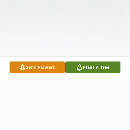
Send Flowers
Plant A Tree
Obituary