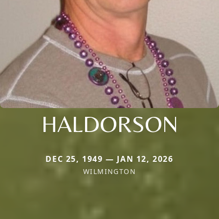
HALDORSON
DEC 25, 1949 — JAN 12, 2026
WILMINGTON