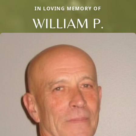
IN LOVING MEMORY OF
WILLIAM P.