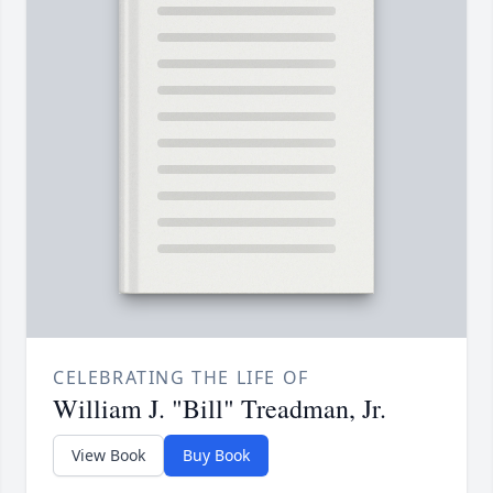
CELEBRATING THE LIFE OF
William J. "Bill" Treadman, Jr.
View Book
Buy Book