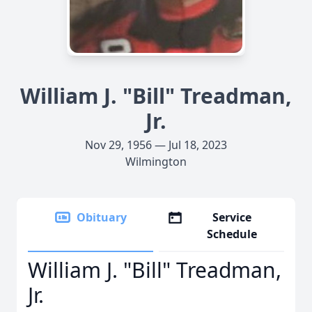
William J. "Bill" Treadman,
Jr.
Nov 29, 1956 — Jul 18, 2023
Wilmington
Obituary
Service
Schedule
William J. "Bill" Treadman,
Jr.