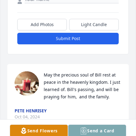
Add Photos
Light Candle
Submit Post
May the precious soul of Bill rest at 
peace in the heavenly kingdom. I just 
learned of. Bill's passing, and will be 
praying for him,  and the family.
PETE HENRISEY
Oct 04, 2024
Send Flowers
Send a Card