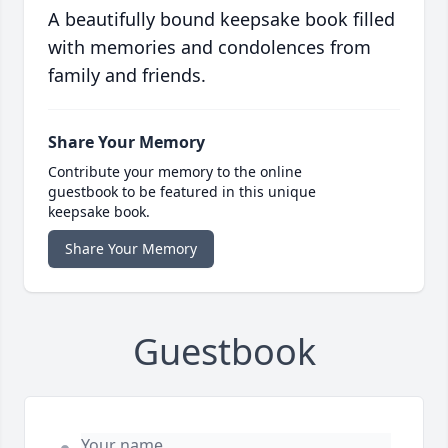
A beautifully bound keepsake book filled
with memories and condolences from
family and friends.
Share Your Memory
Contribute your memory to the online
guestbook to be featured in this unique
keepsake book.
Share Your Memory
Guestbook