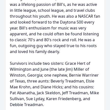
was a lifelong passion of Bill's, as he was active
in little league, school league, and travel clubs
throughout his youth. He was also a NASCAR fan
and looked forward to the Daytona 500 every
year. Bill's enthusiasm for music was very
apparent, and he could often be found listening
to classic 70's and 80's rock and roll. He was a
fun, outgoing guy who stayed true to his roots
and loved his family dearly.
Survivors include two sisters: Grace Hert of
Wilmington and June (the late Jim) Miller of
Winston, Georgia; one nephew, Bernie Warriner
of Texas, three aunts: Beverly Treadman, Elsie
Mae Krohn, and Diane Hicks; and his cousins:
Pat Abanatha, Jack Skeldon, Jeff Treadman, Mike
Sullivan, Sue Lyday, Karen Friedenberg, and
Debbie Treadman.