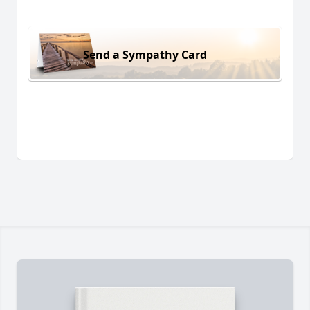
Send a Sympathy Card