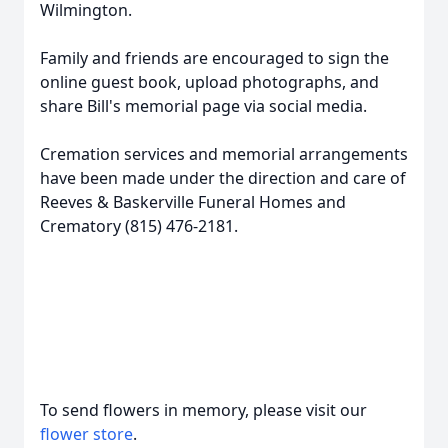
Wilmington.
Family and friends are encouraged to sign the
online guest book, upload photographs, and
share Bill's memorial page via social media.
Cremation services and memorial arrangements
have been made under the direction and care of
Reeves & Baskerville Funeral Homes and
Crematory (815) 476-2181.
To send flowers in memory, please visit our
flower store
.