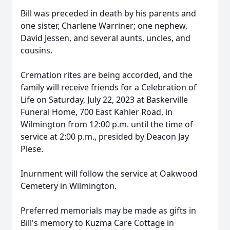
Bill was preceded in death by his parents and
one sister, Charlene Warriner; one nephew,
David Jessen, and several aunts, uncles, and
cousins.
Cremation rites are being accorded, and the
family will receive friends for a Celebration of
Life on Saturday, July 22, 2023 at Baskerville
Funeral Home, 700 East Kahler Road, in
Wilmington from 12:00 p.m. until the time of
service at 2:00 p.m., presided by Deacon Jay
Plese.
Inurnment will follow the service at Oakwood
Cemetery in Wilmington.
Preferred memorials may be made as gifts in
Bill's memory to Kuzma Care Cottage in