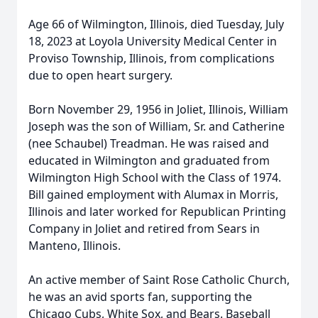
Age 66 of Wilmington, Illinois, died Tuesday, July
18, 2023 at Loyola University Medical Center in
Proviso Township, Illinois, from complications
due to open heart surgery.
Born November 29, 1956 in Joliet, Illinois, William
Joseph was the son of William, Sr. and Catherine
(nee Schaubel) Treadman. He was raised and
educated in Wilmington and graduated from
Wilmington High School with the Class of 1974.
Bill gained employment with Alumax in Morris,
Illinois and later worked for Republican Printing
Company in Joliet and retired from Sears in
Manteno, Illinois.
An active member of Saint Rose Catholic Church,
he was an avid sports fan, supporting the
Chicago Cubs, White Sox, and Bears. Baseball