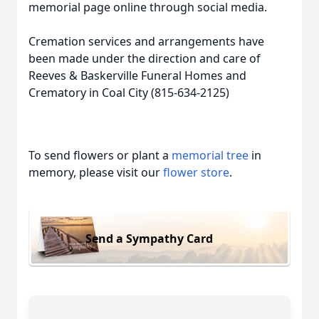
memorial page online through social media.
Cremation services and arrangements have
been made under the direction and care of
Reeves & Baskerville Funeral Homes and
Crematory in Coal City (815-634-2125)
To send flowers or plant a
memorial tree
in
memory, please visit our
flower store
.
Send a Sympathy Card