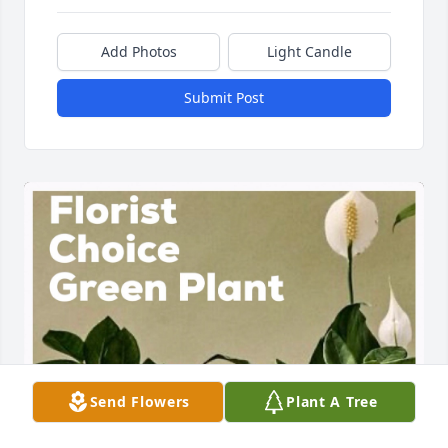
Add Photos
Light Candle
Submit Post
Send Flowers
Plant A Tree