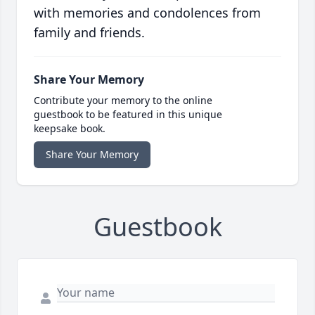
with memories and condolences from
family and friends.
Share Your Memory
Contribute your memory to the online
guestbook to be featured in this unique
keepsake book.
Share Your Memory
Guestbook