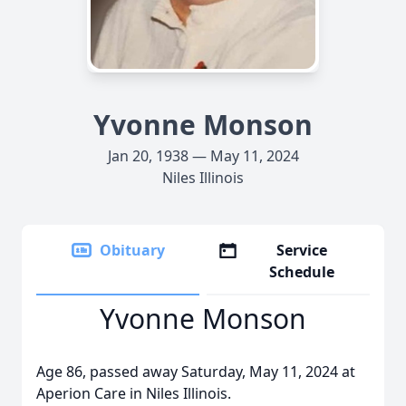
Yvonne Monson
Jan 20, 1938 — May 11, 2024
Niles Illinois
Obituary
Service
Schedule
Yvonne Monson
Age 86, passed away Saturday, May 11, 2024 at
Aperion Care in Niles Illinois.