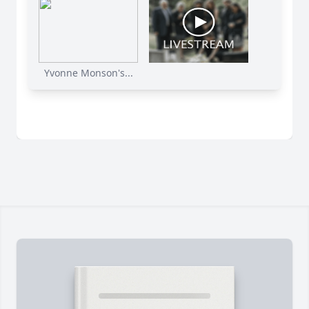
Yvonne Monson's...