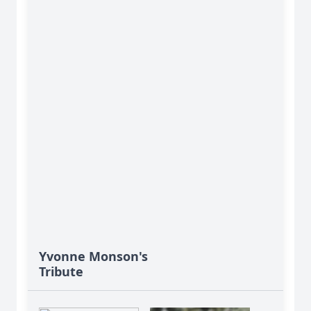
Yvonne Monson's
Tribute