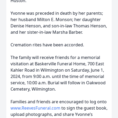
Huston.
Yvonne was preceded in death by her parents;
her husband Milton E. Monson; her daughter
Denise Henson, and son-in-law Thomas Henson,
and her sister-in-law Marsha Barber.
Cremation rites have been accorded.
The family will receive friends for a memorial
visitation at Baskerville Funeral Home, 700 East
Kahler Road in Wilmington on Saturday, June 1,
2024, from 9:00 a.m. until the time of memorial
service, 10:00 a.m. Burial will follow in Oakwood
Cemetery, Wilmington.
Families and friends are encouraged to log onto
www.ReevesFuneral.com
to sign the guest book,
upload photographs, and share Yvonne’s