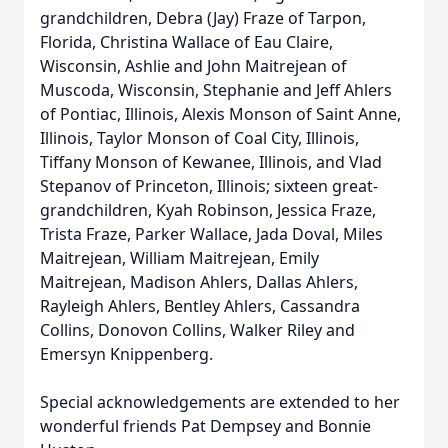
grandchildren, Debra (Jay) Fraze of Tarpon,
Florida, Christina Wallace of Eau Claire,
Wisconsin, Ashlie and John Maitrejean of
Muscoda, Wisconsin, Stephanie and Jeff Ahlers
of Pontiac, Illinois, Alexis Monson of Saint Anne,
Illinois, Taylor Monson of Coal City, Illinois,
Tiffany Monson of Kewanee, Illinois, and Vlad
Stepanov of Princeton, Illinois; sixteen great-
grandchildren, Kyah Robinson, Jessica Fraze,
Trista Fraze, Parker Wallace, Jada Doval, Miles
Maitrejean, William Maitrejean, Emily
Maitrejean, Madison Ahlers, Dallas Ahlers,
Rayleigh Ahlers, Bentley Ahlers, Cassandra
Collins, Donovon Collins, Walker Riley and
Emersyn Knippenberg.
Special acknowledgements are extended to her
wonderful friends Pat Dempsey and Bonnie