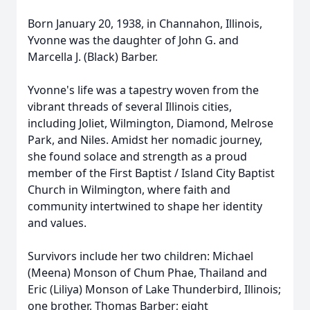
Born January 20, 1938, in Channahon, Illinois,
Yvonne was the daughter of John G. and
Marcella J. (Black) Barber.
Yvonne's life was a tapestry woven from the
vibrant threads of several Illinois cities,
including Joliet, Wilmington, Diamond, Melrose
Park, and Niles. Amidst her nomadic journey,
she found solace and strength as a proud
member of the First Baptist / Island City Baptist
Church in Wilmington, where faith and
community intertwined to shape her identity
and values.
Survivors include her two children: Michael
(Meena) Monson of Chum Phae, Thailand and
Eric (Liliya) Monson of Lake Thunderbird, Illinois;
one brother, Thomas Barber; eight