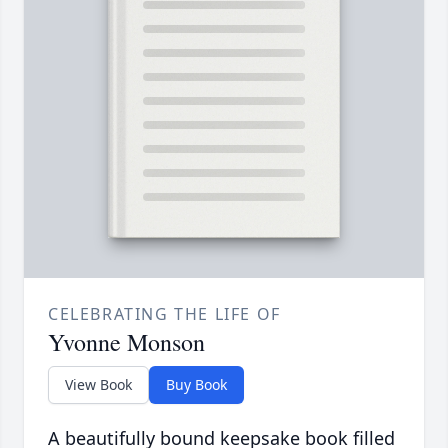
CELEBRATING THE LIFE OF
Yvonne Monson
View Book
Buy Book
A beautifully bound keepsake book filled