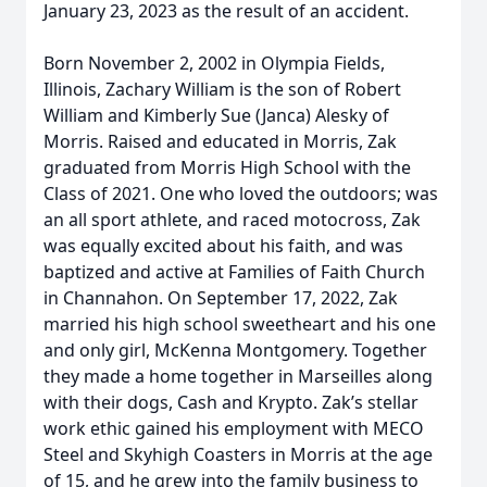
January 23, 2023 as the result of an accident.
Born November 2, 2002 in Olympia Fields,
Illinois, Zachary William is the son of Robert
William and Kimberly Sue (Janca) Alesky of
Morris. Raised and educated in Morris, Zak
graduated from Morris High School with the
Class of 2021. One who loved the outdoors; was
an all sport athlete, and raced motocross, Zak
was equally excited about his faith, and was
baptized and active at Families of Faith Church
in Channahon. On September 17, 2022, Zak
married his high school sweetheart and his one
and only girl, McKenna Montgomery. Together
they made a home together in Marseilles along
with their dogs, Cash and Krypto. Zak’s stellar
work ethic gained his employment with MECO
Steel and Skyhigh Coasters in Morris at the age
of 15, and he grew into the family business to