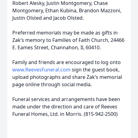
Robert Alesky, Justin Montgomery, Chase
Montgomery, Ethan Kubina, Brandon Mazzoni,
Justin Olsted and Jacob Olsted.
Preferred memorials may be made as gifts in
Zak’s memory to Families of Faith Church, 24466
E. Eames Street, Channahon, IL 60410.
Family and friends are encouraged to log onto
www.ReevesFuneral.com
sign the guest book,
upload photographs and share Zak’s memorial
page online through social media.
Funeral services and arrangements have been
made under the direction and care of Reeves
Funeral Homes, Ltd. in Morris. (815-942-2500)