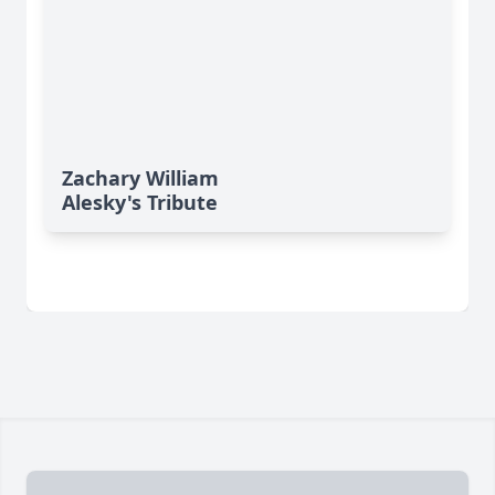
Zachary William
Alesky's Tribute