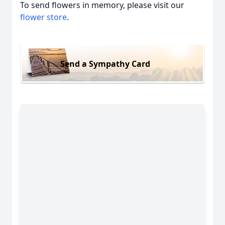
To send flowers in memory, please visit our
flower store
.
Send a Sympathy Card