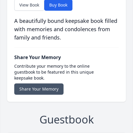
View Book
Buy Book
A beautifully bound keepsake book filled
with memories and condolences from
family and friends.
Share Your Memory
Contribute your memory to the online
guestbook to be featured in this unique
keepsake book.
Share Your Memory
Guestbook