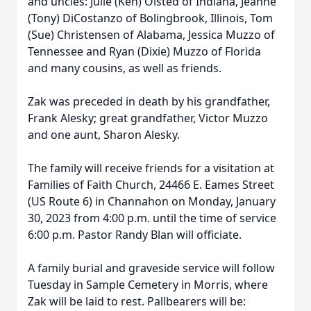
and uncles: Julie (Ken) Olsted of Indiana, Jeanne
(Tony) DiCostanzo of Bolingbrook, Illinois, Tom
(Sue) Christensen of Alabama, Jessica Muzzo of
Tennessee and Ryan (Dixie) Muzzo of Florida
and many cousins, as well as friends.
Zak was preceded in death by his grandfather,
Frank Alesky; great grandfather, Victor Muzzo
and one aunt, Sharon Alesky.
The family will receive friends for a visitation at
Families of Faith Church, 24466 E. Eames Street
(US Route 6) in Channahon on Monday, January
30, 2023 from 4:00 p.m. until the time of service
6:00 p.m. Pastor Randy Blan will officiate.
A family burial and graveside service will follow
Tuesday in Sample Cemetery in Morris, where
Zak will be laid to rest. Pallbearers will be: