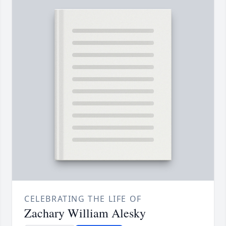
CELEBRATING THE LIFE OF
Zachary William Alesky