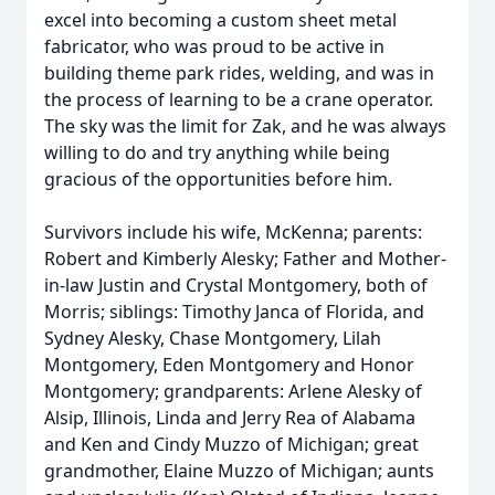
excel into becoming a custom sheet metal
fabricator, who was proud to be active in
building theme park rides, welding, and was in
the process of learning to be a crane operator.
The sky was the limit for Zak, and he was always
willing to do and try anything while being
gracious of the opportunities before him.
Survivors include his wife, McKenna; parents:
Robert and Kimberly Alesky; Father and Mother-
in-law Justin and Crystal Montgomery, both of
Morris; siblings: Timothy Janca of Florida, and
Sydney Alesky, Chase Montgomery, Lilah
Montgomery, Eden Montgomery and Honor
Montgomery; grandparents: Arlene Alesky of
Alsip, Illinois, Linda and Jerry Rea of Alabama
and Ken and Cindy Muzzo of Michigan; great
grandmother, Elaine Muzzo of Michigan; aunts