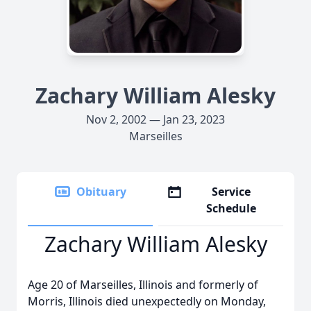
Zachary William Alesky
Nov 2, 2002 — Jan 23, 2023
Marseilles
Obituary
Service
Schedule
Zachary William Alesky
Age 20 of Marseilles, Illinois and formerly of
Morris, Illinois died unexpectedly on Monday,