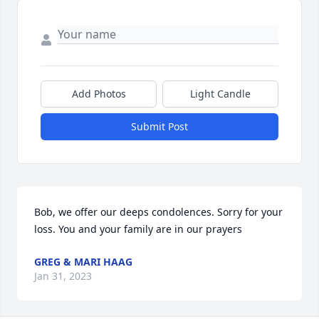
Add Photos
Light Candle
Submit Post
Bob, we offer our deeps condolences. Sorry for your 
loss. You and your family are in our prayers
GREG & MARI HAAG
Jan 31, 2023